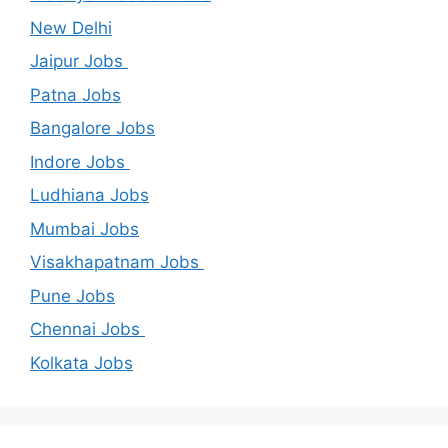
New Delhi
Jaipur Jobs
Patna Jobs
Bangalore Jobs
Indore Jobs
Ludhiana Jobs
Mumbai Jobs
Visakhapatnam Jobs
Pune Jobs
Chennai Jobs
Kolkata Jobs