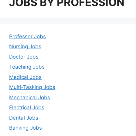
JOBS BY PROFESSION
Professor Jobs
Nursing Jobs
Doctor Jobs
Teaching Jobs
Medical Jobs
Multi-Tasking Jobs
Mechanical Jobs
Electrical Jobs
Dental Jobs
Banking Jobs