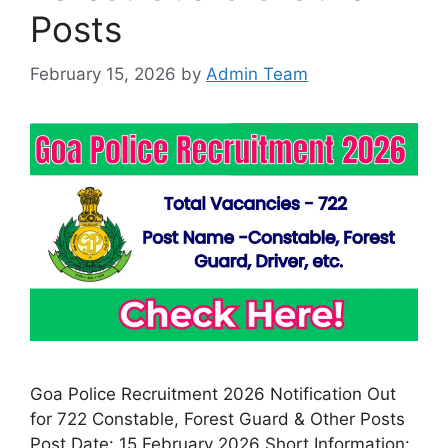
Posts
February 15, 2026
by
Admin Team
Goa Police Recruitment 2026 Notification Out
for 722 Constable, Forest Guard & Other Posts
Post Date: 15 February 2026 Short Information: