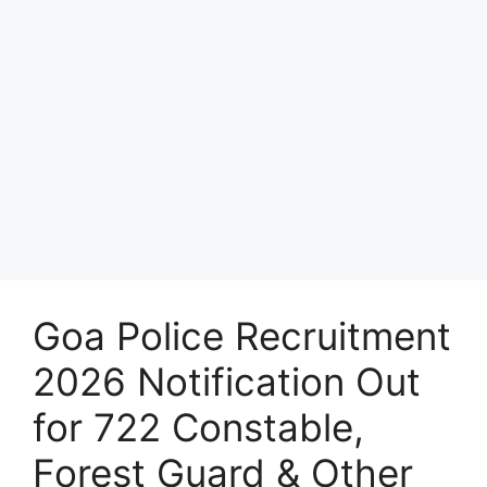
Goa Police Recruitment
2026 Notification Out
for 722 Constable,
Forest Guard & Other