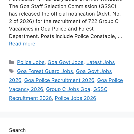
The Goa Staff Selection Commission (GSSC)
has released the official notification (Advt. No.
2 of 2026) for the recruitment of 722 Group C
Vacancies in Goa Police and Forest
Department. Posts include Police Constable, …
Read more
Categories
Police Jobs
,
Goa Govt Jobs
,
Latest Jobs
Tags
Goa Forest Guard Jobs
,
Goa Govt Jobs
2026
,
Goa Police Recruitment 2026
,
Goa Police
Vacancy 2026
,
Group C Jobs Goa
,
GSSC
Recruitment 2026
,
Police Jobs 2026
Search