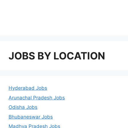
JOBS BY LOCATION
Hyderabad Jobs
Arunachal Pradesh Jobs
Odisha Jobs
Bhubaneswar Jobs
Madhya Pradesh Jobs