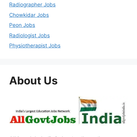
Radiographer Jobs
Chowkidar Jobs
Peon Jobs
Radiologist Jobs
Physiotherapist Jobs
About Us