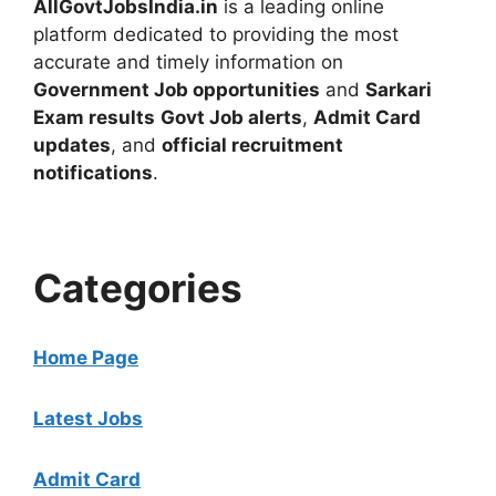
AllGovtJobsIndia.in
is a leading online
platform dedicated to providing the most
accurate and timely information on
Government Job opportunities
and
Sarkari
Exam results
Govt Job alerts
,
Admit Card
updates
, and
official recruitment
notifications
.
Categories
Home Page
Latest Jobs
Admit Card