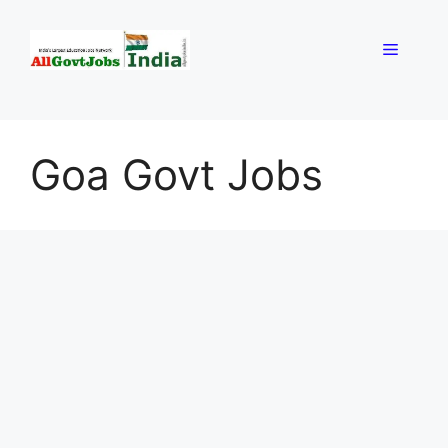
Skip
to
Menu
content
Goa Govt Jobs