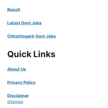
Result
Latest Govt Jobs
Chhattisgarh Govt Jobs
Quick Links
About Us
Privacy Policy
Disclaimer
Sitemap