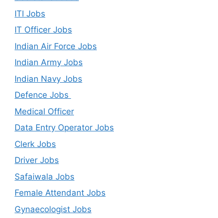
ITI Jobs
IT Officer Jobs
Indian Air Force Jobs
Indian Army Jobs
Indian Navy Jobs
Defence Jobs
Medical Officer
Data Entry Operator Jobs
Clerk Jobs
Driver Jobs
Safaiwala Jobs
Female Attendant Jobs
Gynaecologist Jobs