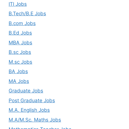
ITI Jobs
B.Tech/B.E Jobs
B.com Jobs
B.Ed Jobs
MBA Jobs
B.sc Jobs
M.sc Jobs
BA Jobs
MA Jobs
Graduate Jobs
Post Graduate Jobs
M.A. English Jobs
M.A/M.Sc. Maths Jobs