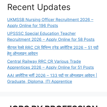
Recent Updates
UKMSSB Nursing Officer Recruitment 2026 –
Apply Online for 196 Posts
UPSSSC Special Education Teacher
Recruitment 2026 – Apply Online for 58 Posts
सेंट्रल रेलवे RRC CR विभिन्न ट्रेड अपरेंटिस 2026 – 51 पदों
हेतु ऑनलाइन आवेदन
Central Railway RRC CR Various Trade
Apprentices 2026 – Apply Online for 51 Posts
AAI अपरेंटिस भर्ती 2026 – 133 पदों पर ऑनलाइन आवेदन |
Graduate, Diploma, ITI Apprentice