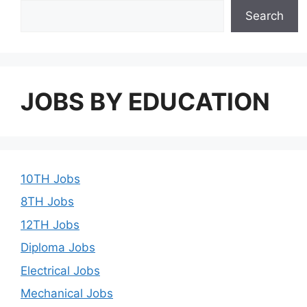
Search
JOBS BY EDUCATION
10TH Jobs
8TH Jobs
12TH Jobs
Diploma Jobs
Electrical Jobs
Mechanical Jobs