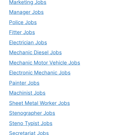
Marketing Jobs
Manager Jobs
Police Jobs
Fitter Jobs
Electrician Jobs
Mechanic Diesel Jobs
Mechanic Motor Vehicle Jobs
Electronic Mechanic Jobs
Painter Jobs
Machinist Jobs
Sheet Metal Worker Jobs
Stenographer Jobs
Steno Typist Jobs
Secretariat Jobs