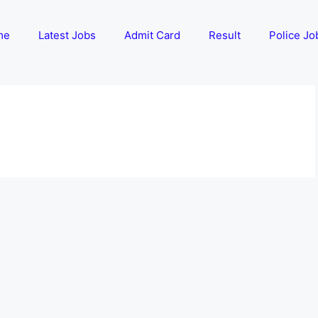
me
Latest Jobs
Admit Card
Result
Police Jo