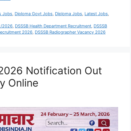
s Jobs
,
Diploma Govt Jobs
,
Diploma Jobs
,
Latest Jobs
,
2/2026
,
DSSSB Health Department Recruitment
,
DSSSB
ecruitment 2026
,
DSSSB Radiographer Vacancy 2026
026 Notification Out
y Online