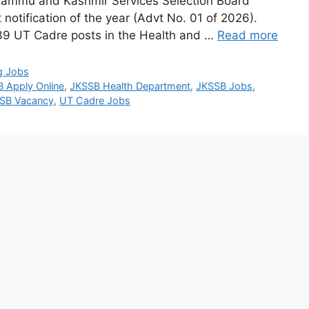
 Jammu and Kashmir Services Selection Board
 notification of the year (Advt No. 01 of 2026).
 239 UT Cadre posts in the Health and …
Read more
g Jobs
 Apply Online
,
JKSSB Health Department
,
JKSSB Jobs
,
SB Vacancy
,
UT Cadre Jobs