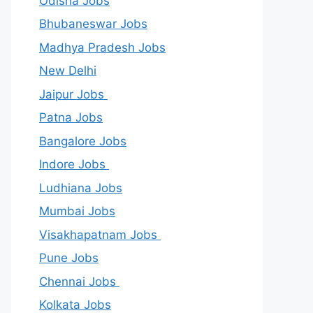
Odisha Jobs
Bhubaneswar Jobs
Madhya Pradesh Jobs
New Delhi
Jaipur Jobs
Patna Jobs
Bangalore Jobs
Indore Jobs
Ludhiana Jobs
Mumbai Jobs
Visakhapatnam Jobs
Pune Jobs
Chennai Jobs
Kolkata Jobs