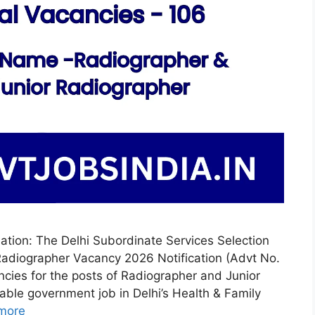
ation: The Delhi Subordinate Services Selection
adiographer Vacancy 2026 Notification (Advt No.
ncies for the posts of Radiographer and Junior
table government job in Delhi’s Health & Family
more