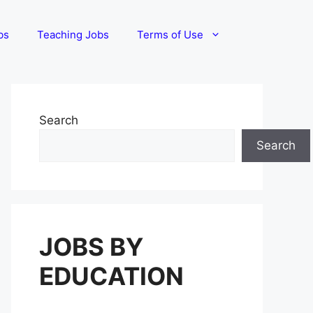
bs
Teaching Jobs
Terms of Use
Search
Search
JOBS BY
EDUCATION