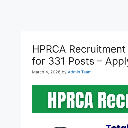
HPRCA Recruitment 
for 331 Posts – Appl
March 4, 2026
by
Admin Team