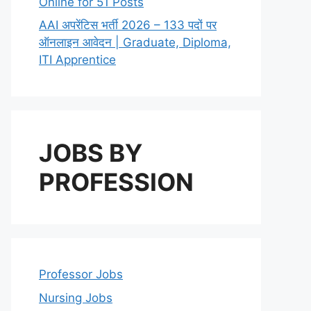
Online for 51 Posts
AAI अपरेंटिस भर्ती 2026 – 133 पदों पर
ऑनलाइन आवेदन | Graduate, Diploma,
ITI Apprentice
JOBS BY
PROFESSION
Professor Jobs
Nursing Jobs