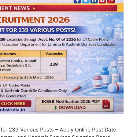
for 239 Various Posts – Apply Online Post Date: