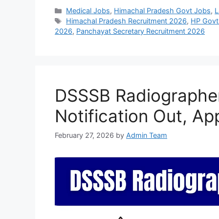
Categories
Medical Jobs
,
Himachal Pradesh Govt Jobs
,
L
Tags
Himachal Pradesh Recruitment 2026
,
HP Govt
2026
,
Panchayat Secretary Recruitment 2026
DSSSB Radiographe
Notification Out, Ap
February 27, 2026
by
Admin Team