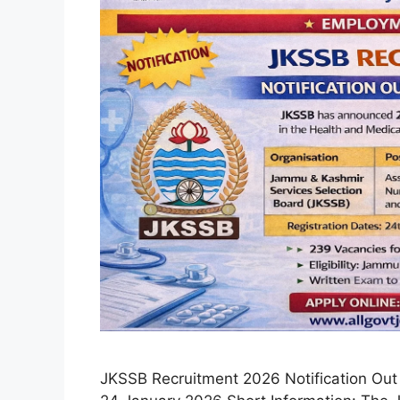
JKSSB Recruitment 2026 Notification Out 