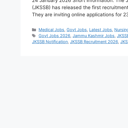
24 January 2026 Short Information: The
(JKSSB) has released the first recruitment
They are inviting online applications for
Categories
Medical Jobs
,
Govt Jobs
,
Latest Jobs
,
Nursin
Tags
Govt Jobs 2026
,
Jammu Kashmir Jobs
,
JKSSB
JKSSB Notification
,
JKSSB Recruitment 2026
,
JKS