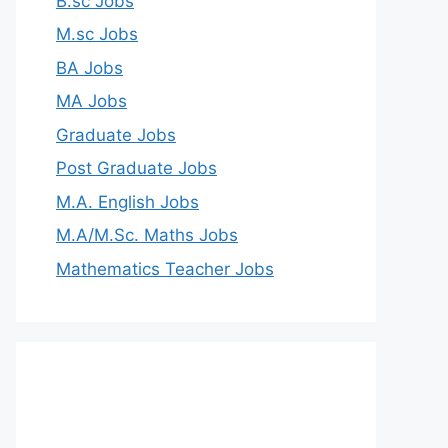
B.sc Jobs
M.sc Jobs
BA Jobs
MA Jobs
Graduate Jobs
Post Graduate Jobs
M.A. English Jobs
M.A/M.Sc. Maths Jobs
Mathematics Teacher Jobs