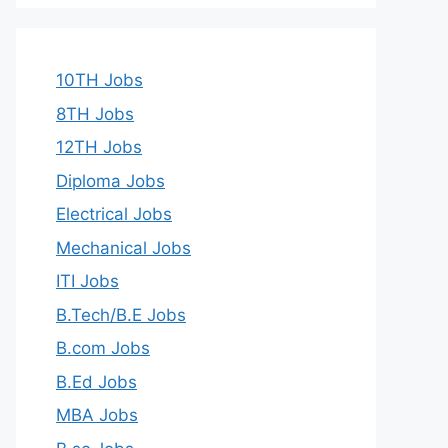
10TH Jobs
8TH Jobs
12TH Jobs
Diploma Jobs
Electrical Jobs
Mechanical Jobs
ITI Jobs
B.Tech/B.E Jobs
B.com Jobs
B.Ed Jobs
MBA Jobs