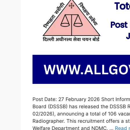
Post Date: 27 February 2026 Short Inform
Board (DSSSB) has released the DSSSB R
02/2026), announcing a total of 106 vaca
Radiographer. This recruitment offers a s
Welfare Department and NDMC. …
Read 