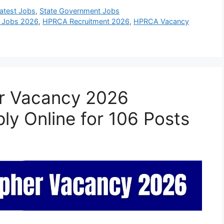
atest Jobs
,
State Government Jobs
 Jobs 2026
,
HPRCA Recruitment 2026
,
HPRCA Vacancy
r Vacancy 2026
ply Online for 106 Posts