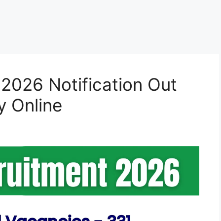
2026 Notification Out
y Online