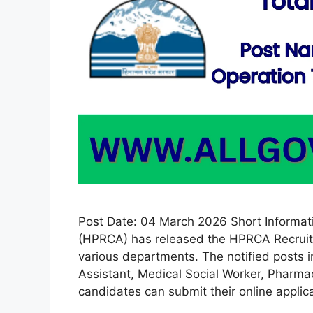
Post Date: 04 March 2026 Short Informa
(HPRCA) has released the HPRCA Recruitm
various departments. The notified posts 
Assistant, Medical Social Worker, Pharmaci
candidates can submit their online appli