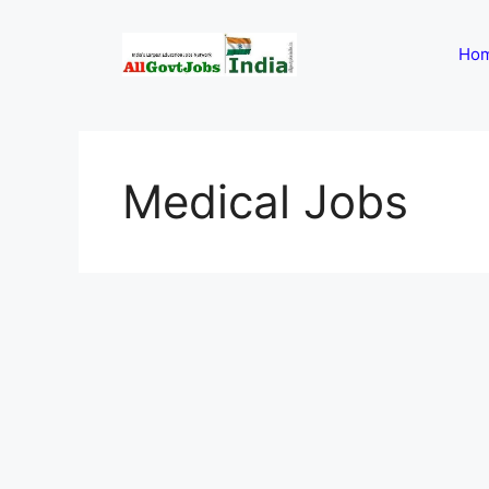
Skip
to
Ho
content
Medical Jobs