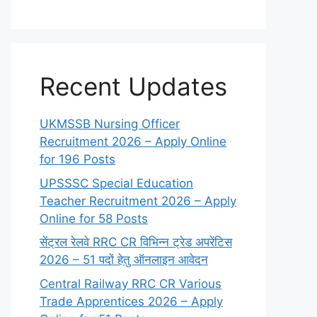
Recent Updates
UKMSSB Nursing Officer
Recruitment 2026 – Apply Online
for 196 Posts
UPSSSC Special Education
Teacher Recruitment 2026 – Apply
Online for 58 Posts
सेंट्रल रेलवे RRC CR विभिन्न ट्रेड अपरेंटिस
2026 – 51 पदों हेतु ऑनलाइन आवेदन
Central Railway RRC CR Various
Trade Apprentices 2026 – Apply