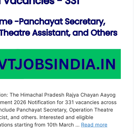
tion: The Himachal Pradesh Rajya Chayan Aayog
ent 2026 Notification for 331 vacancies across
include Panchayat Secretary, Operation Theatre
st, and others. Interested and eligible
cations starting from 10th March …
Read more