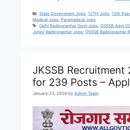
Categories
State Government Jobs
,
12TH Jobs
,
12th Pas
Medical Jobs
,
Paramedical Jobs
Tags
Delhi Radiographer Govt Jobs
,
DSSSB Advt 0
Junior Radiographer Jobs
,
DSSSB Radiographer R
JKSSB Recruitment 2
for 239 Posts – Appl
January 23, 2026
by
Admin Team