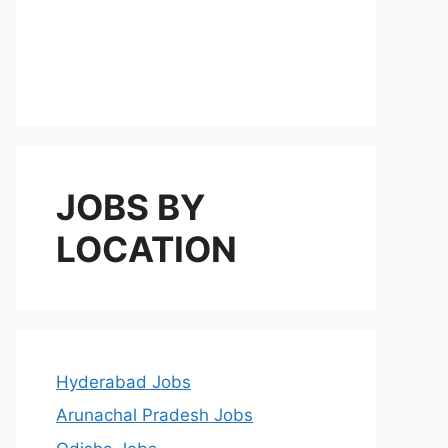
JOBS BY
LOCATION
Hyderabad Jobs
Arunachal Pradesh Jobs