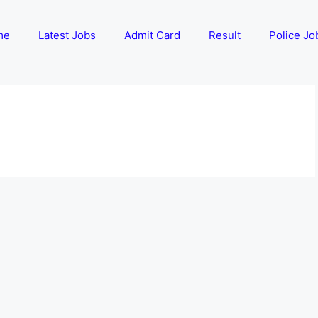
me
Latest Jobs
Admit Card
Result
Police Jo