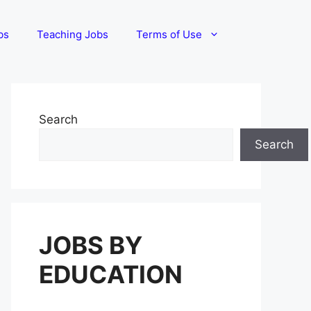
bs
Teaching Jobs
Terms of Use
Search
Search
JOBS BY
EDUCATION