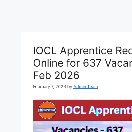
IOCL Apprentice Re
Online for 637 Vaca
Feb 2026
February 7, 2026
by
Admin Team