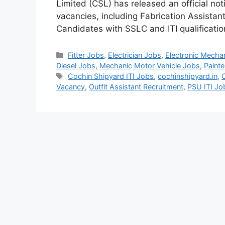
Limited (CSL) has released an official no
vacancies, including Fabrication Assistant
Candidates with SSLC and ITI qualificati
Categories
Fitter Jobs
,
Electrician Jobs
,
Electronic Mecha
Diesel Jobs
,
Mechanic Motor Vehicle Jobs
,
Painte
Tags
Cochin Shipyard ITI Jobs
,
cochinshipyard.in
,
Vacancy
,
Outfit Assistant Recruitment
,
PSU ITI J