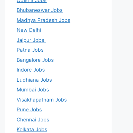
Odisha Jobs
Bhubaneswar Jobs
Madhya Pradesh Jobs
New Delhi
Jaipur Jobs
Patna Jobs
Bangalore Jobs
Indore Jobs
Ludhiana Jobs
Mumbai Jobs
Visakhapatnam Jobs
Pune Jobs
Chennai Jobs
Kolkata Jobs