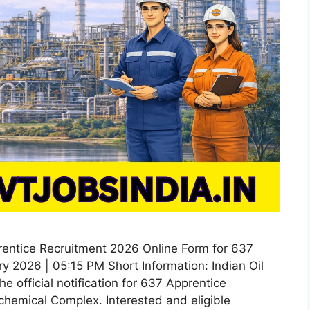
rentice Recruitment 2026 Online Form for 637
y 2026 | 05:15 PM Short Information: Indian Oil
e official notification for 637 Apprentice
chemical Complex. Interested and eligible