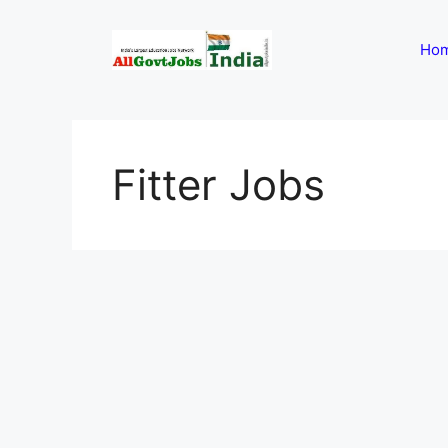
Skip
to
Ho
content
Fitter Jobs