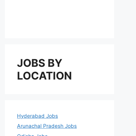
JOBS BY
LOCATION
Hyderabad Jobs
Arunachal Pradesh Jobs