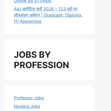
Online for 51 Posts
AAI अपरेंटिस भर्ती 2026 – 133 पदों पर
ऑनलाइन आवेदन | Graduate, Diploma,
ITI Apprentice
JOBS BY
PROFESSION
Professor Jobs
Nursing Jobs