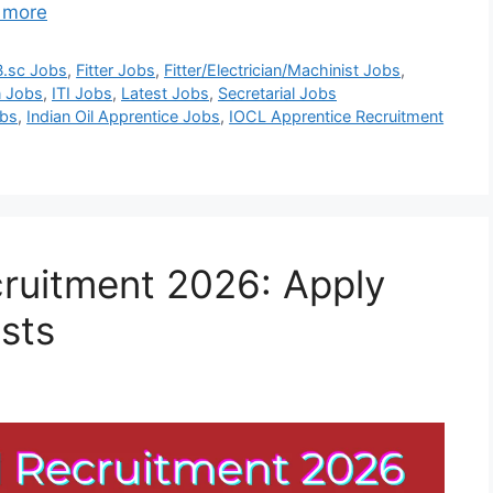
 more
B.sc Jobs
,
Fitter Jobs
,
Fitter/Electrician/Machinist Jobs
,
n Jobs
,
ITI Jobs
,
Latest Jobs
,
Secretarial Jobs
obs
,
Indian Oil Apprentice Jobs
,
IOCL Apprentice Recruitment
ruitment 2026: Apply
osts