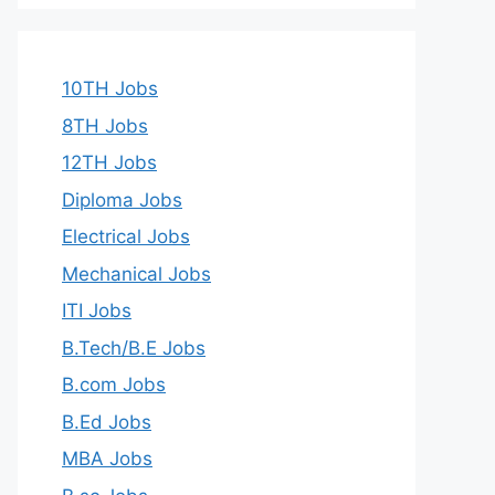
10TH Jobs
8TH Jobs
12TH Jobs
Diploma Jobs
Electrical Jobs
Mechanical Jobs
ITI Jobs
B.Tech/B.E Jobs
B.com Jobs
B.Ed Jobs
MBA Jobs