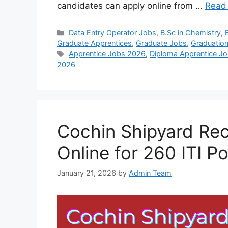
candidates can apply online from …
Read
Categories
Data Entry Operator Jobs
,
B.Sc in Chemistry
,
Graduate Apprentices
,
Graduate Jobs
,
Graduatio
Tags
Apprentice Jobs 2026
,
Diploma Apprentice J
2026
Cochin Shipyard Rec
Online for 260 ITI P
January 21, 2026
by
Admin Team