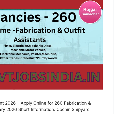
 2026 – Apply Online for 260 Fabrication &
uary 2026 Short Information: Cochin Shipyard