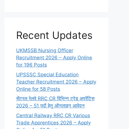
Recent Updates
UKMSSB Nursing Officer
Recruitment 2026 – Apply Online
for 196 Posts
UPSSSC Special Education
Teacher Recruitment 2026 – Apply
Online for 58 Posts
सेंट्रल रेलवे RRC CR विभिन्न ट्रेड अपरेंटिस
2026 – 51 पदों हेतु ऑनलाइन आवेदन
Central Railway RRC CR Various
Trade Apprentices 2026 – Apply