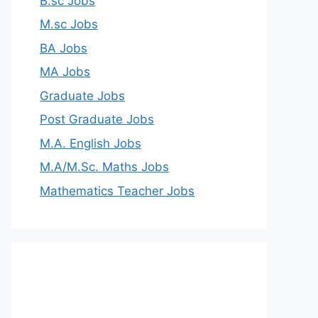
B.sc Jobs
M.sc Jobs
BA Jobs
MA Jobs
Graduate Jobs
Post Graduate Jobs
M.A. English Jobs
M.A/M.Sc. Maths Jobs
Mathematics Teacher Jobs