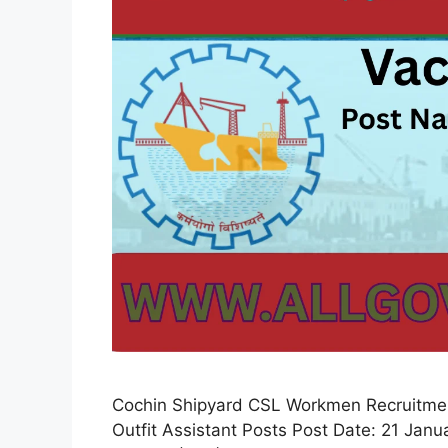
Cochin Shipyard CSL Workmen Recruitment
Outfit Assistant Posts Post Date: 21 Jan