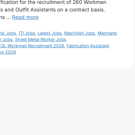
tification for the recruitment of 260 Workmen
s and Outfit Assistants on a contract basis.
ons …
Read more
nic Jobs
,
ITI Jobs
,
Latest Jobs
,
Machinist Jobs
,
Mechanic
r Jobs
,
Sheet Metal Worker Jobs
CSL Workmen Recruitment 2026
,
Fabrication Assistant
obs 2026