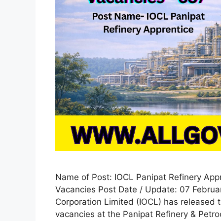
Name of Post: IOCL Panipat Refinery App
Vacancies Post Date / Update: 07 Februar
Corporation Limited (IOCL) has released th
vacancies at the Panipat Refinery & Petro