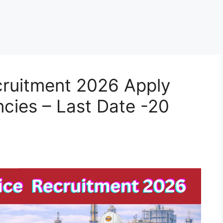
cruitment 2026 Apply
ncies – Last Date -20