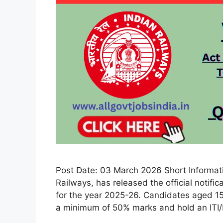
Post Date: 03 March 2026 Short Informati
Railways, has released the official notifi
for the year 2025-26. Candidates aged 15
a minimum of 50% marks and hold an ITI/