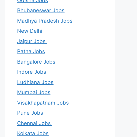
Odisha Jobs
Bhubaneswar Jobs
Madhya Pradesh Jobs
New Delhi
Jaipur Jobs
Patna Jobs
Bangalore Jobs
Indore Jobs
Ludhiana Jobs
Mumbai Jobs
Visakhapatnam Jobs
Pune Jobs
Chennai Jobs
Kolkata Jobs