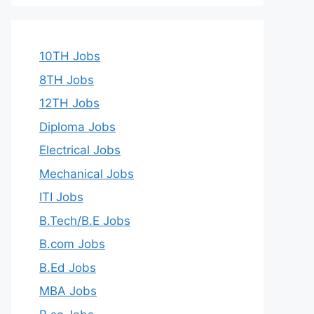
10TH Jobs
8TH Jobs
12TH Jobs
Diploma Jobs
Electrical Jobs
Mechanical Jobs
ITI Jobs
B.Tech/B.E Jobs
B.com Jobs
B.Ed Jobs
MBA Jobs