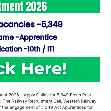
ent 2026 – Apply Online for 5,349 Posts Post
: The Railway Recruitment Cell, Western Railway
or the engagement of 5,349 Act Apprentices for