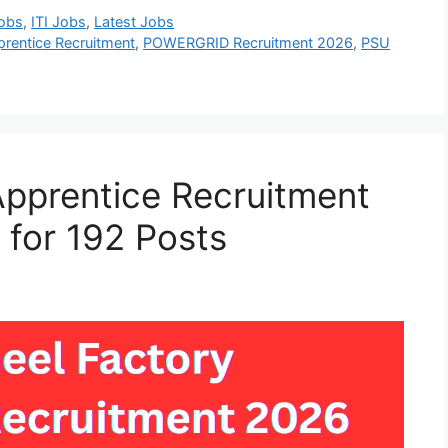
Jobs
,
ITI Jobs
,
Latest Jobs
entice Recruitment
,
POWERGRID Recruitment 2026
,
PSU
Apprentice Recruitment
 for 192 Posts