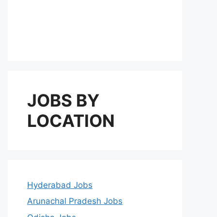
JOBS BY
LOCATION
Hyderabad Jobs
Arunachal Pradesh Jobs