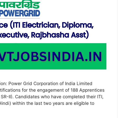
on: Power Grid Corporation of India Limited
tifications for the engagement of 188 Apprentices
, SR-II). Candidates who have completed their ITI,
di) within the last two years are eligible to