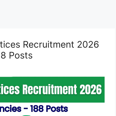
ices Recruitment 2026
88 Posts