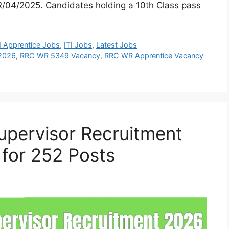
/04/2025. Candidates holding a 10th Class pass
I Apprentice Jobs
,
ITI Jobs
,
Latest Jobs
 2026
,
RRC WR 5349 Vacancy
,
RRC WR Apprentice Vacancy
upervisor Recruitment
 for 252 Posts