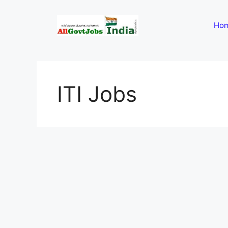
Skip
to
Ho
content
ITI Jobs