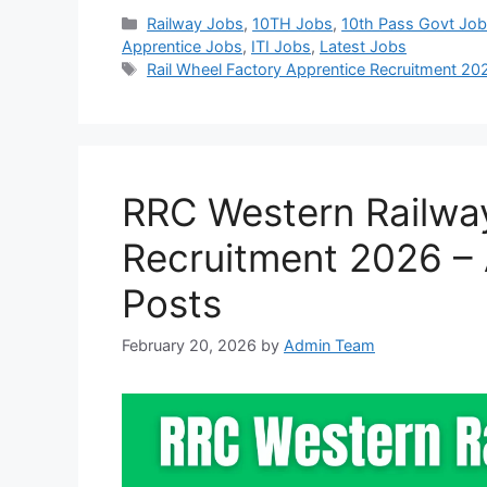
Categories
Railway Jobs
,
10TH Jobs
,
10th Pass Govt Jo
Apprentice Jobs
,
ITI Jobs
,
Latest Jobs
Tags
Rail Wheel Factory Apprentice Recruitment 20
RRC Western Railwa
Recruitment 2026 – 
Posts
February 20, 2026
by
Admin Team