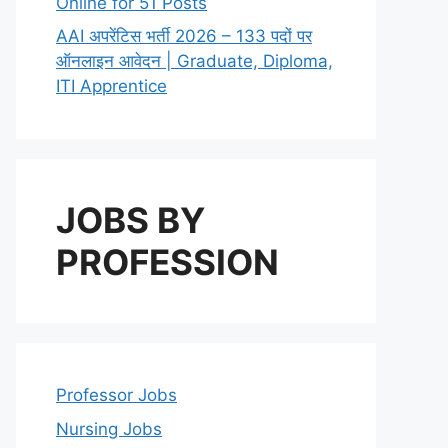
Online for 51 Posts
AAI अपरेंटिस भर्ती 2026 – 133 पदों पर
ऑनलाइन आवेदन | Graduate, Diploma,
ITI Apprentice
JOBS BY
PROFESSION
Professor Jobs
Nursing Jobs