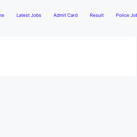
me
Latest Jobs
Admit Card
Result
Police Jo