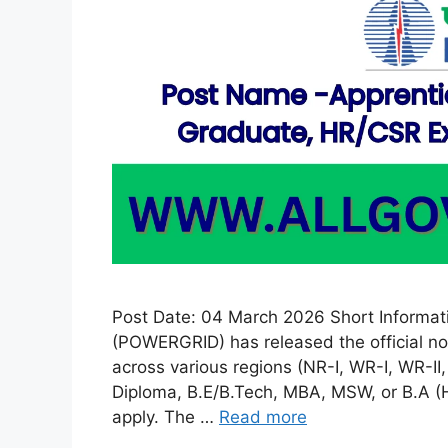
Post Date: 04 March 2026 Short Informati
(POWERGRID) has released the official no
across various regions (NR-I, WR-I, WR-II
Diploma, B.E/B.Tech, MBA, MSW, or B.A (Hin
apply. The …
Read more