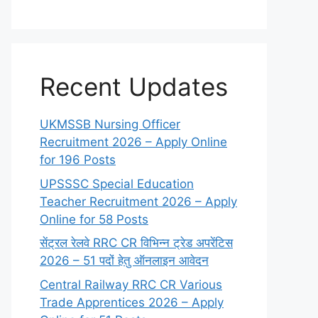
Recent Updates
UKMSSB Nursing Officer
Recruitment 2026 – Apply Online
for 196 Posts
UPSSSC Special Education
Teacher Recruitment 2026 – Apply
Online for 58 Posts
सेंट्रल रेलवे RRC CR विभिन्न ट्रेड अपरेंटिस
2026 – 51 पदों हेतु ऑनलाइन आवेदन
Central Railway RRC CR Various
Trade Apprentices 2026 – Apply