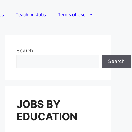
bs
Teaching Jobs
Terms of Use
Search
Search
JOBS BY
EDUCATION