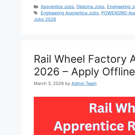
Categories
Apprentice Jobs
,
Diploma Jobs
,
Engineering 
Tags
Engineering Apprentice Jobs
,
POWERGRID Appr
Jobs 2026
Rail Wheel Factory 
2026 – Apply Offline
March 3, 2026
by
Admin Team