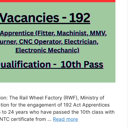
on: The Rail Wheel Factory (RWF), Ministry of
cation for the engagement of 192 Act Apprentices
 to 24 years who have passed the 10th class with
NTC certificate from …
Read more