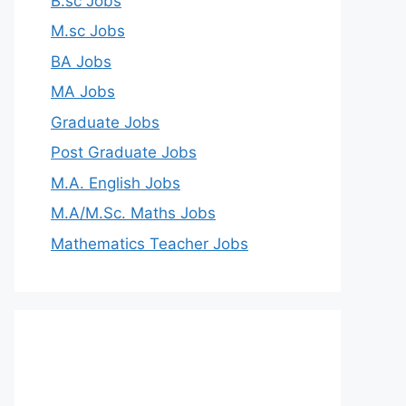
B.sc Jobs
M.sc Jobs
BA Jobs
MA Jobs
Graduate Jobs
Post Graduate Jobs
M.A. English Jobs
M.A/M.Sc. Maths Jobs
Mathematics Teacher Jobs