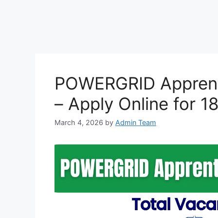
POWERGRID Apprent
– Apply Online for 1
March 4, 2026
by
Admin Team