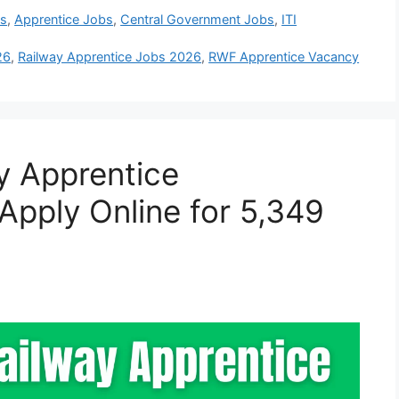
bs
,
Apprentice Jobs
,
Central Government Jobs
,
ITI
26
,
Railway Apprentice Jobs 2026
,
RWF Apprentice Vacancy
y Apprentice
Apply Online for 5,349