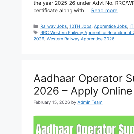
the year 2025-26 under Advt No. RRC/WR
certificate along with …
Read more
Categories
Railway Jobs
,
10TH Jobs
,
Apprentice Jobs
,
IT
Tags
RRC Western Railway Apprentice Recruitment
2026
,
Western Railway Apprentice 2026
Aadhaar Operator S
2026 – Apply Online
February 15, 2026
by
Admin Team