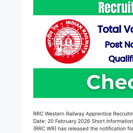
RRC Western Railway Apprentice Recruitm
Date: 20 February 2026 Short Information
(RRC WR) has released the notification f