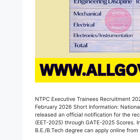
NTPC Executive Trainees Recruitment 2026
February 2026 Short Information: Nation
released an official notification for the r
(EET-2025) through GATE-2025 Scores. Int
B.E./B.Tech degree can apply online from