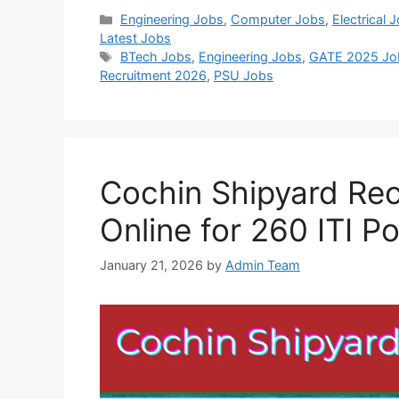
Categories
Engineering Jobs
,
Computer Jobs
,
Electrical 
Latest Jobs
Tags
BTech Jobs
,
Engineering Jobs
,
GATE 2025 Jo
Recruitment 2026
,
PSU Jobs
Cochin Shipyard Rec
Online for 260 ITI P
January 21, 2026
by
Admin Team