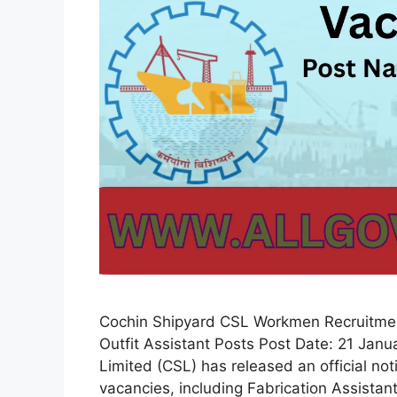
Cochin Shipyard CSL Workmen Recruitment
Outfit Assistant Posts Post Date: 21 Jan
Limited (CSL) has released an official no
vacancies, including Fabrication Assistant