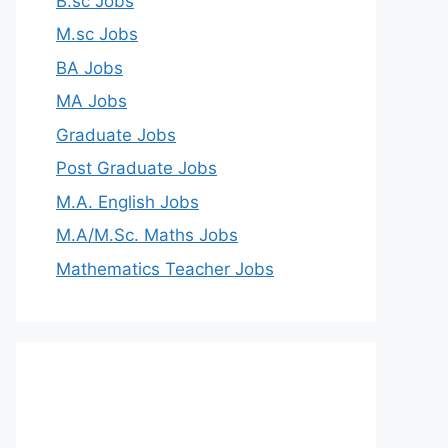
B.sc Jobs
M.sc Jobs
BA Jobs
MA Jobs
Graduate Jobs
Post Graduate Jobs
M.A. English Jobs
M.A/M.Sc. Maths Jobs
Mathematics Teacher Jobs