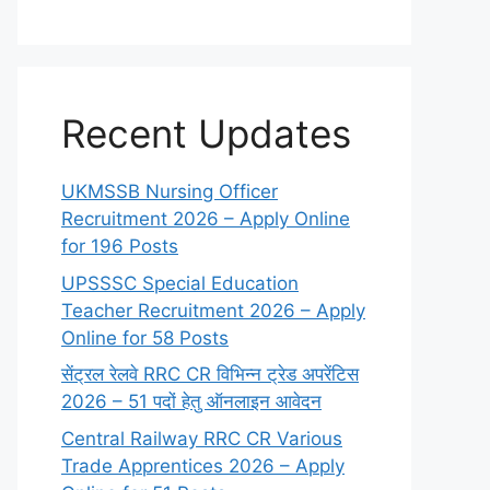
Recent Updates
UKMSSB Nursing Officer
Recruitment 2026 – Apply Online
for 196 Posts
UPSSSC Special Education
Teacher Recruitment 2026 – Apply
Online for 58 Posts
सेंट्रल रेलवे RRC CR विभिन्न ट्रेड अपरेंटिस
2026 – 51 पदों हेतु ऑनलाइन आवेदन
Central Railway RRC CR Various
Trade Apprentices 2026 – Apply