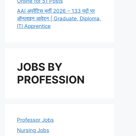
Online for 51 Posts
AAI अपरेंटिस भर्ती 2026 – 133 पदों पर
ऑनलाइन आवेदन | Graduate, Diploma,
ITI Apprentice
JOBS BY
PROFESSION
Professor Jobs
Nursing Jobs