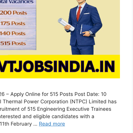
 – Apply Online for 515 Posts Post Date: 10
al Thermal Power Corporation (NTPC) Limited has
ecruitment of 515 Engineering Executive Trainees
erested and eligible candidates with a
 11th February …
Read more