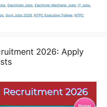
Jobs
,
Electrician Jobs
,
Electronic Mechanic Jobs
,
IT Jobs
,
bs
,
Govt Jobs 2026
,
NTPC Executive Trainee
,
NTPC
ruitment 2026: Apply
osts