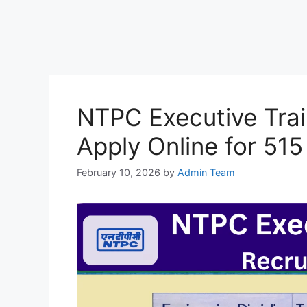
NTPC Executive Tra
Apply Online for 51
February 10, 2026
by
Admin Team