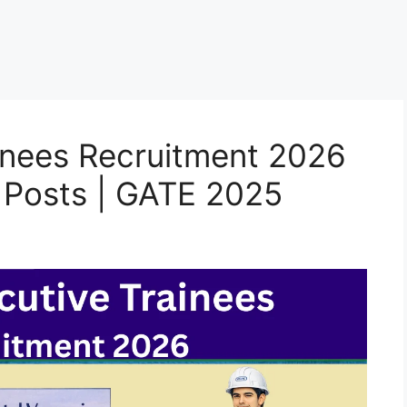
inees Recruitment 2026
5 Posts | GATE 2025