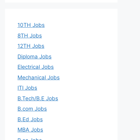
10TH Jobs
8TH Jobs
12TH Jobs
Diploma Jobs
Electrical Jobs
Mechanical Jobs
ITI Jobs
B.Tech/B.E Jobs
B.com Jobs
B.Ed Jobs
MBA Jobs