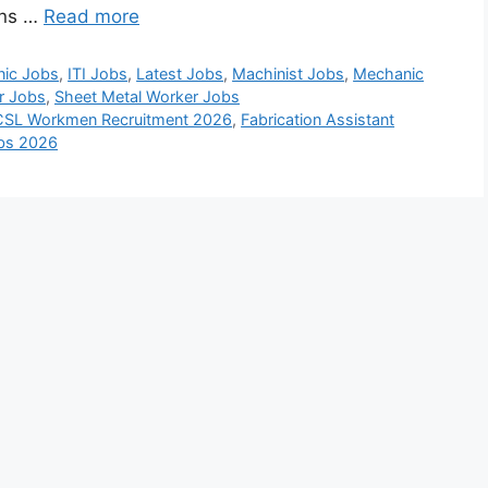
ons …
Read more
nic Jobs
,
ITI Jobs
,
Latest Jobs
,
Machinist Jobs
,
Mechanic
r Jobs
,
Sheet Metal Worker Jobs
CSL Workmen Recruitment 2026
,
Fabrication Assistant
obs 2026