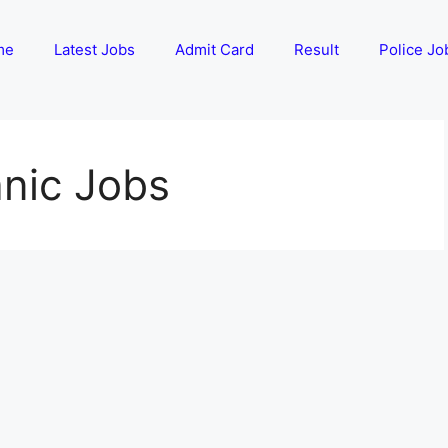
me
Latest Jobs
Admit Card
Result
Police Jo
anic Jobs