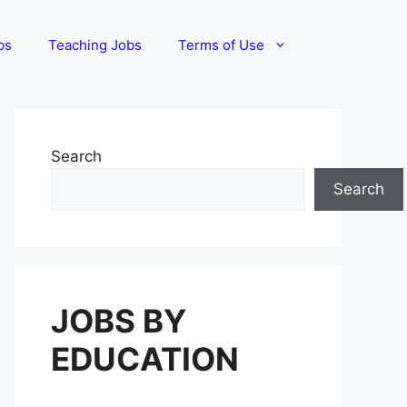
bs
Teaching Jobs
Terms of Use
Search
Search
JOBS BY
EDUCATION