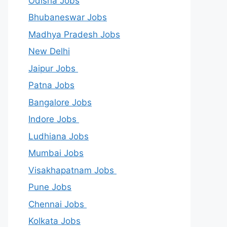
Odisha Jobs
Bhubaneswar Jobs
Madhya Pradesh Jobs
New Delhi
Jaipur Jobs
Patna Jobs
Bangalore Jobs
Indore Jobs
Ludhiana Jobs
Mumbai Jobs
Visakhapatnam Jobs
Pune Jobs
Chennai Jobs
Kolkata Jobs