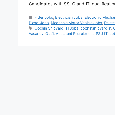
Candidates with SSLC and ITI qualificati
Categories
Fitter Jobs
,
Electrician Jobs
,
Electronic Mecha
Diesel Jobs
,
Mechanic Motor Vehicle Jobs
,
Painte
Tags
Cochin Shipyard ITI Jobs
,
cochinshipyard.in
,
Vacancy
,
Outfit Assistant Recruitment
,
PSU ITI J