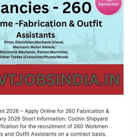
 2026 – Apply Online for 260 Fabrication &
uary 2026 Short Information: Cochin Shipyard
tification for the recruitment of 260 Workmen
s and Outfit Assistants on a contract basis.