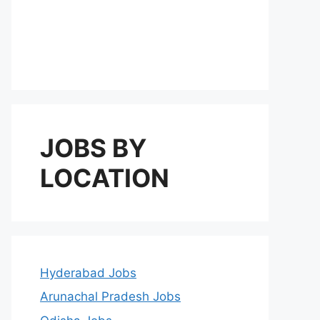
JOBS BY
LOCATION
Hyderabad Jobs
Arunachal Pradesh Jobs