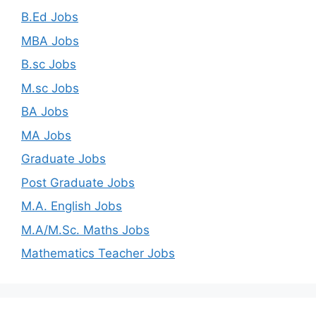
B.Ed Jobs
MBA Jobs
B.sc Jobs
M.sc Jobs
BA Jobs
MA Jobs
Graduate Jobs
Post Graduate Jobs
M.A. English Jobs
M.A/M.Sc. Maths Jobs
Mathematics Teacher Jobs