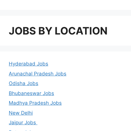
JOBS BY LOCATION
Hyderabad Jobs
Arunachal Pradesh Jobs
Odisha Jobs
Bhubaneswar Jobs
Madhya Pradesh Jobs
New Delhi
Jaipur Jobs