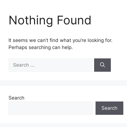
Nothing Found
It seems we can’t find what you’re looking for.
Perhaps searching can help.
Search
for:
Search
Search