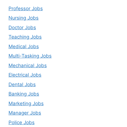
Professor Jobs
Nursing Jobs
Doctor Jobs
Teaching Jobs
Medical Jobs
Multi-Tasking Jobs
Mechanical Jobs
Electrical Jobs
Dental Jobs
Banking Jobs
Marketing Jobs
Manager Jobs
Police Jobs