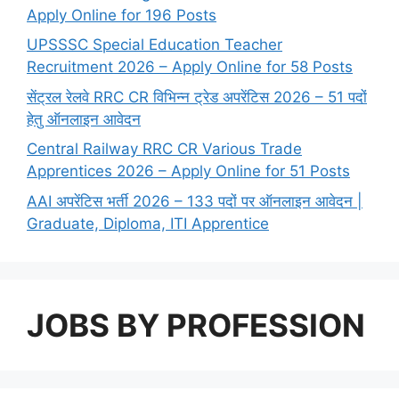
Apply Online for 196 Posts
UPSSSC Special Education Teacher
Recruitment 2026 – Apply Online for 58 Posts
सेंट्रल रेलवे RRC CR विभिन्न ट्रेड अपरेंटिस 2026 – 51 पदों
हेतु ऑनलाइन आवेदन
Central Railway RRC CR Various Trade
Apprentices 2026 – Apply Online for 51 Posts
AAI अपरेंटिस भर्ती 2026 – 133 पदों पर ऑनलाइन आवेदन |
Graduate, Diploma, ITI Apprentice
JOBS BY PROFESSION