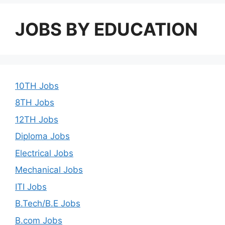
JOBS BY EDUCATION
10TH Jobs
8TH Jobs
12TH Jobs
Diploma Jobs
Electrical Jobs
Mechanical Jobs
ITI Jobs
B.Tech/B.E Jobs
B.com Jobs