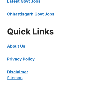
Latest Govt Jobs
Chhattisgarh Govt Jobs
Quick Links
About Us
Privacy Policy
Disclaimer
Sitemap