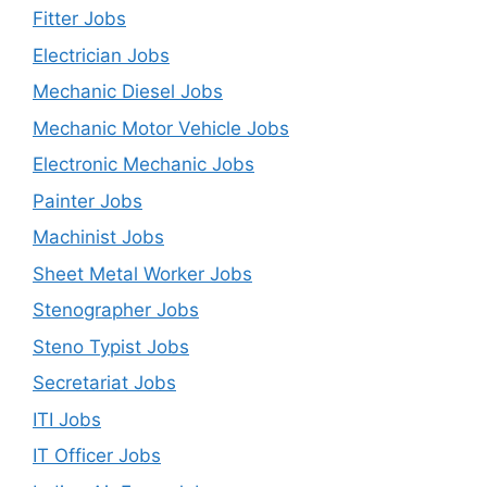
Fitter Jobs
Electrician Jobs
Mechanic Diesel Jobs
Mechanic Motor Vehicle Jobs
Electronic Mechanic Jobs
Painter Jobs
Machinist Jobs
Sheet Metal Worker Jobs
Stenographer Jobs
Steno Typist Jobs
Secretariat Jobs
ITI Jobs
IT Officer Jobs