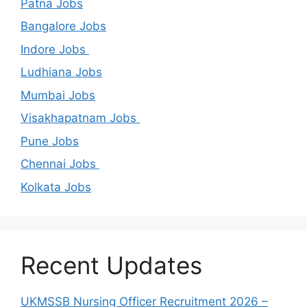
Patna Jobs
Bangalore Jobs
Indore Jobs
Ludhiana Jobs
Mumbai Jobs
Visakhapatnam Jobs
Pune Jobs
Chennai Jobs
Kolkata Jobs
Recent Updates
UKMSSB Nursing Officer Recruitment 2026 –