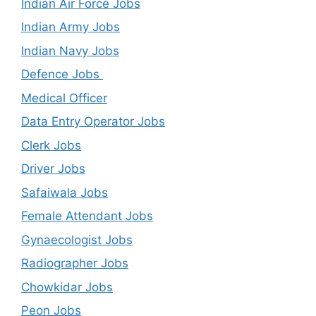
Indian Air Force Jobs
Indian Army Jobs
Indian Navy Jobs
Defence Jobs
Medical Officer
Data Entry Operator Jobs
Clerk Jobs
Driver Jobs
Safaiwala Jobs
Female Attendant Jobs
Gynaecologist Jobs
Radiographer Jobs
Chowkidar Jobs
Peon Jobs