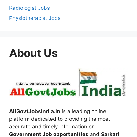
Radiologist Jobs
Physiotherapist Jobs
About Us
AllGovtJobsIndia.in
is a leading online
platform dedicated to providing the most
accurate and timely information on
Government Job opportunities
and
Sarkari