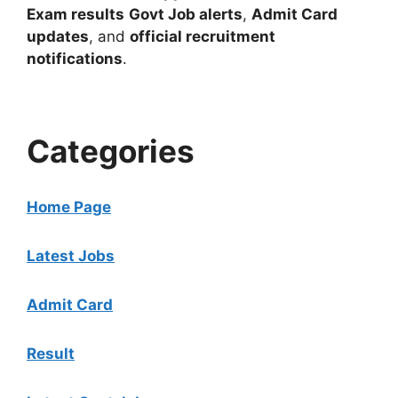
Exam results
Govt Job alerts
,
Admit Card
updates
, and
official recruitment
notifications
.
Categories
Home Page
Latest Jobs
Admit Card
Result