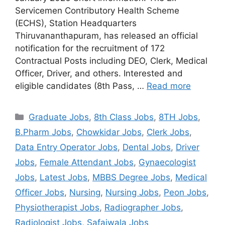
Servicemen Contributory Health Scheme
(ECHS), Station Headquarters
Thiruvananthapuram, has released an official
notification for the recruitment of 172
Contractual Posts including DEO, Clerk, Medical
Officer, Driver, and others. Interested and
eligible candidates (8th Pass, …
Read more
Categories
Graduate Jobs
,
8th Class Jobs
,
8TH Jobs
,
B.Pharm Jobs
,
Chowkidar Jobs
,
Clerk Jobs
,
Data Entry Operator Jobs
,
Dental Jobs
,
Driver
Jobs
,
Female Attendant Jobs
,
Gynaecologist
Jobs
,
Latest Jobs
,
MBBS Degree Jobs
,
Medical
Officer Jobs
,
Nursing
,
Nursing Jobs
,
Peon Jobs
,
Physiotherapist Jobs
,
Radiographer Jobs
,
Radiologist Jobs
,
Safaiwala Jobs