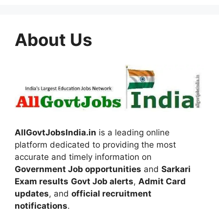
About Us
AllGovtJobsIndia.in
is a leading online
platform dedicated to providing the most
accurate and timely information on
Government Job opportunities
and
Sarkari
Exam results
Govt Job alerts
,
Admit Card
updates
, and
official recruitment
notifications
.