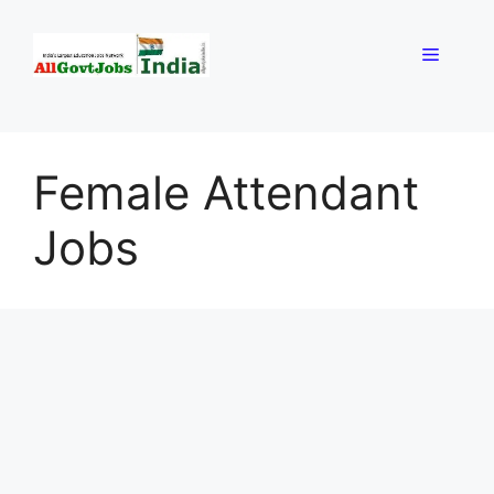
Skip
to
Menu
content
Female Attendant
Jobs