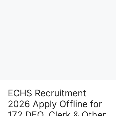
ECHS Recruitment
2026 Apply Offline for
172 DEO, Clerk & Other