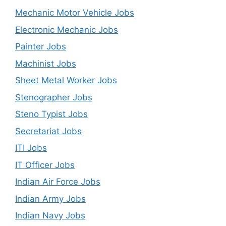
Mechanic Motor Vehicle Jobs
Electronic Mechanic Jobs
Painter Jobs
Machinist Jobs
Sheet Metal Worker Jobs
Stenographer Jobs
Steno Typist Jobs
Secretariat Jobs
ITI Jobs
IT Officer Jobs
Indian Air Force Jobs
Indian Army Jobs
Indian Navy Jobs