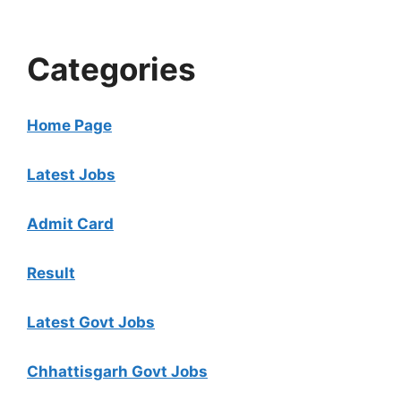
Categories
Home Page
Latest Jobs
Admit Card
Result
Latest Govt Jobs
Chhattisgarh Govt Jobs