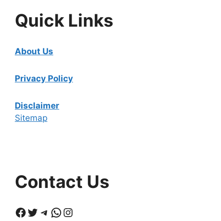
Quick Links
About Us
Privacy Policy
Disclaimer
Sitemap
Contact Us
Facebook
Twitter
Telegram
WhatsApp
Instagram