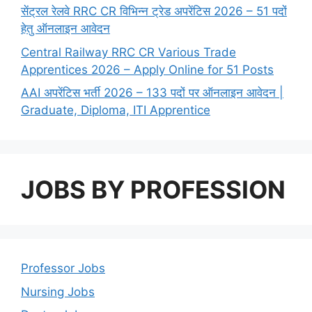
सेंट्रल रेलवे RRC CR विभिन्न ट्रेड अपरेंटिस 2026 – 51 पदों
हेतु ऑनलाइन आवेदन
Central Railway RRC CR Various Trade
Apprentices 2026 – Apply Online for 51 Posts
AAI अपरेंटिस भर्ती 2026 – 133 पदों पर ऑनलाइन आवेदन |
Graduate, Diploma, ITI Apprentice
JOBS BY PROFESSION
Professor Jobs
Nursing Jobs