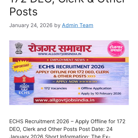
Posts
January 24, 2026
by
Admin Team
ECHS Recruitment 2026 – Apply Offline for 172
DEO, Clerk and Other Posts Post Date: 24
January 2026 Short Information: The Ex-