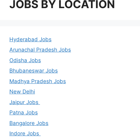
JOBS BY LOCATION
Hyderabad Jobs
Arunachal Pradesh Jobs
Odisha Jobs
Bhubaneswar Jobs
Madhya Pradesh Jobs
New Delhi
Jaipur Jobs
Patna Jobs
Bangalore Jobs
Indore Jobs