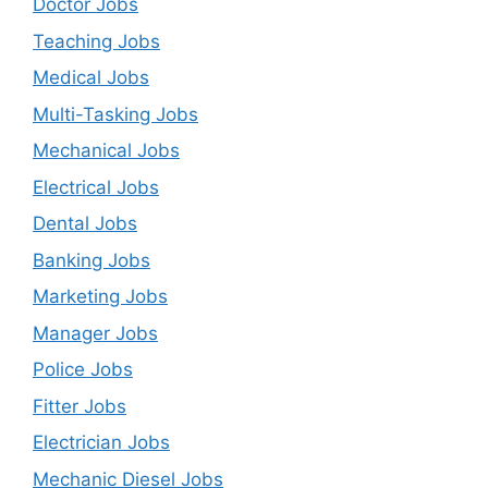
Doctor Jobs
Teaching Jobs
Medical Jobs
Multi-Tasking Jobs
Mechanical Jobs
Electrical Jobs
Dental Jobs
Banking Jobs
Marketing Jobs
Manager Jobs
Police Jobs
Fitter Jobs
Electrician Jobs
Mechanic Diesel Jobs