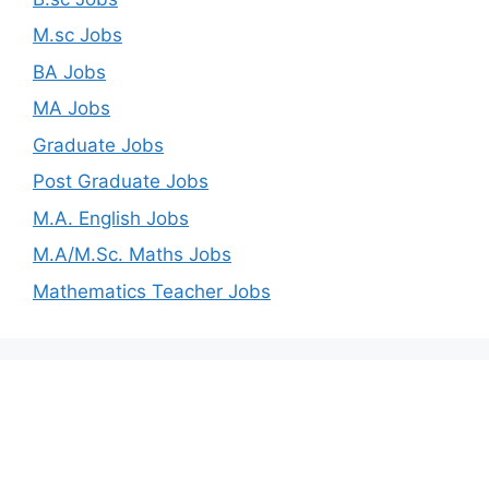
M.sc Jobs
BA Jobs
MA Jobs
Graduate Jobs
Post Graduate Jobs
M.A. English Jobs
M.A/M.Sc. Maths Jobs
Mathematics Teacher Jobs