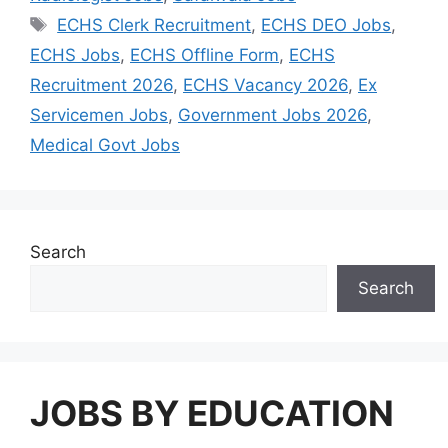
Tags
ECHS Clerk Recruitment
,
ECHS DEO Jobs
,
ECHS Jobs
,
ECHS Offline Form
,
ECHS
Recruitment 2026
,
ECHS Vacancy 2026
,
Ex
Servicemen Jobs
,
Government Jobs 2026
,
Medical Govt Jobs
Search
Search
JOBS BY EDUCATION