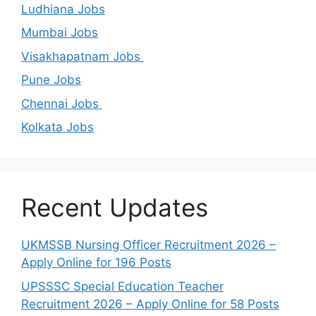
Ludhiana Jobs
Mumbai Jobs
Visakhapatnam Jobs
Pune Jobs
Chennai Jobs
Kolkata Jobs
Recent Updates
UKMSSB Nursing Officer Recruitment 2026 –
Apply Online for 196 Posts
UPSSSC Special Education Teacher
Recruitment 2026 – Apply Online for 58 Posts