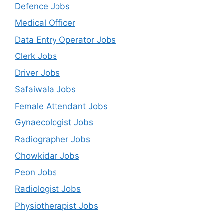
Defence Jobs
Medical Officer
Data Entry Operator Jobs
Clerk Jobs
Driver Jobs
Safaiwala Jobs
Female Attendant Jobs
Gynaecologist Jobs
Radiographer Jobs
Chowkidar Jobs
Peon Jobs
Radiologist Jobs
Physiotherapist Jobs