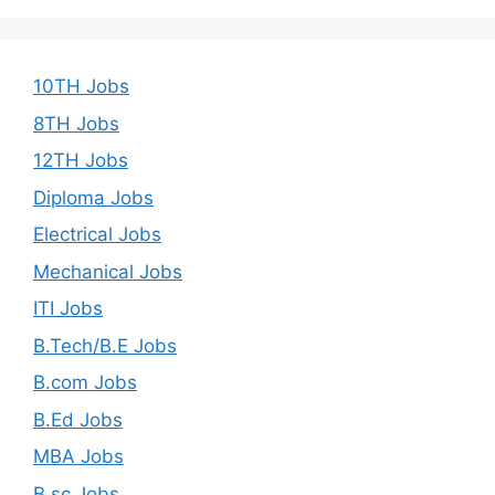
10TH Jobs
8TH Jobs
12TH Jobs
Diploma Jobs
Electrical Jobs
Mechanical Jobs
ITI Jobs
B.Tech/B.E Jobs
B.com Jobs
B.Ed Jobs
MBA Jobs
B.sc Jobs