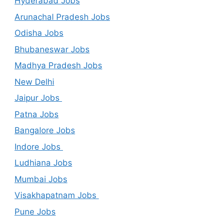
Hyderabad Jobs
Arunachal Pradesh Jobs
Odisha Jobs
Bhubaneswar Jobs
Madhya Pradesh Jobs
New Delhi
Jaipur Jobs
Patna Jobs
Bangalore Jobs
Indore Jobs
Ludhiana Jobs
Mumbai Jobs
Visakhapatnam Jobs
Pune Jobs