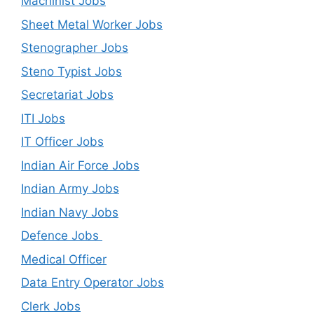
Machinist Jobs
Sheet Metal Worker Jobs
Stenographer Jobs
Steno Typist Jobs
Secretariat Jobs
ITI Jobs
IT Officer Jobs
Indian Air Force Jobs
Indian Army Jobs
Indian Navy Jobs
Defence Jobs
Medical Officer
Data Entry Operator Jobs
Clerk Jobs