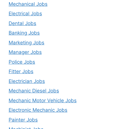
Mechanical Jobs
Electrical Jobs
Dental Jobs
Banking Jobs
Marketing Jobs
Manager Jobs
Police Jobs
Fitter Jobs
Electrician Jobs
Mechanic Diesel Jobs
Mechanic Motor Vehicle Jobs
Electronic Mechanic Jobs
Painter Jobs