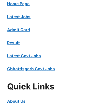
Home Page
Latest Jobs
Admit Card
Result
Latest Govt Jobs
Chhattisgarh Govt Jobs
Quick Links
About Us