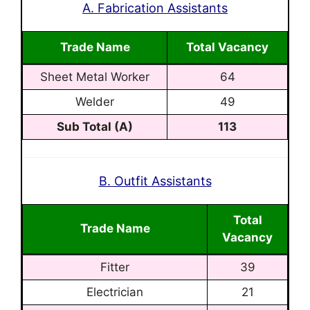
A. Fabrication Assistants
Trade Name
Total Vacancy
Sheet Metal Worker
64
Welder
49
Sub Total (A)
113
B. Outfit Assistants
Total
Trade Name
Vacancy
Fitter
39
Electrician
21