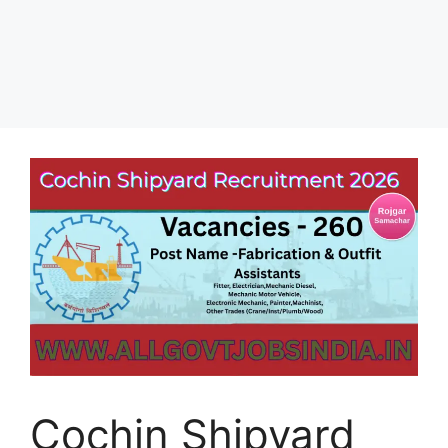
Cochin Shipyard