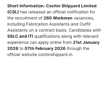
Short Information:
Cochin Shipyard Limited
(CSL)
has released an official notification for
the recruitment of
260 Workmen
vacancies,
including Fabrication Assistants and Outfit
Assistants on a contract basis. Candidates with
SSLC and ITI
qualifications along with relevant
experience can apply online from
21st January
2026
to
07th February 2026
through the
official website cochinshipyard.in.