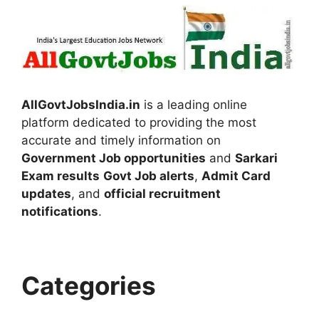
AllGovtJobsIndia.in
is a leading online
platform dedicated to providing the most
accurate and timely information on
Government Job opportunities
and
Sarkari
Exam results
Govt Job alerts
,
Admit Card
updates
, and
official recruitment
notifications
.
Categories