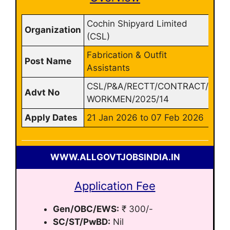
Cochin Shipyard Limited
Organization
(CSL)
Fabrication & Outfit
Post Name
Assistants
CSL/P&A/RECTT/CONTRACT/
Advt No
WORKMEN/2025/14
Apply Dates
21 Jan 2026 to 07 Feb 2026
WWW.ALLGOVTJOBSINDIA.IN
Application Fee
Gen/OBC/EWS:
₹ 300/-
SC/ST/PwBD:
Nil