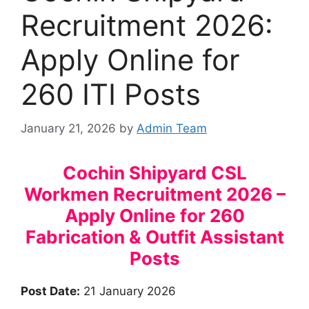
Recruitment 2026:
Apply Online for
260 ITI Posts
January 21, 2026
by
Admin Team
Cochin Shipyard CSL
Workmen Recruitment 2026 –
Apply Online for 260
Fabrication & Outfit Assistant
Posts
Post Date:
21 January 2026