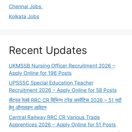
Chennai Jobs
Kolkata Jobs
Recent Updates
UKMSSB Nursing Officer Recruitment 2026 –
Apply Online for 196 Posts
UPSSSC Special Education Teacher
Recruitment 2026 – Apply Online for 58 Posts
सेंट्रल रेलवे RRC CR विभिन्न ट्रेड अपरेंटिस 2026 – 51 पदों
हेतु ऑनलाइन आवेदन
Central Railway RRC CR Various Trade
Apprentices 2026 – Apply Online for 51 Posts