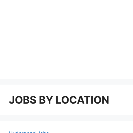
JOBS BY LOCATION