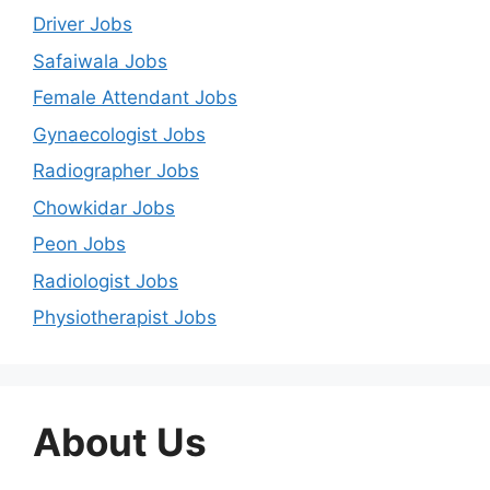
Driver Jobs
Safaiwala Jobs
Female Attendant Jobs
Gynaecologist Jobs
Radiographer Jobs
Chowkidar Jobs
Peon Jobs
Radiologist Jobs
Physiotherapist Jobs
About Us