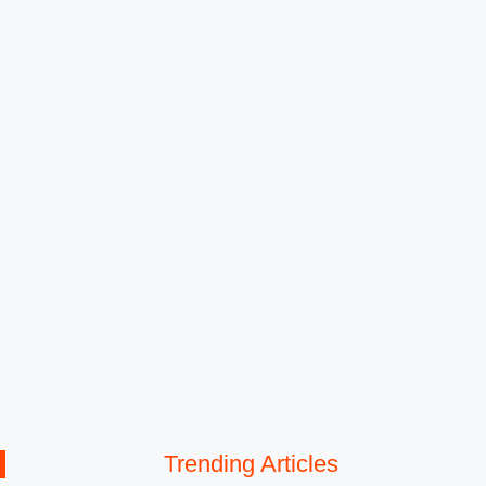
Trending Articles