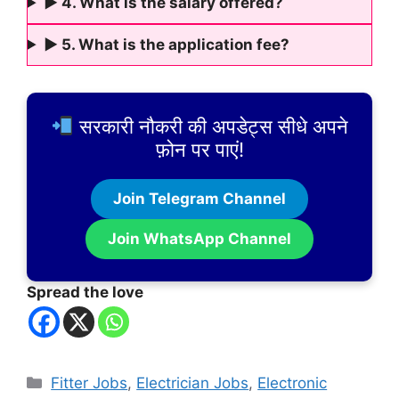
► 4. What is the salary offered?
► 5. What is the application fee?
सरकारी नौकरी की अपडेट्स सीधे अपने
फ़ोन पर पाएं!
Join Telegram Channel
Join WhatsApp Channel
Spread the love
Categories
Fitter Jobs
,
Electrician Jobs
,
Electronic