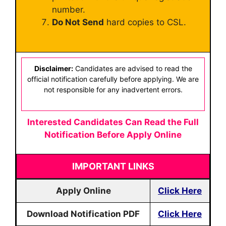
number.
Do Not Send
hard copies to CSL.
Disclaimer:
Candidates are advised to read the
official notification carefully before applying. We are
not responsible for any inadvertent errors.
Interested Candidates Can Read the Full
Notification Before Apply Online
IMPORTANT LINKS
Apply Online
Click Here
Download Notification PDF
Click Here