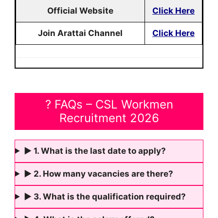
Official Website
Click Here
Join Arattai Channel
Click Here
? FAQs – CSL Workmen
Recruitment 2026
► 1. What is the last date to apply?
► 2. How many vacancies are there?
► 3. What is the qualification required?