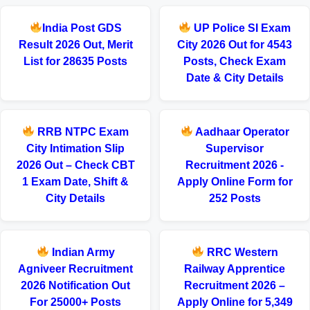
India Post GDS
UP Police SI Exam
Result 2026 Out, Merit
City 2026 Out for 4543
List for 28635 Posts
Posts, Check Exam
Date & City Details
RRB NTPC Exam
Aadhaar Operator
City Intimation Slip
Supervisor
2026 Out – Check CBT
Recruitment 2026 -
1 Exam Date, Shift &
Apply Online Form for
City Details
252 Posts
Indian Army
RRC Western
Agniveer Recruitment
Railway Apprentice
2026 Notification Out
Recruitment 2026 –
For 25000+ Posts
Apply Online for 5,349