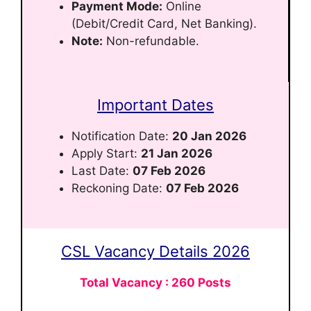
Payment Mode:
Online
(Debit/Credit Card, Net Banking).
Note:
Non-refundable.
Important Dates
Notification Date:
20 Jan 2026
Apply Start:
21 Jan 2026
Last Date:
07 Feb 2026
Reckoning Date:
07 Feb 2026
CSL Vacancy Details 2026
Total Vacancy : 260 Posts