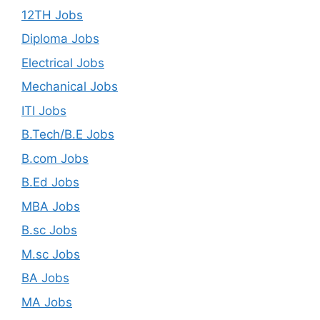
12TH Jobs
Diploma Jobs
Electrical Jobs
Mechanical Jobs
ITI Jobs
B.Tech/B.E Jobs
B.com Jobs
B.Ed Jobs
MBA Jobs
B.sc Jobs
M.sc Jobs
BA Jobs
MA Jobs