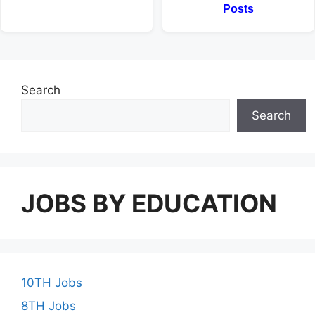
Posts
Search
Search
JOBS BY EDUCATION
10TH Jobs
8TH Jobs