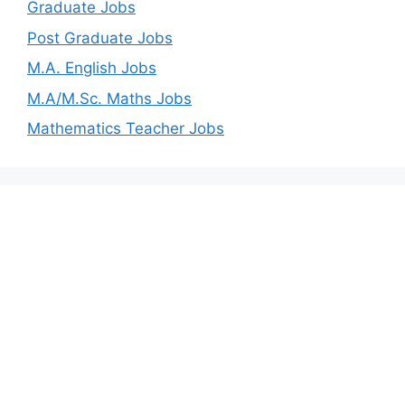
Graduate Jobs
Post Graduate Jobs
M.A. English Jobs
M.A/M.Sc. Maths Jobs
Mathematics Teacher Jobs