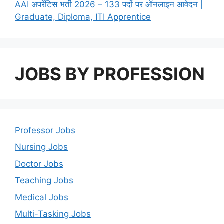
AAI अपरेंटिस भर्ती 2026 – 133 पदों पर ऑनलाइन आवेदन |
Graduate, Diploma, ITI Apprentice
JOBS BY PROFESSION
Professor Jobs
Nursing Jobs
Doctor Jobs
Teaching Jobs
Medical Jobs
Multi-Tasking Jobs