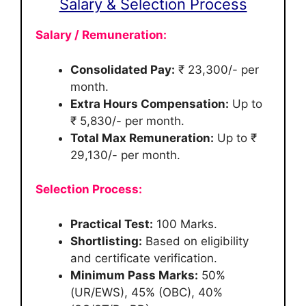
Salary & Selection Process
Salary / Remuneration:
Consolidated Pay:
₹ 23,300/- per
month.
Extra Hours Compensation:
Up to
₹ 5,830/- per month.
Total Max Remuneration:
Up to ₹
29,130/- per month.
Selection Process:
Practical Test:
100 Marks.
Shortlisting:
Based on eligibility
and certificate verification.
Minimum Pass Marks:
50%
(UR/EWS), 45% (OBC), 40%