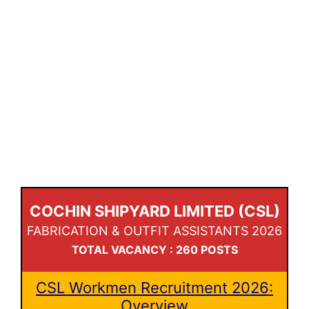
COCHIN SHIPYARD LIMITED (CSL)
FABRICATION & OUTFIT ASSISTANTS 2026
TOTAL VACANCY : 260 POSTS
CSL Workmen Recruitment 2026:
Overview