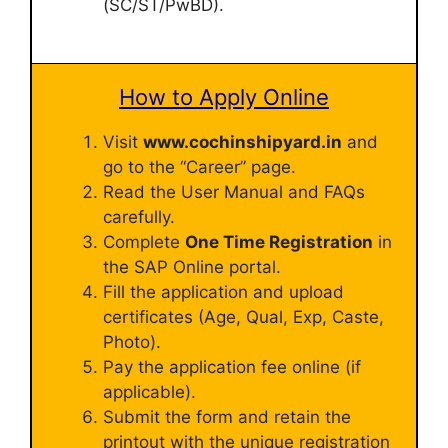
(SC/ST/PwBD).
How to Apply Online
Visit
www.cochinshipyard.in
and
go to the “Career” page.
Read the User Manual and FAQs
carefully.
Complete
One Time Registration
in
the SAP Online portal.
Fill the application and upload
certificates (Age, Qual, Exp, Caste,
Photo).
Pay the application fee online (if
applicable).
Submit the form and retain the
printout with the unique registration