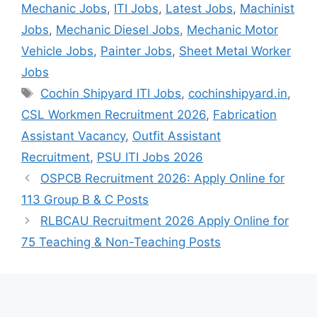
Mechanic Jobs
,
ITI Jobs
,
Latest Jobs
,
Machinist
Jobs
,
Mechanic Diesel Jobs
,
Mechanic Motor
Vehicle Jobs
,
Painter Jobs
,
Sheet Metal Worker
Jobs
Tags
Cochin Shipyard ITI Jobs
,
cochinshipyard.in
,
CSL Workmen Recruitment 2026
,
Fabrication
Assistant Vacancy
,
Outfit Assistant
Recruitment
,
PSU ITI Jobs 2026
OSPCB Recruitment 2026: Apply Online for
113 Group B & C Posts
RLBCAU Recruitment 2026 Apply Online for
75 Teaching & Non-Teaching Posts