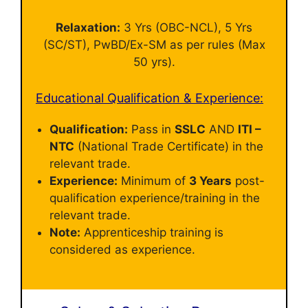
Relaxation:
3 Yrs (OBC-NCL), 5 Yrs
(SC/ST), PwBD/Ex-SM as per rules (Max
50 yrs).
Educational Qualification & Experience:
Qualification:
Pass in
SSLC
AND
ITI –
NTC
(National Trade Certificate) in the
relevant trade.
Experience:
Minimum of
3 Years
post-
qualification experience/training in the
relevant trade.
Note:
Apprenticeship training is
considered as experience.