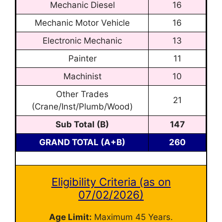
Mechanic Diesel
16
Mechanic Motor Vehicle
16
Electronic Mechanic
13
Painter
11
Machinist
10
Other Trades
21
(Crane/Inst/Plumb/Wood)
Sub Total (B)
147
GRAND TOTAL (A+B)
260
Eligibility Criteria (as on
07/02/2026)
Age Limit:
Maximum 45 Years.