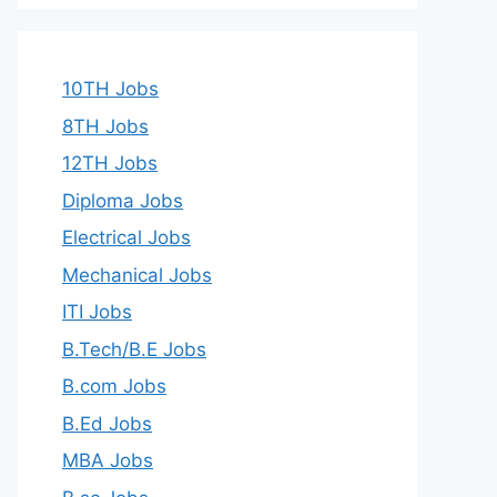
10TH Jobs
8TH Jobs
12TH Jobs
Diploma Jobs
Electrical Jobs
Mechanical Jobs
ITI Jobs
B.Tech/B.E Jobs
B.com Jobs
B.Ed Jobs
MBA Jobs