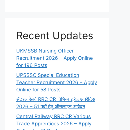
Recent Updates
UKMSSB Nursing Officer
Recruitment 2026 – Apply Online
for 196 Posts
UPSSSC Special Education
Teacher Recruitment 2026 – Apply
Online for 58 Posts
सेंट्रल रेलवे RRC CR विभिन्न ट्रेड अपरेंटिस
2026 – 51 पदों हेतु ऑनलाइन आवेदन
Central Railway RRC CR Various
Trade Apprentices 2026 – Apply