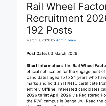
Rail Wheel Facto
Recruitment 2026
192 Posts
March 3, 2026
by
Admin Team
Post Date:
03 March 2026
Short Information:
The
Rail Wheel Facto
official notification for the engagement o
Candidates aged 15 to 24 years who have
marks and hold an ITI/NTC certificate fro
entirely
Offline
. Interested candidates ca
2026 to 1st April 2026
via Registered Po
the RWF campus in Bengaluru. Read the com