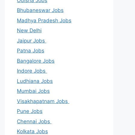
Odisha Jobs
Bhubaneswar Jobs
Madhya Pradesh Jobs
New Delhi
Jaipur Jobs
Patna Jobs
Bangalore Jobs
Indore Jobs
Ludhiana Jobs
Mumbai Jobs
Visakhapatnam Jobs
Pune Jobs
Chennai Jobs
Kolkata Jobs