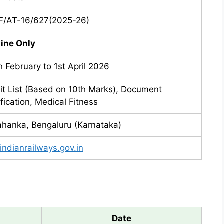
/AT-16/627(2025-26)
line Only
h February to 1st April 2026
it List (Based on 10th Marks), Document
ification, Medical Fitness
ahanka, Bengaluru (Karnataka)
.indianrailways.gov.in
Date