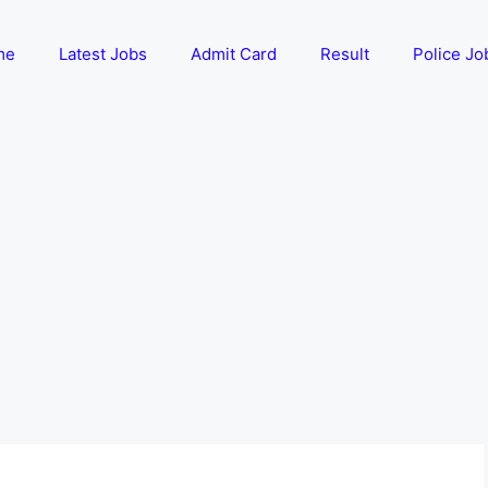
me
Latest Jobs
Admit Card
Result
Police Jo