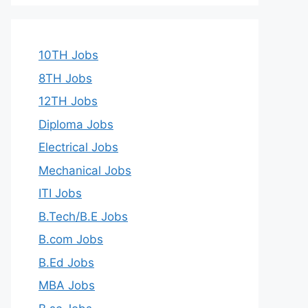
10TH Jobs
8TH Jobs
12TH Jobs
Diploma Jobs
Electrical Jobs
Mechanical Jobs
ITI Jobs
B.Tech/B.E Jobs
B.com Jobs
B.Ed Jobs
MBA Jobs