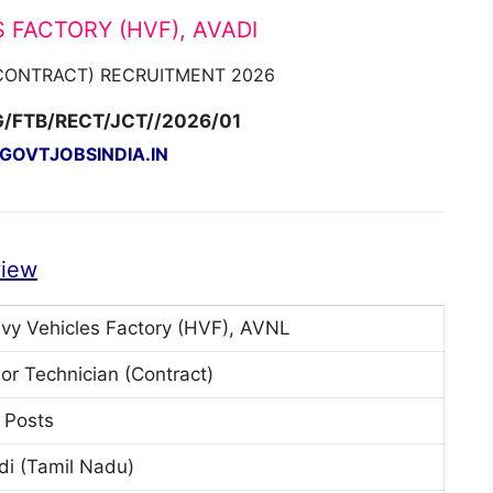
 FACTORY (HVF), AVADI
(CONTRACT) RECRUITMENT 2026
G/FTB/RECT/JCT//2026/01
OVTJOBSINDIA.IN
view
vy Vehicles Factory (HVF), AVNL
ior Technician (Contract)
 Posts
di (Tamil Nadu)