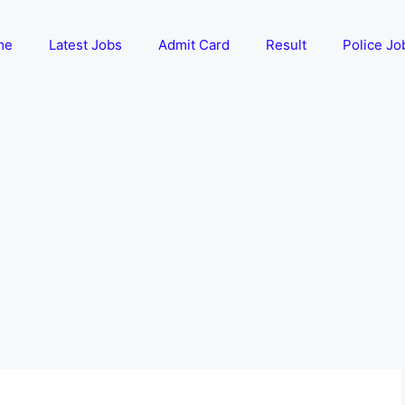
me
Latest Jobs
Admit Card
Result
Police Jo