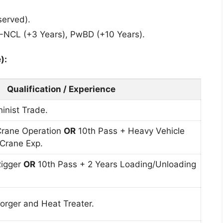
served).
-NCL (+3 Years), PwBD (+10 Years).
):
Qualification / Experience
inist Trade.
rane Operation
OR
10th Pass + Heavy Vehicle
 Crane Exp.
Rigger
OR
10th Pass + 2 Years Loading/Unloading
rger and Heat Treater.