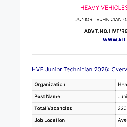
HEAVY VEHICLES
JUNIOR TECHNICIAN 
ADVT. NO. HVF/R
WWW.ALLG
HVF Junior Technician 2026: Over
Organization
Hea
Post Name
Jun
Total Vacancies
220
Job Location
Ava