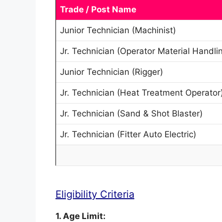
Trade / Post Name
Junior Technician (Machinist)
Jr. Technician (Operator Material Handli
Junior Technician (Rigger)
Jr. Technician (Heat Treatment Operator
Jr. Technician (Sand & Shot Blaster)
Jr. Technician (Fitter Auto Electric)
Eligibility Criteria
1. Age Limit: