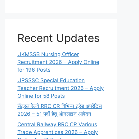
Recent Updates
UKMSSB Nursing Officer
Recruitment 2026 – Apply Online
for 196 Posts
UPSSSC Special Education
Teacher Recruitment 2026 – Apply
Online for 58 Posts
सेंट्रल रेलवे RRC CR विभिन्न ट्रेड अपरेंटिस
2026 – 51 पदों हेतु ऑनलाइन आवेदन
Central Railway RRC CR Various
Trade Apprentices 2026 – Apply