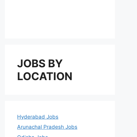
JOBS BY
LOCATION
Hyderabad Jobs
Arunachal Pradesh Jobs