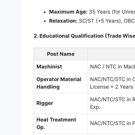
Maximum Age:
35 Years (for Unre
Relaxation:
SC/ST (+5 Years), OBC
2. Educational Qualification (Trade Wise
Post Name
Machinist
NAC / NTC in Mach
Operator Material
NAC/NTC/STC in C
Handling
License + 2 Years
NAC/NTC/STC in 
Rigger
Exp.
Heat Treatment
NAC/NTC/STC in Fo
Op.