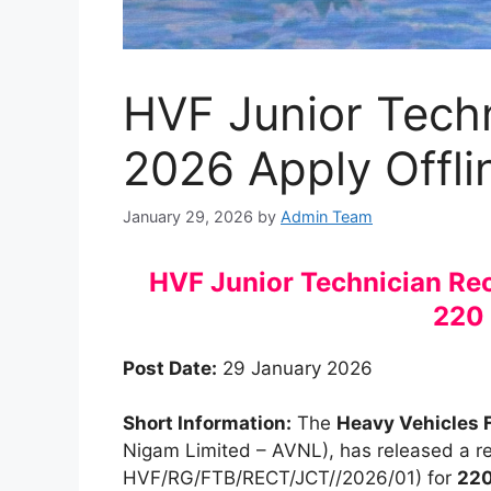
HVF Junior Tech
2026 Apply Offli
January 29, 2026
by
Admin Team
HVF Junior Technician Rec
220
Post Date:
29 January 2026
Short Information:
The
Heavy Vehicles 
Nigam Limited – AVNL), has released a rec
HVF/RG/FTB/RECT/JCT//2026/01) for
220