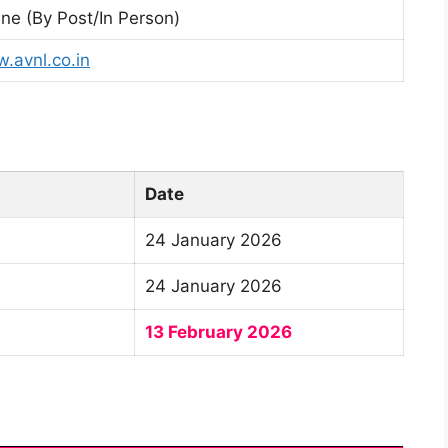
ine (By Post/In Person)
.avnl.co.in
Date
24 January 2026
24 January 2026
13 February 2026