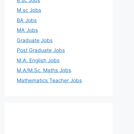
B.sc Jobs
M.sc Jobs
BA Jobs
MA Jobs
Graduate Jobs
Post Graduate Jobs
M.A. English Jobs
M.A/M.Sc. Maths Jobs
Mathematics Teacher Jobs