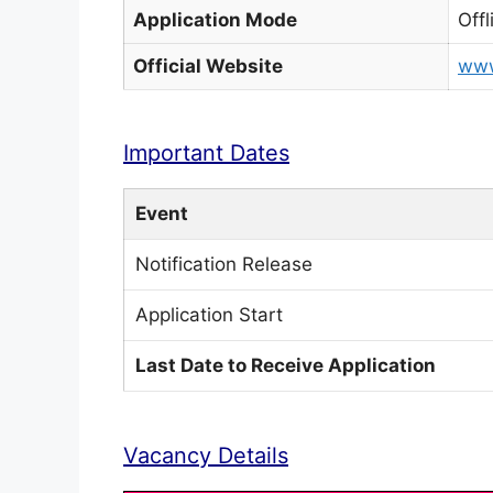
Application Mode
Offl
Official Website
www
Important Dates
Event
Notification Release
Application Start
Last Date to Receive Application
Vacancy Details