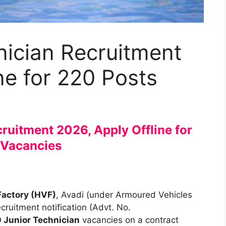
nician Recruitment
ne for 220 Posts
ruitment 2026, Apply Offline for
 Vacancies
Factory (HVF)
, Avadi (under Armoured Vehicles
ruitment notification (Advt. No.
 Junior Technician
vacancies on a contract