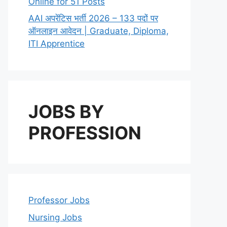
Online for 51 Posts
AAI अपरेंटिस भर्ती 2026 – 133 पदों पर
ऑनलाइन आवेदन | Graduate, Diploma,
ITI Apprentice
JOBS BY
PROFESSION
Professor Jobs
Nursing Jobs