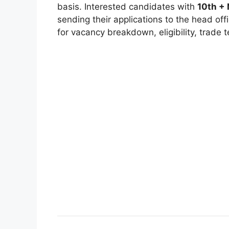
basis. Interested candidates with
10th +
sending their applications to the head off
for vacancy breakdown, eligibility, trade t