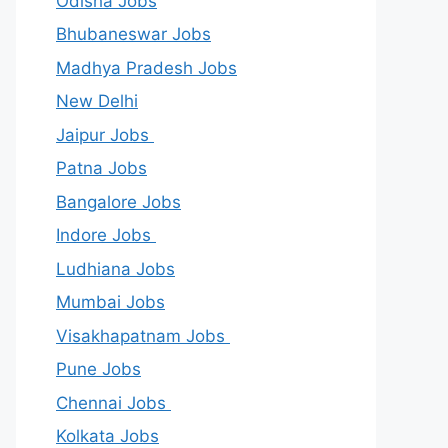
Odisha Jobs
Bhubaneswar Jobs
Madhya Pradesh Jobs
New Delhi
Jaipur Jobs
Patna Jobs
Bangalore Jobs
Indore Jobs
Ludhiana Jobs
Mumbai Jobs
Visakhapatnam Jobs
Pune Jobs
Chennai Jobs
Kolkata Jobs