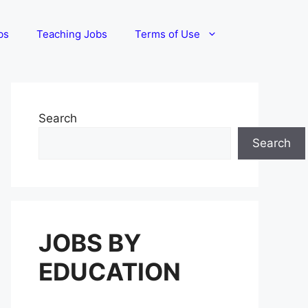
bs
Teaching Jobs
Terms of Use
Search
Search
JOBS BY
EDUCATION