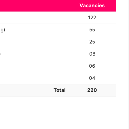
Vacancies
122
ng)
55
25
)
08
06
04
Total
220