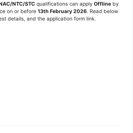
 NAC/NTC/STC
qualifications can apply
Offline
by
ice on or before
13th February 2026
. Read below
est details, and the application form link.