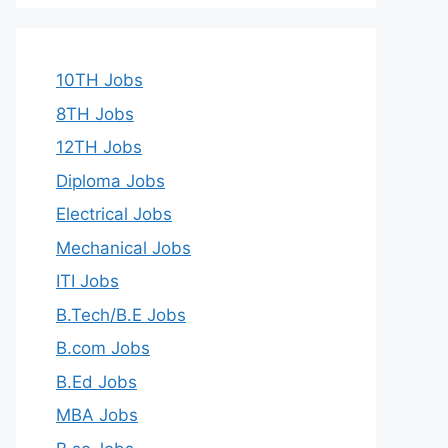
10TH Jobs
8TH Jobs
12TH Jobs
Diploma Jobs
Electrical Jobs
Mechanical Jobs
ITI Jobs
B.Tech/B.E Jobs
B.com Jobs
B.Ed Jobs
MBA Jobs