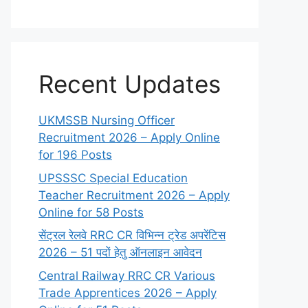
Recent Updates
UKMSSB Nursing Officer
Recruitment 2026 – Apply Online
for 196 Posts
UPSSSC Special Education
Teacher Recruitment 2026 – Apply
Online for 58 Posts
सेंट्रल रेलवे RRC CR विभिन्न ट्रेड अपरेंटिस
2026 – 51 पदों हेतु ऑनलाइन आवेदन
Central Railway RRC CR Various
Trade Apprentices 2026 – Apply