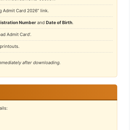
 Admit Card 2026” link.
istration Number
and
Date of Birth
.
oad Admit Card’.
printouts.
immediately after downloading.
ils: