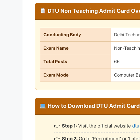
DTU Non Teaching Admit Card Ov
Conducting Body
Delhi Techno
Exam Name
Non-Teachin
Total Posts
66
Exam Mode
Computer Ba
How to Download DTU Admit Card
Step 1:
Visit the official website
dtu
Step 2:
Go to ‘Recruitment’ or ‘Lat