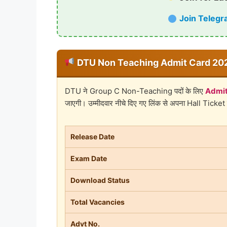
Join Telegr
DTU Non Teaching Admit Card 202
DTU ने Group C Non-Teaching पदों के लिए
Admit
जाएगी। उम्मीदवार नीचे दिए गए लिंक से अपना Hall Ticket
Release Date
Exam Date
Download Status
Total Vacancies
Advt No.