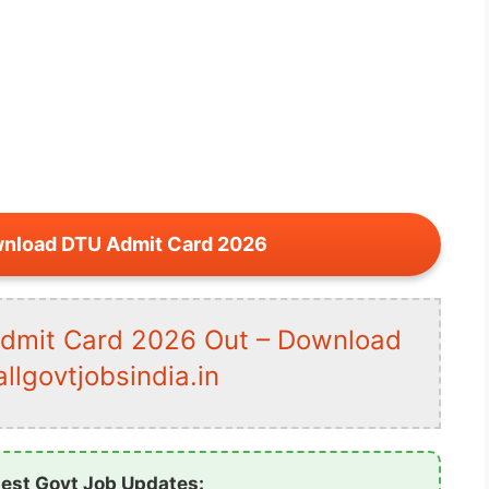
wnload DTU Admit Card 2026
Admit Card 2026 Out – Download
lgovtjobsindia.in
test Govt Job Updates: