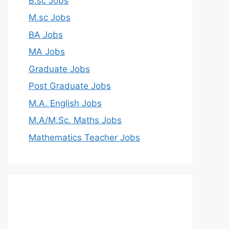
B.sc Jobs
M.sc Jobs
BA Jobs
MA Jobs
Graduate Jobs
Post Graduate Jobs
M.A. English Jobs
M.A/M.Sc. Maths Jobs
Mathematics Teacher Jobs