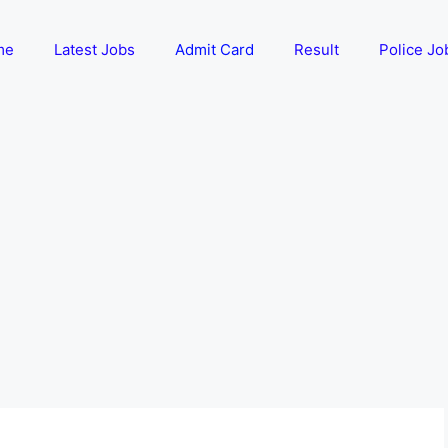
me
Latest Jobs
Admit Card
Result
Police Jo