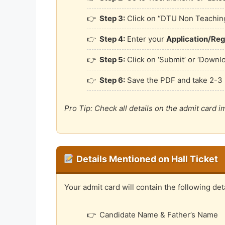
Step 3:
Click on “DTU Non Teaching
Step 4:
Enter your
Application/Reg
Step 5:
Click on ‘Submit’ or ‘Downl
Step 6:
Save the PDF and take 2-3 
Pro Tip: Check all details on the admit card 
Details Mentioned on Hall Ticket
Your admit card will contain the following deta
Candidate Name & Father’s Name