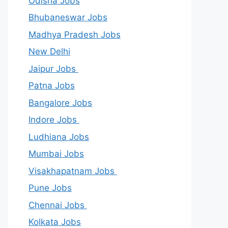
Odisha Jobs
Bhubaneswar Jobs
Madhya Pradesh Jobs
New Delhi
Jaipur Jobs
Patna Jobs
Bangalore Jobs
Indore Jobs
Ludhiana Jobs
Mumbai Jobs
Visakhapatnam Jobs
Pune Jobs
Chennai Jobs
Kolkata Jobs