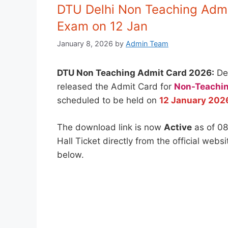
DTU Delhi Non Teaching Admi
Exam on 12 Jan
January 8, 2026
by
Admin Team
DTU Non Teaching Admit Card 2026:
Del
released the Admit Card for
Non-Teachin
scheduled to be held on
12 January 202
The download link is now
Active
as of 08
Hall Ticket directly from the official webs
below.