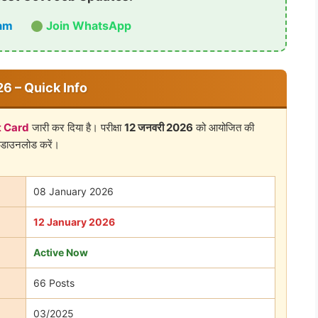
am
Join WhatsApp
6 – Quick Info
 Card
जारी कर दिया है। परीक्षा
12 जनवरी 2026
को आयोजित की
 डाउनलोड करें।
08 January 2026
12 January 2026
Active Now
66 Posts
03/2025