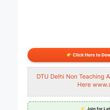
Click Here to Do
DTU Delhi Non Teaching 
Here www.al
Join for La