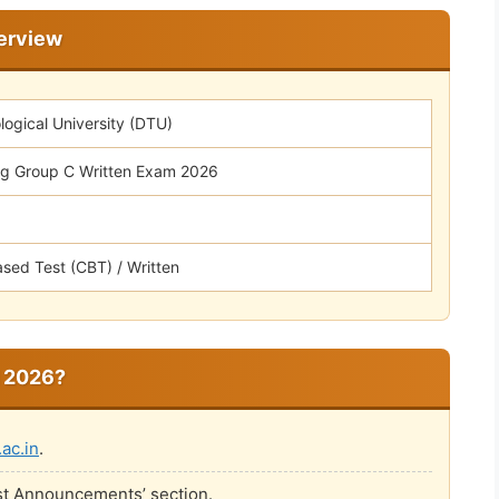
erview
logical University (DTU)
g Group C Written Exam 2026
sed Test (CBT) / Written
 2026?
.ac.in
.
est Announcements’ section.