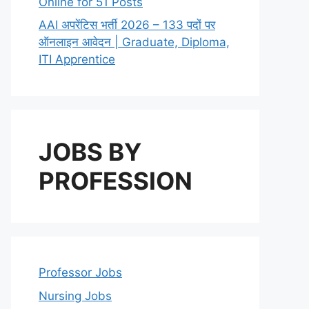
Online for 51 Posts
AAI अपरेंटिस भर्ती 2026 – 133 पदों पर
ऑनलाइन आवेदन | Graduate, Diploma,
ITI Apprentice
JOBS BY
PROFESSION
Professor Jobs
Nursing Jobs