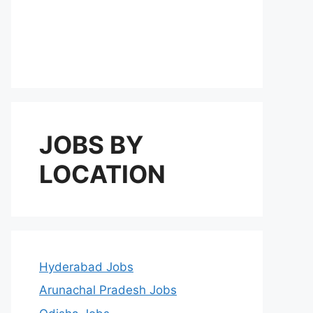
JOBS BY
LOCATION
Hyderabad Jobs
Arunachal Pradesh Jobs