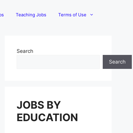
bs
Teaching Jobs
Terms of Use
Search
Search
JOBS BY
EDUCATION