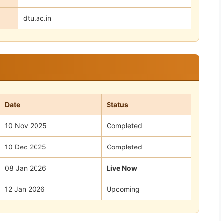
dtu.ac.in
Date
Status
10 Nov 2025
Completed
10 Dec 2025
Completed
08 Jan 2026
Live Now
12 Jan 2026
Upcoming