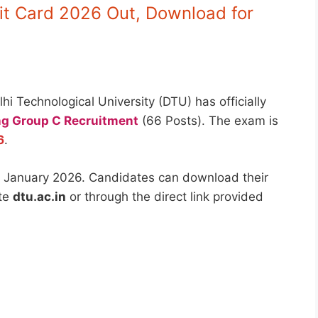
t Card 2026 Out, Download for
hi Technological University (DTU) has officially
g Group C Recruitment
(66 Posts). The exam is
6
.
 January 2026. Candidates can download their
ite
dtu.ac.in
or through the direct link provided