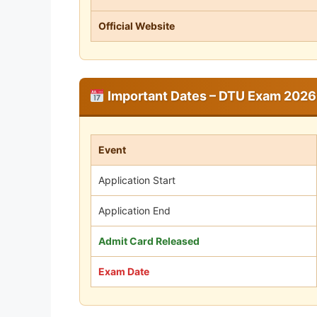
Official Website
Important Dates – DTU Exam 2026
Event
Application Start
Application End
Admit Card Released
Exam Date