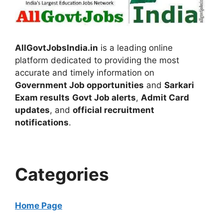
AllGovtJobsIndia.in
is a leading online
platform dedicated to providing the most
accurate and timely information on
Government Job opportunities
and
Sarkari
Exam results
Govt Job alerts
,
Admit Card
updates
, and
official recruitment
notifications
.
Categories
Home Page