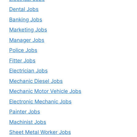
Dental Jobs
Banking Jobs
Marketing Jobs
Manager Jobs
Police Jobs
Fitter Jobs
Electrician Jobs
Mechanic Diesel Jobs
Mechanic Motor Vehicle Jobs
Electronic Mechanic Jobs
Painter Jobs
Machinist Jobs
Sheet Metal Worker Jobs