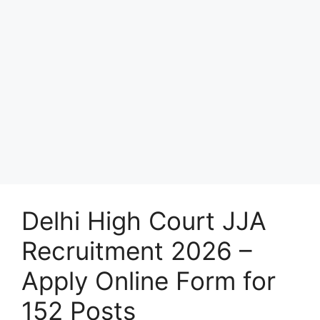
Delhi High Court JJA
Recruitment 2026 –
Apply Online Form for
152 Posts