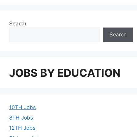
Search
Search
JOBS BY EDUCATION
10TH Jobs
8TH Jobs
12TH Jobs