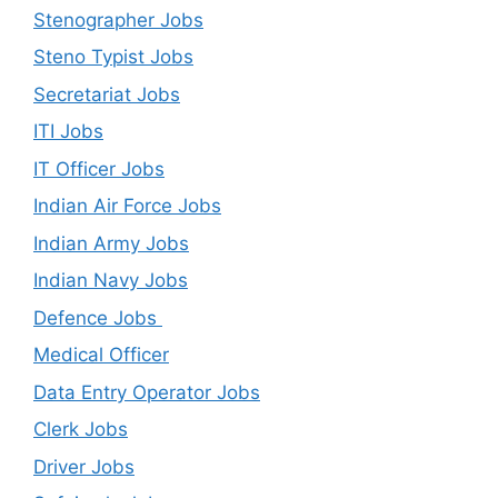
Stenographer Jobs
Steno Typist Jobs
Secretariat Jobs
ITI Jobs
IT Officer Jobs
Indian Air Force Jobs
Indian Army Jobs
Indian Navy Jobs
Defence Jobs
Medical Officer
Data Entry Operator Jobs
Clerk Jobs
Driver Jobs