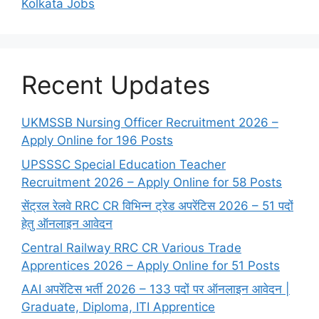
Kolkata Jobs
Recent Updates
UKMSSB Nursing Officer Recruitment 2026 –
Apply Online for 196 Posts
UPSSSC Special Education Teacher
Recruitment 2026 – Apply Online for 58 Posts
सेंट्रल रेलवे RRC CR विभिन्न ट्रेड अपरेंटिस 2026 – 51 पदों
हेतु ऑनलाइन आवेदन
Central Railway RRC CR Various Trade
Apprentices 2026 – Apply Online for 51 Posts
AAI अपरेंटिस भर्ती 2026 – 133 पदों पर ऑनलाइन आवेदन |
Graduate, Diploma, ITI Apprentice