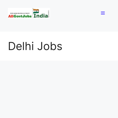
Skip
to
Menu
content
Delhi Jobs