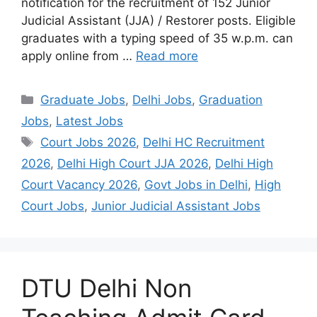
notification for the recruitment of 152 Junior
Judicial Assistant (JJA) / Restorer posts. Eligible
graduates with a typing speed of 35 w.p.m. can
apply online from …
Read more
Categories
Graduate Jobs
,
Delhi Jobs
,
Graduation
Jobs
,
Latest Jobs
Tags
Court Jobs 2026
,
Delhi HC Recruitment
2026
,
Delhi High Court JJA 2026
,
Delhi High
Court Vacancy 2026
,
Govt Jobs in Delhi
,
High
Court Jobs
,
Junior Judicial Assistant Jobs
DTU Delhi Non