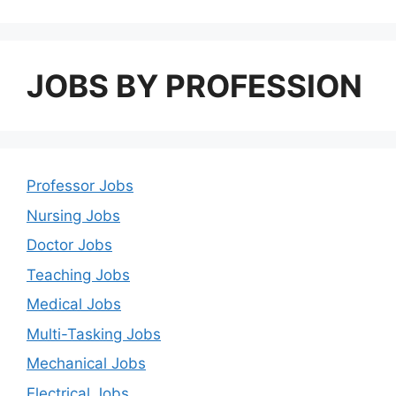
JOBS BY PROFESSION
Professor Jobs
Nursing Jobs
Doctor Jobs
Teaching Jobs
Medical Jobs
Multi-Tasking Jobs
Mechanical Jobs
Electrical Jobs