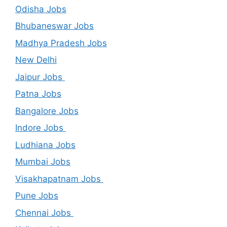
Odisha Jobs
Bhubaneswar Jobs
Madhya Pradesh Jobs
New Delhi
Jaipur Jobs
Patna Jobs
Bangalore Jobs
Indore Jobs
Ludhiana Jobs
Mumbai Jobs
Visakhapatnam Jobs
Pune Jobs
Chennai Jobs