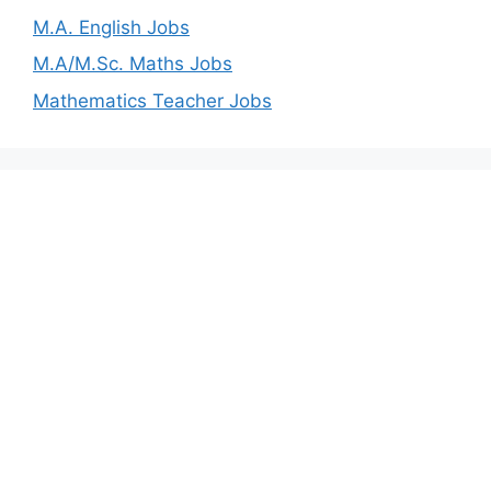
M.A. English Jobs
M.A/M.Sc. Maths Jobs
Mathematics Teacher Jobs