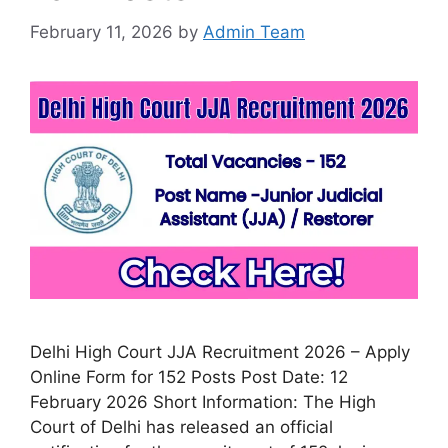
February 11, 2026
by
Admin Team
Delhi High Court JJA Recruitment 2026 – Apply
Online Form for 152 Posts Post Date: 12
February 2026 Short Information: The High
Court of Delhi has released an official