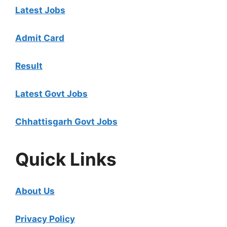
Latest Jobs
Admit Card
Result
Latest Govt Jobs
Chhattisgarh Govt Jobs
Quick Links
About Us
Privacy Policy