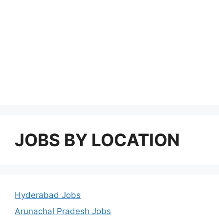
JOBS BY LOCATION
Hyderabad Jobs
Arunachal Pradesh Jobs