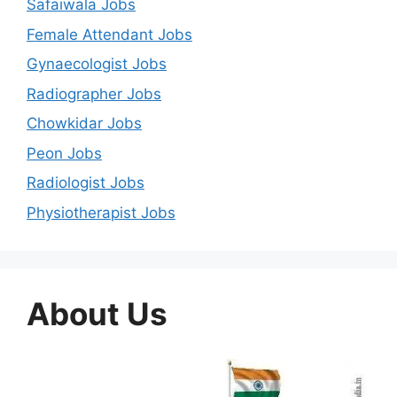
Safaiwala Jobs
Female Attendant Jobs
Gynaecologist Jobs
Radiographer Jobs
Chowkidar Jobs
Peon Jobs
Radiologist Jobs
Physiotherapist Jobs
About Us