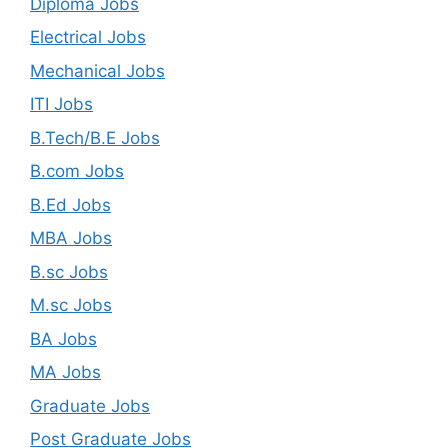
Diploma Jobs
Electrical Jobs
Mechanical Jobs
ITI Jobs
B.Tech/B.E Jobs
B.com Jobs
B.Ed Jobs
MBA Jobs
B.sc Jobs
M.sc Jobs
BA Jobs
MA Jobs
Graduate Jobs
Post Graduate Jobs