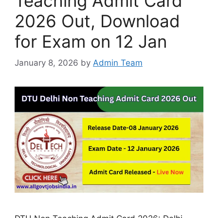
Teaching Admit Card
2026 Out, Download
for Exam on 12 Jan
January 8, 2026
by
Admin Team