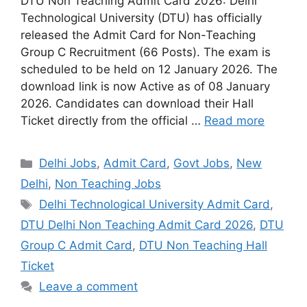
DTU Non Teaching Admit Card 2026: Delhi
Technological University (DTU) has officially
released the Admit Card for Non-Teaching
Group C Recruitment (66 Posts). The exam is
scheduled to be held on 12 January 2026. The
download link is now Active as of 08 January
2026. Candidates can download their Hall
Ticket directly from the official …
Read more
Categories
Delhi Jobs
,
Admit Card
,
Govt Jobs
,
New
Delhi
,
Non Teaching Jobs
Tags
Delhi Technological University Admit Card
,
DTU Delhi Non Teaching Admit Card 2026
,
DTU
Group C Admit Card
,
DTU Non Teaching Hall
Ticket
Leave a comment