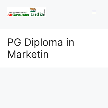
Skip
to
Menu
content
PG Diploma in
Marketin