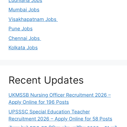
Ludhiana Jobs
Mumbai Jobs
Visakhapatnam Jobs
Pune Jobs
Chennai Jobs
Kolkata Jobs
Recent Updates
UKMSSB Nursing Officer Recruitment 2026 –
Apply Online for 196 Posts
UPSSSC Special Education Teacher
Recruitment 2026 – Apply Online for 58 Posts