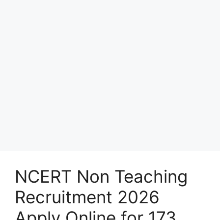
NCERT Non Teaching
Recruitment 2026
Apply Online for 173