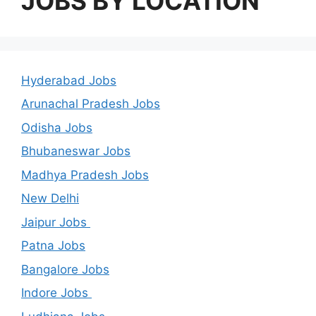
JOBS BY LOCATION
Hyderabad Jobs
Arunachal Pradesh Jobs
Odisha Jobs
Bhubaneswar Jobs
Madhya Pradesh Jobs
New Delhi
Jaipur Jobs
Patna Jobs
Bangalore Jobs
Indore Jobs