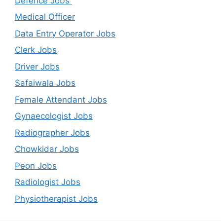
Defence Jobs
Medical Officer
Data Entry Operator Jobs
Clerk Jobs
Driver Jobs
Safaiwala Jobs
Female Attendant Jobs
Gynaecologist Jobs
Radiographer Jobs
Chowkidar Jobs
Peon Jobs
Radiologist Jobs
Physiotherapist Jobs