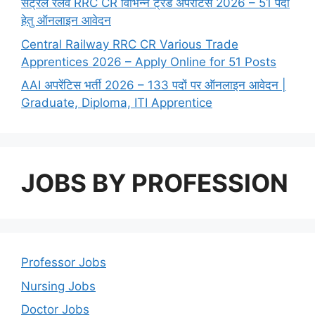
सेंट्रल रेलवे RRC CR विभिन्न ट्रेड अपरेंटिस 2026 – 51 पदों
हेतु ऑनलाइन आवेदन
Central Railway RRC CR Various Trade
Apprentices 2026 – Apply Online for 51 Posts
AAI अपरेंटिस भर्ती 2026 – 133 पदों पर ऑनलाइन आवेदन |
Graduate, Diploma, ITI Apprentice
JOBS BY PROFESSION
Professor Jobs
Nursing Jobs
Doctor Jobs