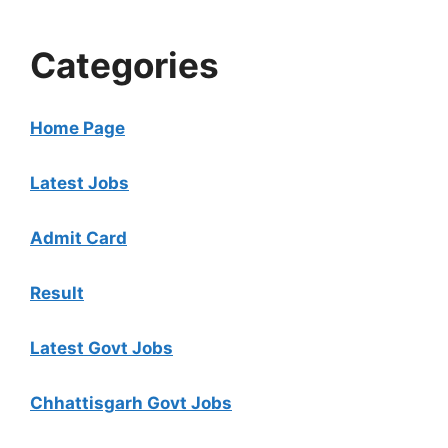
Categories
Home Page
Latest Jobs
Admit Card
Result
Latest Govt Jobs
Chhattisgarh Govt Jobs