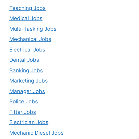
Teaching Jobs
Medical Jobs
Multi-Tasking Jobs
Mechanical Jobs
Electrical Jobs
Dental Jobs
Banking Jobs
Marketing Jobs
Manager Jobs
Police Jobs
Fitter Jobs
Electrician Jobs
Mechanic Diesel Jobs