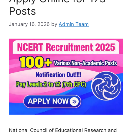
Posts
January 16, 2026
by
Admin Team
National Council of Educational Research and