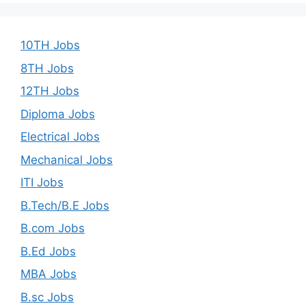
10TH Jobs
8TH Jobs
12TH Jobs
Diploma Jobs
Electrical Jobs
Mechanical Jobs
ITI Jobs
B.Tech/B.E Jobs
B.com Jobs
B.Ed Jobs
MBA Jobs
B.sc Jobs