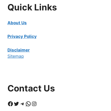
Quick Links
About Us
Privacy Policy
Disclaimer
Sitemap
Contact Us
Facebook
Twitter
Telegram
WhatsApp
Instagram