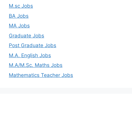
M.sc Jobs
BA Jobs
MA Jobs
Graduate Jobs
Post Graduate Jobs
M.A. English Jobs
M.A/M.Sc. Maths Jobs
Mathematics Teacher Jobs