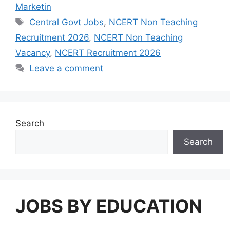
Marketin
Tags
Central Govt Jobs
,
NCERT Non Teaching
Recruitment 2026
,
NCERT Non Teaching
Vacancy
,
NCERT Recruitment 2026
Leave a comment
Search
Search
JOBS BY EDUCATION