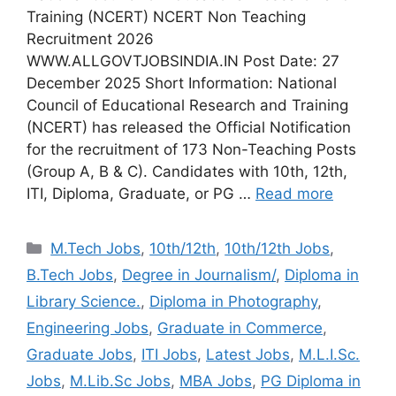
Training (NCERT) NCERT Non Teaching
Recruitment 2026
WWW.ALLGOVTJOBSINDIA.IN Post Date: 27
December 2025 Short Information: National
Council of Educational Research and Training
(NCERT) has released the Official Notification
for the recruitment of 173 Non-Teaching Posts
(Group A, B & C). Candidates with 10th, 12th,
ITI, Diploma, Graduate, or PG …
Read more
Categories
M.Tech Jobs
,
10th/12th
,
10th/12th Jobs
,
B.Tech Jobs
,
Degree in Journalism/
,
Diploma in
Library Science.
,
Diploma in Photography
,
Engineering Jobs
,
Graduate in Commerce
,
Graduate Jobs
,
ITI Jobs
,
Latest Jobs
,
M.L.I.Sc.
Jobs
,
M.Lib.Sc Jobs
,
MBA Jobs
,
PG Diploma in