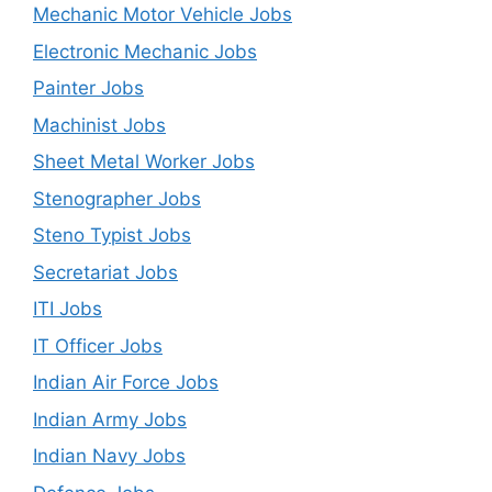
Mechanic Motor Vehicle Jobs
Electronic Mechanic Jobs
Painter Jobs
Machinist Jobs
Sheet Metal Worker Jobs
Stenographer Jobs
Steno Typist Jobs
Secretariat Jobs
ITI Jobs
IT Officer Jobs
Indian Air Force Jobs
Indian Army Jobs
Indian Navy Jobs