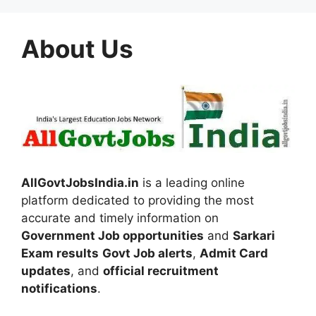
About Us
AllGovtJobsIndia.in
is a leading online
platform dedicated to providing the most
accurate and timely information on
Government Job opportunities
and
Sarkari
Exam results
Govt Job alerts
,
Admit Card
updates
, and
official recruitment
notifications
.