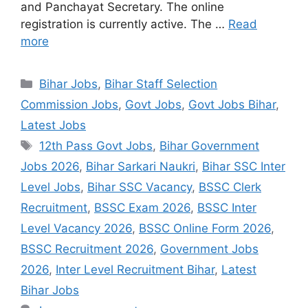
and Panchayat Secretary. The online
registration is currently active. The …
Read
more
Categories
Bihar Jobs
,
Bihar Staff Selection
Commission Jobs
,
Govt Jobs
,
Govt Jobs Bihar
,
Latest Jobs
Tags
12th Pass Govt Jobs
,
Bihar Government
Jobs 2026
,
Bihar Sarkari Naukri
,
Bihar SSC Inter
Level Jobs
,
Bihar SSC Vacancy
,
BSSC Clerk
Recruitment
,
BSSC Exam 2026
,
BSSC Inter
Level Vacancy 2026
,
BSSC Online Form 2026
,
BSSC Recruitment 2026
,
Government Jobs
2026
,
Inter Level Recruitment Bihar
,
Latest
Bihar Jobs