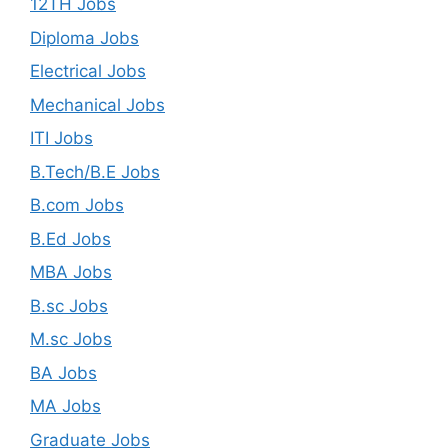
12TH Jobs
Diploma Jobs
Electrical Jobs
Mechanical Jobs
ITI Jobs
B.Tech/B.E Jobs
B.com Jobs
B.Ed Jobs
MBA Jobs
B.sc Jobs
M.sc Jobs
BA Jobs
MA Jobs
Graduate Jobs