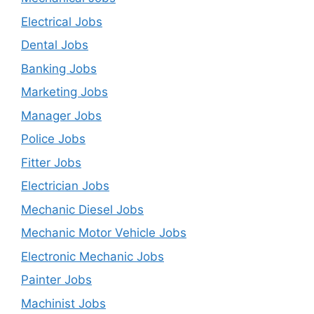
Electrical Jobs
Dental Jobs
Banking Jobs
Marketing Jobs
Manager Jobs
Police Jobs
Fitter Jobs
Electrician Jobs
Mechanic Diesel Jobs
Mechanic Motor Vehicle Jobs
Electronic Mechanic Jobs
Painter Jobs
Machinist Jobs