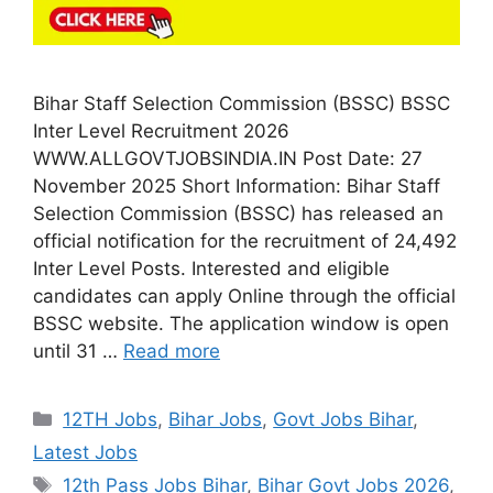
Bihar Staff Selection Commission (BSSC) BSSC
Inter Level Recruitment 2026
WWW.ALLGOVTJOBSINDIA.IN Post Date: 27
November 2025 Short Information: Bihar Staff
Selection Commission (BSSC) has released an
official notification for the recruitment of 24,492
Inter Level Posts. Interested and eligible
candidates can apply Online through the official
BSSC website. The application window is open
until 31 …
Read more
Categories
12TH Jobs
,
Bihar Jobs
,
Govt Jobs Bihar
,
Latest Jobs
Tags
12th Pass Jobs Bihar
,
Bihar Govt Jobs 2026
,