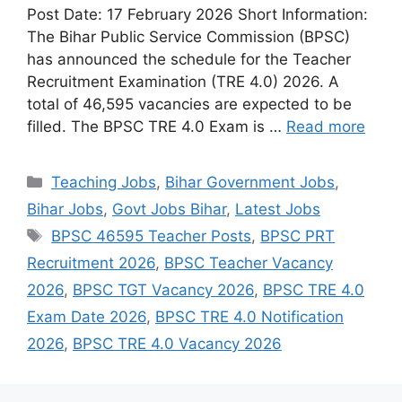
Post Date: 17 February 2026 Short Information:
The Bihar Public Service Commission (BPSC)
has announced the schedule for the Teacher
Recruitment Examination (TRE 4.0) 2026. A
total of 46,595 vacancies are expected to be
filled. The BPSC TRE 4.0 Exam is …
Read more
Categories
Teaching Jobs
,
Bihar Government Jobs
,
Bihar Jobs
,
Govt Jobs Bihar
,
Latest Jobs
Tags
BPSC 46595 Teacher Posts
,
BPSC PRT
Recruitment 2026
,
BPSC Teacher Vacancy
2026
,
BPSC TGT Vacancy 2026
,
BPSC TRE 4.0
Exam Date 2026
,
BPSC TRE 4.0 Notification
2026
,
BPSC TRE 4.0 Vacancy 2026