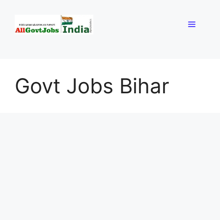
Skip
to
Menu
content
Govt Jobs Bihar