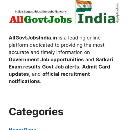
AllGovtJobsIndia.in
is a leading online
platform dedicated to providing the most
accurate and timely information on
Government Job opportunities
and
Sarkari
Exam results
Govt Job alerts
,
Admit Card
updates
, and
official recruitment
notifications
.
Categories
Home Page