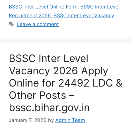
BSSC Inter Level Online Form
,
BSSC Inter Level
Recruitment 2026
,
BSSC Inter Level Vacancy
Leave a comment
BSSC Inter Level
Vacancy 2026 Apply
Online for 24492 LDC &
Other Posts –
bssc.bihar.gov.in
January 7, 2026
by
Admin Team