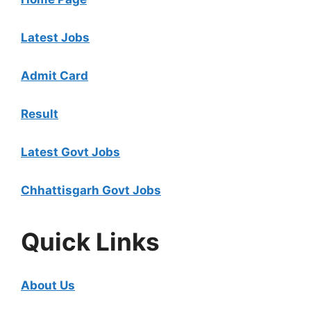
Latest Jobs
Admit Card
Result
Latest Govt Jobs
Chhattisgarh Govt Jobs
Quick Links
About Us