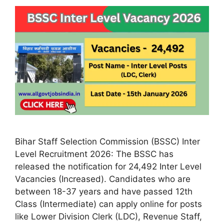
Bihar Staff Selection Commission (BSSC) Inter
Level Recruitment 2026: The BSSC has
released the notification for 24,492 Inter Level
Vacancies (Increased). Candidates who are
between 18-37 years and have passed 12th
Class (Intermediate) can apply online for posts
like Lower Division Clerk (LDC), Revenue Staff,