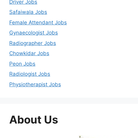
Driver Jobs
Safaiwala Jobs
Female Attendant Jobs
Gynaecologist Jobs
Radiographer Jobs
Chowkidar Jobs
Peon Jobs
Radiologist Jobs
Physiotherapist Jobs
About Us