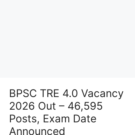
BPSC TRE 4.0 Vacancy
2026 Out – 46,595
Posts, Exam Date
Announced