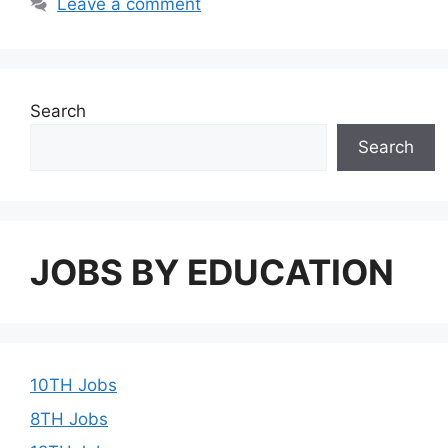
Leave a comment
Search
Search
JOBS BY EDUCATION
10TH Jobs
8TH Jobs