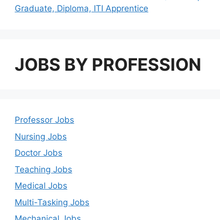
Graduate, Diploma, ITI Apprentice
JOBS BY PROFESSION
Professor Jobs
Nursing Jobs
Doctor Jobs
Teaching Jobs
Medical Jobs
Multi-Tasking Jobs
Mechanical Jobs