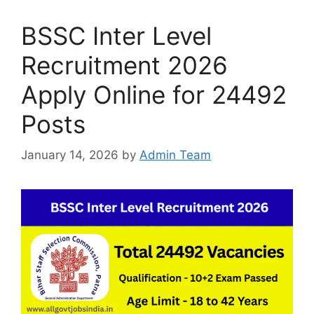
BSSC Inter Level
Recruitment 2026
Apply Online for 24492
Posts
January 14, 2026
by
Admin Team