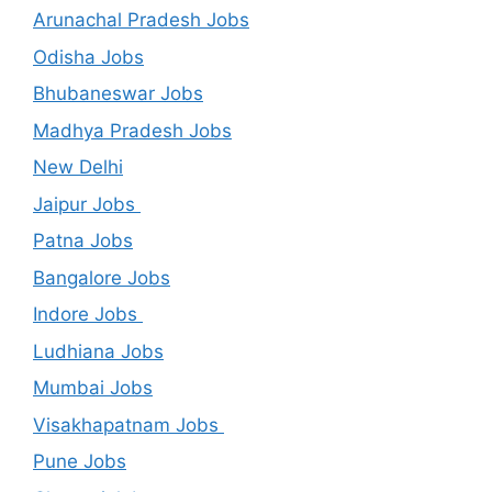
Arunachal Pradesh Jobs
Odisha Jobs
Bhubaneswar Jobs
Madhya Pradesh Jobs
New Delhi
Jaipur Jobs
Patna Jobs
Bangalore Jobs
Indore Jobs
Ludhiana Jobs
Mumbai Jobs
Visakhapatnam Jobs
Pune Jobs