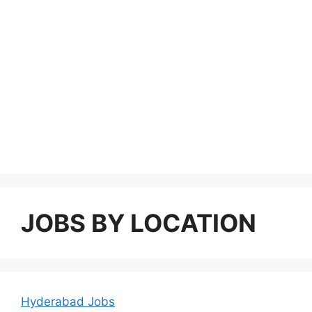
JOBS BY LOCATION
Hyderabad Jobs