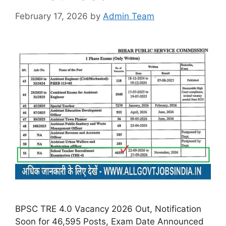
February 17, 2026
by
Admin Team
BPSC TRE 4.0 Vacancy 2026 Out, Notification
Soon for 46,595 Posts, Exam Date Announced