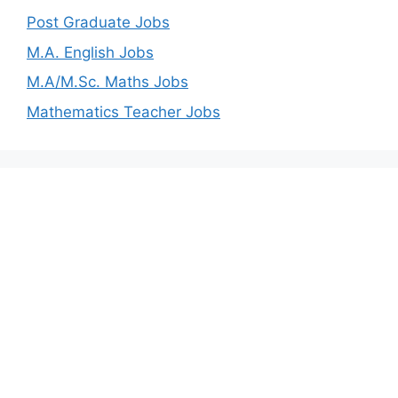
Post Graduate Jobs
M.A. English Jobs
M.A/M.Sc. Maths Jobs
Mathematics Teacher Jobs