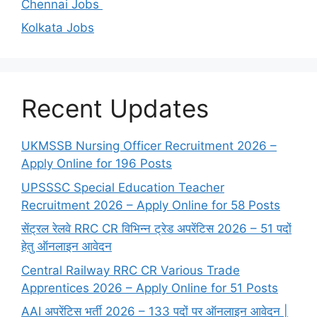
Chennai Jobs
Kolkata Jobs
Recent Updates
UKMSSB Nursing Officer Recruitment 2026 –
Apply Online for 196 Posts
UPSSSC Special Education Teacher
Recruitment 2026 – Apply Online for 58 Posts
सेंट्रल रेलवे RRC CR विभिन्न ट्रेड अपरेंटिस 2026 – 51 पदों
हेतु ऑनलाइन आवेदन
Central Railway RRC CR Various Trade
Apprentices 2026 – Apply Online for 51 Posts
AAI अपरेंटिस भर्ती 2026 – 133 पदों पर ऑनलाइन आवेदन |