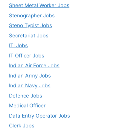
Sheet Metal Worker Jobs
Stenographer Jobs
Steno Typist Jobs
Secretariat Jobs
ITI Jobs
IT Officer Jobs
Indian Air Force Jobs
Indian Army Jobs
Indian Navy Jobs
Defence Jobs
Medical Officer
Data Entry Operator Jobs
Clerk Jobs