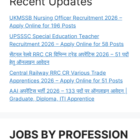
Recent Updates
UKMSSB Nursing Officer Recruitment 2026 –
Apply Online for 196 Posts
UPSSSC Special Education Teacher
Recruitment 2026 – Apply Online for 58 Posts
सेंट्रल रेलवे RRC CR विभिन्न ट्रेड अपरेंटिस 2026 – 51 पदों
हेतु ऑनलाइन आवेदन
Central Railway RRC CR Various Trade
Apprentices 2026 – Apply Online for 51 Posts
AAI अपरेंटिस भर्ती 2026 – 133 पदों पर ऑनलाइन आवेदन |
Graduate, Diploma, ITI Apprentice
JOBS BY PROFESSION