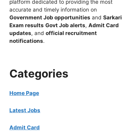
platform dedicated to providing the most
accurate and timely information on
Government Job opportunities
and
Sarkari
Exam results
Govt Job alerts
,
Admit Card
updates
, and
official recruitment
notifications
.
Categories
Home Page
Latest Jobs
Admit Card