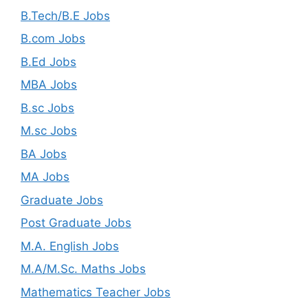
B.Tech/B.E Jobs
B.com Jobs
B.Ed Jobs
MBA Jobs
B.sc Jobs
M.sc Jobs
BA Jobs
MA Jobs
Graduate Jobs
Post Graduate Jobs
M.A. English Jobs
M.A/M.Sc. Maths Jobs
Mathematics Teacher Jobs