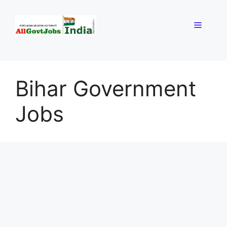
Skip
to
Menu
content
Bihar Government
Jobs