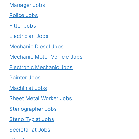
Manager Jobs
Police Jobs
Fitter Jobs
Electrician Jobs
Mechanic Diesel Jobs
Mechanic Motor Vehicle Jobs
Electronic Mechanic Jobs
Painter Jobs
Machinist Jobs
Sheet Metal Worker Jobs
Stenographer Jobs
Steno Typist Jobs
Secretariat Jobs