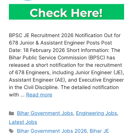
BPSC JE Recruitment 2026 Notification Out for
678 Junior & Assistant Engineer Posts Post
Date: 18 February 2026 Short Information: The
Bihar Public Service Commission (BPSC) has
released a short notification for the recruitment
of 678 Engineers, including Junior Engineer (JE),
Assistant Engineer (AE), and Executive Engineer
in the Civil Discipline. The detailed notification
with …
Read more
Categories
Bihar Government Jobs
,
Engineering Jobs
,
Latest Jobs
Tags
Bihar Government Jobs 2026
,
Bihar JE