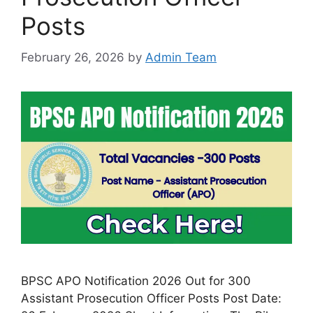
Posts
February 26, 2026
by
Admin Team
BPSC APO Notification 2026 Out for 300
Assistant Prosecution Officer Posts Post Date: