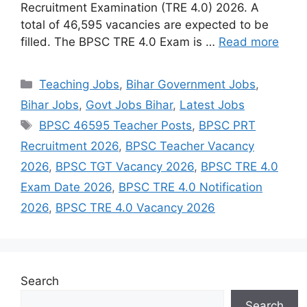
Recruitment Examination (TRE 4.0) 2026. A
total of 46,595 vacancies are expected to be
filled. The BPSC TRE 4.0 Exam is …
Read more
Categories
Teaching Jobs
,
Bihar Government Jobs
,
Bihar Jobs
,
Govt Jobs Bihar
,
Latest Jobs
Tags
BPSC 46595 Teacher Posts
,
BPSC PRT
Recruitment 2026
,
BPSC Teacher Vacancy
2026
,
BPSC TGT Vacancy 2026
,
BPSC TRE 4.0
Exam Date 2026
,
BPSC TRE 4.0 Notification
2026
,
BPSC TRE 4.0 Vacancy 2026
Search
Search