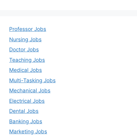
Professor Jobs
Nursing Jobs
Doctor Jobs
Teaching Jobs
Medical Jobs
Multi-Tasking Jobs
Mechanical Jobs
Electrical Jobs
Dental Jobs
Banking Jobs
Marketing Jobs