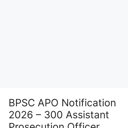
BPSC APO Notification
2026 – 300 Assistant
Prosecution Officer