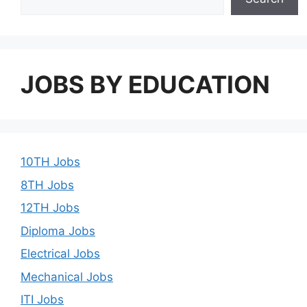
JOBS BY EDUCATION
10TH Jobs
8TH Jobs
12TH Jobs
Diploma Jobs
Electrical Jobs
Mechanical Jobs
ITI Jobs