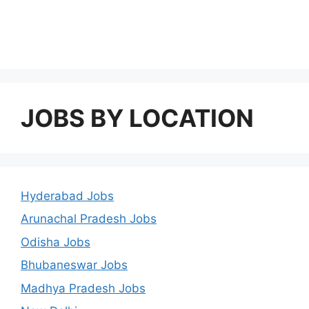
JOBS BY LOCATION
Hyderabad Jobs
Arunachal Pradesh Jobs
Odisha Jobs
Bhubaneswar Jobs
Madhya Pradesh Jobs