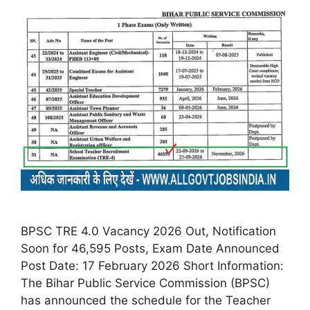
BPSC TRE 4.0 Vacancy 2026 Out, Notification
Soon for 46,595 Posts, Exam Date Announced
Post Date: 17 February 2026 Short Information:
The Bihar Public Service Commission (BPSC)
has announced the schedule for the Teacher