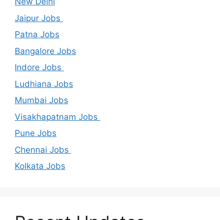
New Delhi
Jaipur Jobs
Patna Jobs
Bangalore Jobs
Indore Jobs
Ludhiana Jobs
Mumbai Jobs
Visakhapatnam Jobs
Pune Jobs
Chennai Jobs
Kolkata Jobs