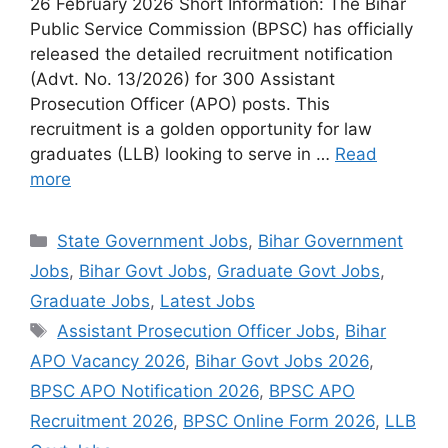
26 February 2026 Short Information: The Bihar
Public Service Commission (BPSC) has officially
released the detailed recruitment notification
(Advt. No. 13/2026) for 300 Assistant
Prosecution Officer (APO) posts. This
recruitment is a golden opportunity for law
graduates (LLB) looking to serve in …
Read
more
Categories
State Government Jobs
,
Bihar Government
Jobs
,
Bihar Govt Jobs
,
Graduate Govt Jobs
,
Graduate Jobs
,
Latest Jobs
Tags
Assistant Prosecution Officer Jobs
,
Bihar
APO Vacancy 2026
,
Bihar Govt Jobs 2026
,
BPSC APO Notification 2026
,
BPSC APO
Recruitment 2026
,
BPSC Online Form 2026
,
LLB