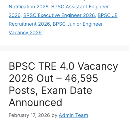
Notification 2026
,
BPSC Assistant Engineer
2026
,
BPSC Executive Engineer 2026
,
BPSC JE
Recruitment 2026
,
BPSC Junior Engineer
Vacancy 2026
BPSC TRE 4.0 Vacancy
2026 Out – 46,595
Posts, Exam Date
Announced
February 17, 2026
by
Admin Team