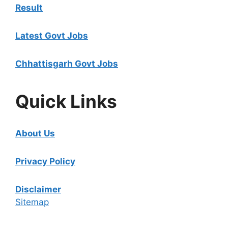
Result
Latest Govt Jobs
Chhattisgarh Govt Jobs
Quick Links
About Us
Privacy Policy
Disclaimer
Sitemap