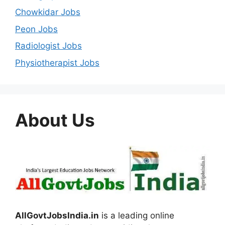
Chowkidar Jobs
Peon Jobs
Radiologist Jobs
Physiotherapist Jobs
About Us
AllGovtJobsIndia.in
is a leading online