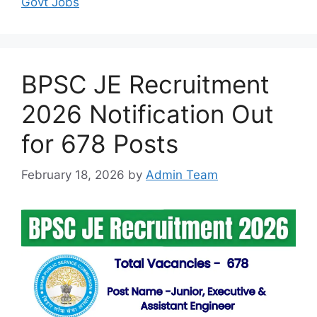
Govt Jobs
BPSC JE Recruitment
2026 Notification Out
for 678 Posts
February 18, 2026
by
Admin Team