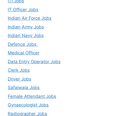
ITI Jobs
IT Officer Jobs
Indian Air Force Jobs
Indian Army Jobs
Indian Navy Jobs
Defence Jobs
Medical Officer
Data Entry Operator Jobs
Clerk Jobs
Driver Jobs
Safaiwala Jobs
Female Attendant Jobs
Gynaecologist Jobs
Radiographer Jobs