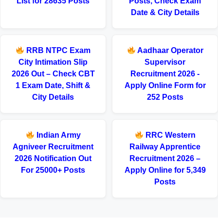
List for 28635 Posts
Posts, Check Exam
Date & City Details
RRB NTPC Exam
Aadhaar Operator
City Intimation Slip
Supervisor
2026 Out – Check CBT
Recruitment 2026 -
1 Exam Date, Shift &
Apply Online Form for
City Details
252 Posts
Indian Army
RRC Western
Agniveer Recruitment
Railway Apprentice
2026 Notification Out
Recruitment 2026 –
For 25000+ Posts
Apply Online for 5,349
Posts