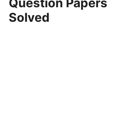
Question Papers
Solved