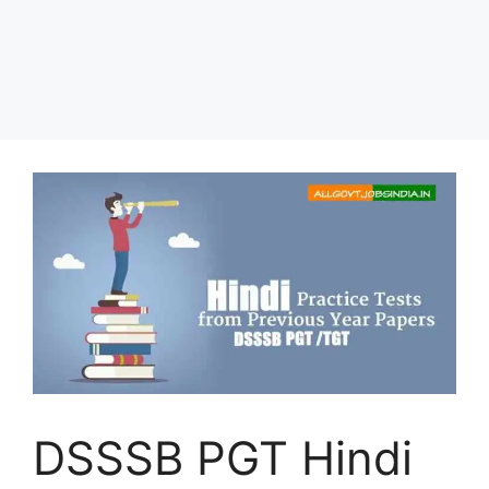
DSSSB PGT Hindi