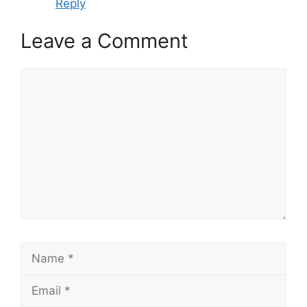
Reply
Leave a Comment
Comment
Name
Email