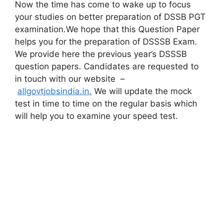
Now the time has come to wake up to focus
your studies on better preparation of DSSB PGT
examination.We hope that this Question Paper
helps you for the preparation of DSSSB Exam.
We provide here the previous year’s DSSSB
question papers. Candidates are requested to
in touch with our website –
allgovtjobsindia.in.
We will update the mock
test in time to time on the regular basis which
will help you to examine your speed test.