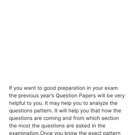
If you want to good preparation in your exam
the previous year’s Question Papers will be very
helpful to you. It may help you to analyze the
questions pattern. It will help you that how the
questions are coming and from which section
the most the questions are asked in the
examination.Once you know the exact pattern