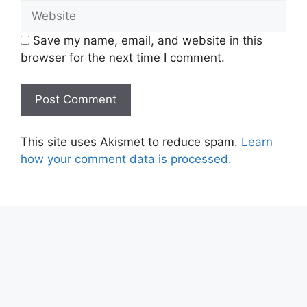
Website
Save my name, email, and website in this
browser for the next time I comment.
This site uses Akismet to reduce spam.
Learn
how your comment data is processed.