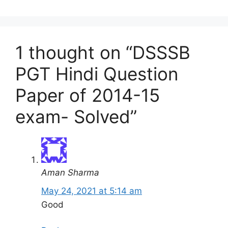
1 thought on “DSSSB
PGT Hindi Question
Paper of 2014-15
exam- Solved”
Aman Sharma
May 24, 2021 at 5:14 am
Good