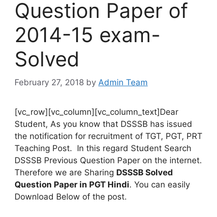
Question Paper of
2014-15 exam-
Solved
February 27, 2018
by
Admin Team
[vc_row][vc_column][vc_column_text]Dear
Student, As you know that DSSSB has issued
the notification for recruitment of TGT, PGT, PRT
Teaching Post. In this regard Student Search
DSSSB Previous Question Paper on the internet.
Therefore we are Sharing
DSSSB Solved
Question Paper in PGT Hindi
. You can easily
Download Below of the post.