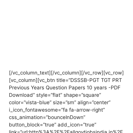
[/vc_column_text][/vc_column][/vc_row][vc_row]
[vc_column][vc_btn title=”DSSSB-PGT TGT PRT
Previous Years Question Papers 10 years -PDF
Download” style=”flat” shape=”square”
color=”vista-blue” size=”sm” align=”center”
i_icon_fontawesome=”fa fa-arrow-right”
css_animation=”bounceInDown”
button_block=”true” add_icon=”true”
link=”url:http%3A%2F%2Fallgovtjobsindia.in%2F