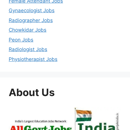
Female Attendant Jobs
Gynaecologist Jobs
Radiographer Jobs
Chowkidar Jobs
Peon Jobs
Radiologist Jobs
Physiotherapist Jobs
About Us