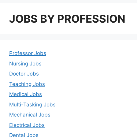
JOBS BY PROFESSION
Professor Jobs
Nursing Jobs
Doctor Jobs
Teaching Jobs
Medical Jobs
Multi-Tasking Jobs
Mechanical Jobs
Electrical Jobs
Dental Jobs