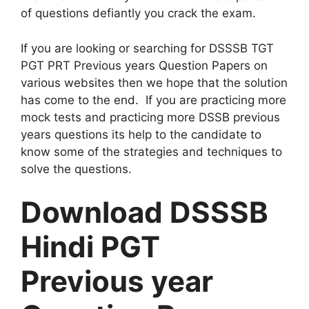
of questions defiantly you crack the exam.
If you are looking or searching for DSSSB TGT
PGT PRT Previous years Question Papers on
various websites then we hope that the solution
has come to the end. If you are practicing more
mock tests and practicing more DSSB previous
years questions its help to the candidate to
know some of the strategies and techniques to
solve the questions.
Download DSSSB
Hindi PGT
Previous year