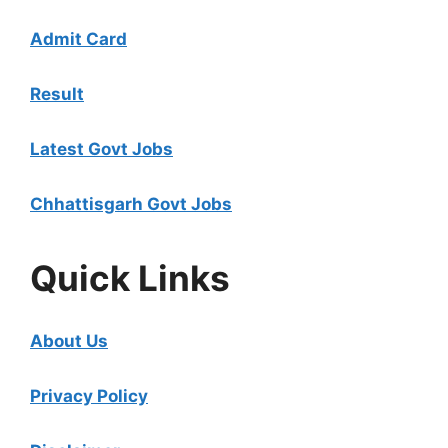
Admit Card
Result
Latest Govt Jobs
Chhattisgarh Govt Jobs
Quick Links
About Us
Privacy Policy