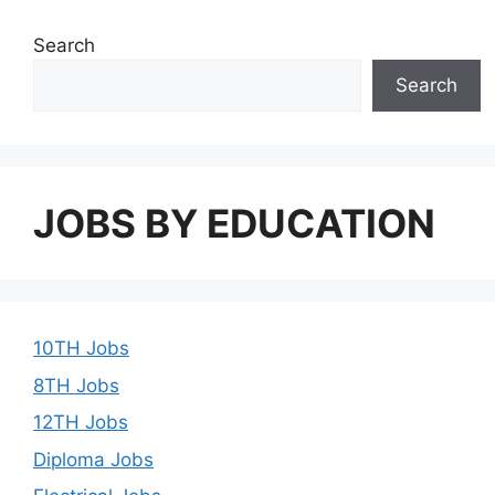
Search
Search
JOBS BY EDUCATION
10TH Jobs
8TH Jobs
12TH Jobs
Diploma Jobs