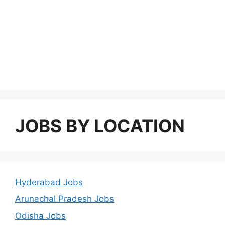
JOBS BY LOCATION
Hyderabad Jobs
Arunachal Pradesh Jobs
Odisha Jobs