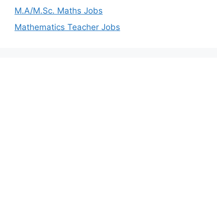
M.A/M.Sc. Maths Jobs
Mathematics Teacher Jobs