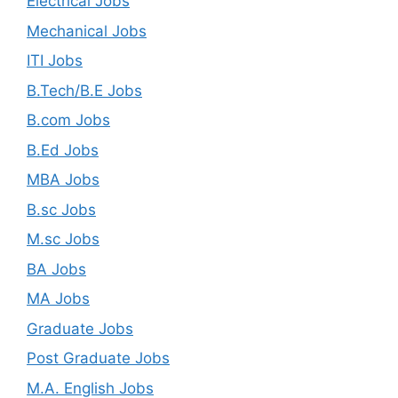
Electrical Jobs
Mechanical Jobs
ITI Jobs
B.Tech/B.E Jobs
B.com Jobs
B.Ed Jobs
MBA Jobs
B.sc Jobs
M.sc Jobs
BA Jobs
MA Jobs
Graduate Jobs
Post Graduate Jobs
M.A. English Jobs