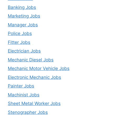
Banking Jobs
Marketing Jobs
Manager Jobs
Police Jobs
Fitter Jobs
Electrician Jobs
Mechanic Diesel Jobs
Mechanic Motor Vehicle Jobs
Electronic Mechanic Jobs
Painter Jobs
Machinist Jobs
Sheet Metal Worker Jobs
Stenographer Jobs