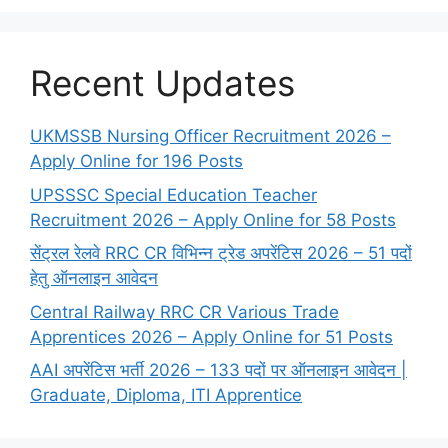
Recent Updates
UKMSSB Nursing Officer Recruitment 2026 –
Apply Online for 196 Posts
UPSSSC Special Education Teacher
Recruitment 2026 – Apply Online for 58 Posts
सेंट्रल रेलवे RRC CR विभिन्न ट्रेड अपरेंटिस 2026 – 51 पदों
हेतु ऑनलाइन आवेदन
Central Railway RRC CR Various Trade
Apprentices 2026 – Apply Online for 51 Posts
AAI अपरेंटिस भर्ती 2026 – 133 पदों पर ऑनलाइन आवेदन |
Graduate, Diploma, ITI Apprentice