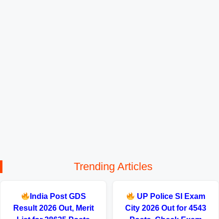
Trending Articles
India Post GDS
UP Police SI Exam
Result 2026 Out, Merit
City 2026 Out for 4543