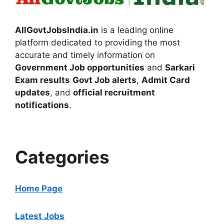
AllGovtJobsIndia.in
is a leading online
platform dedicated to providing the most
accurate and timely information on
Government Job opportunities
and
Sarkari
Exam results
Govt Job alerts
,
Admit Card
updates
, and
official recruitment
notifications
.
Categories
Home Page
Latest Jobs