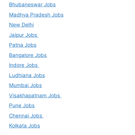
Bhubaneswar Jobs
Madhya Pradesh Jobs
New Delhi
Jaipur Jobs
Patna Jobs
Bangalore Jobs
Indore Jobs
Ludhiana Jobs
Mumbai Jobs
Visakhapatnam Jobs
Pune Jobs
Chennai Jobs
Kolkata Jobs