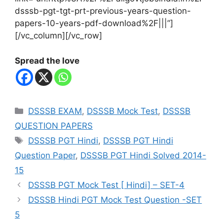
dsssb-pgt-tgt-prt-previous-years-question-
papers-10-years-pdf-download%2F|||”]
[/vc_column][/vc_row]
Spread the love
Categories
DSSSB EXAM
,
DSSSB Mock Test
,
DSSSB
QUESTION PAPERS
Tags
DSSSB PGT Hindi
,
DSSSB PGT Hindi
Question Paper
,
DSSSB PGT Hindi Solved 2014-
15
DSSSB PGT Mock Test [ Hindi] – SET-4
DSSSB Hindi PGT Mock Test Question -SET
5