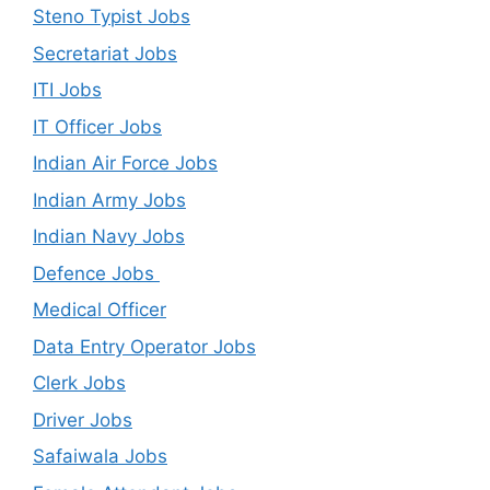
Steno Typist Jobs
Secretariat Jobs
ITI Jobs
IT Officer Jobs
Indian Air Force Jobs
Indian Army Jobs
Indian Navy Jobs
Defence Jobs
Medical Officer
Data Entry Operator Jobs
Clerk Jobs
Driver Jobs
Safaiwala Jobs