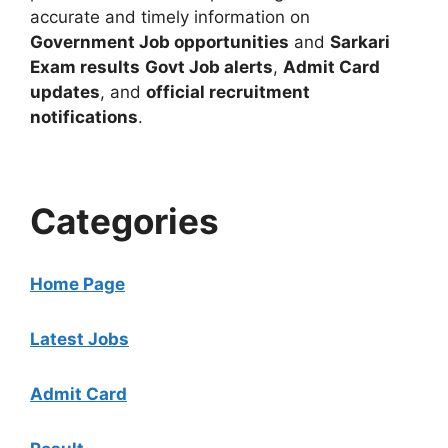
accurate and timely information on
Government Job opportunities
and
Sarkari
Exam results
Govt Job alerts
,
Admit Card
updates
, and
official recruitment
notifications
.
Categories
Home Page
Latest Jobs
Admit Card