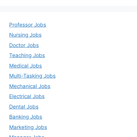
Professor Jobs
Nursing Jobs
Doctor Jobs
Teaching Jobs
Medical Jobs
Multi-Tasking Jobs
Mechanical Jobs
Electrical Jobs
Dental Jobs
Banking Jobs
Marketing Jobs