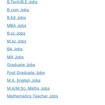
B.Tech/B.E Jobs
B.com Jobs
B.Ed Jobs
MBA Jobs
B.sc Jobs
M.sc Jobs
BA Jobs
MA Jobs
Graduate Jobs
Post Graduate Jobs
M.A. English Jobs
M.A/M.Sc. Maths Jobs
Mathematics Teacher Jobs