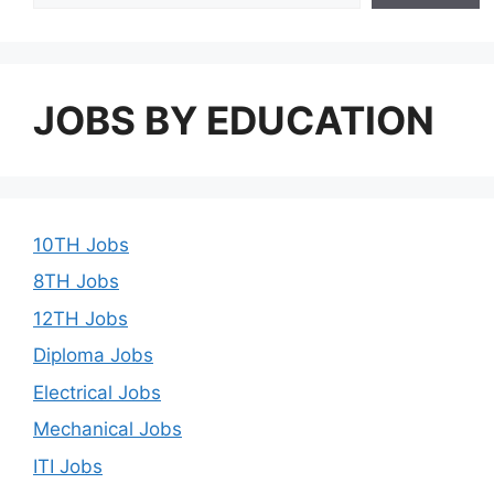
JOBS BY EDUCATION
10TH Jobs
8TH Jobs
12TH Jobs
Diploma Jobs
Electrical Jobs
Mechanical Jobs
ITI Jobs