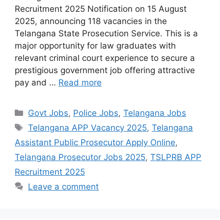
Recruitment 2025 Notification on 15 August
2025, announcing 118 vacancies in the
Telangana State Prosecution Service. This is a
major opportunity for law graduates with
relevant criminal court experience to secure a
prestigious government job offering attractive
pay and …
Read more
Categories
Govt Jobs
,
Police Jobs
,
Telangana Jobs
Tags
Telangana APP Vacancy 2025
,
Telangana
Assistant Public Prosecutor Apply Online
,
Telangana Prosecutor Jobs 2025
,
TSLPRB APP
Recruitment 2025
Leave a comment