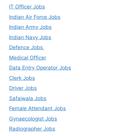
IT Officer Jobs
Indian Air Force Jobs
Indian Army Jobs
Indian Navy Jobs
Defence Jobs
Medical Officer
Data Entry Operator Jobs
Clerk Jobs
Driver Jobs
Safaiwala Jobs
Female Attendant Jobs
Gynaecologist Jobs
Radiographer Jobs