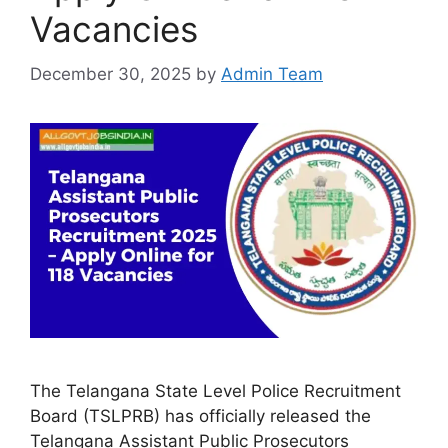
Vacancies
December 30, 2025
by
Admin Team
The Telangana State Level Police Recruitment
Board (TSLPRB) has officially released the
Telangana Assistant Public Prosecutors