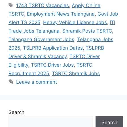
Tags
1743 TSRTC Vacancies
,
Apply Online
TSRTC
,
Employment News Telangana
,
Govt Job
Alert TS 2025
,
Heavy Vehicle License Jobs
,
ITI
Trade Jobs Telangana
,
Shramik Posts TSRTC
,
Telangana Government Jobs
,
Telangana Jobs
2025
,
TSLPRB Application Dates
,
TSLPRB
Driver & Shramik Vacancy
,
TSRTC Driver
Eligibility
,
TSRTC Driver Jobs
,
TSRTC
Recruitment 2025
,
TSRTC Shramik Jobs
Leave a comment
Search
Search