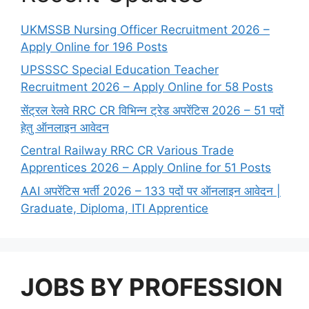
UKMSSB Nursing Officer Recruitment 2026 –
Apply Online for 196 Posts
UPSSSC Special Education Teacher
Recruitment 2026 – Apply Online for 58 Posts
सेंट्रल रेलवे RRC CR विभिन्न ट्रेड अपरेंटिस 2026 – 51 पदों
हेतु ऑनलाइन आवेदन
Central Railway RRC CR Various Trade
Apprentices 2026 – Apply Online for 51 Posts
AAI अपरेंटिस भर्ती 2026 – 133 पदों पर ऑनलाइन आवेदन |
Graduate, Diploma, ITI Apprentice
JOBS BY PROFESSION