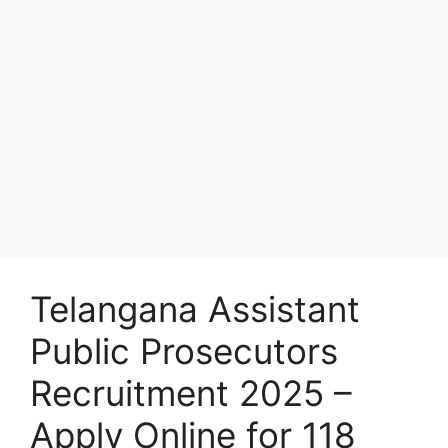
Telangana Assistant
Public Prosecutors
Recruitment 2025 –
Apply Online for 118