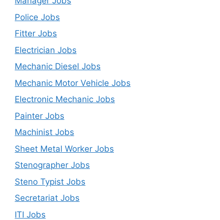
Manager Jobs
Police Jobs
Fitter Jobs
Electrician Jobs
Mechanic Diesel Jobs
Mechanic Motor Vehicle Jobs
Electronic Mechanic Jobs
Painter Jobs
Machinist Jobs
Sheet Metal Worker Jobs
Stenographer Jobs
Steno Typist Jobs
Secretariat Jobs
ITI Jobs