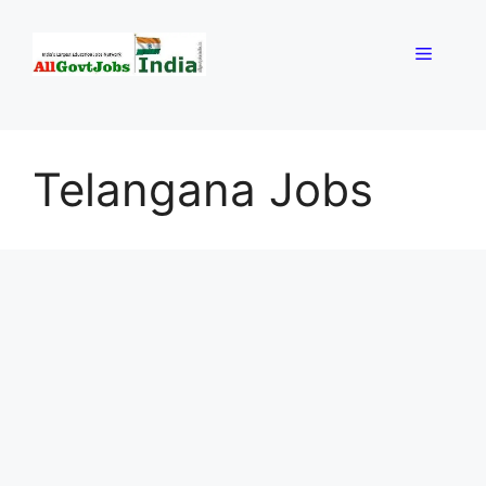
Skip
to
Menu
content
Telangana Jobs