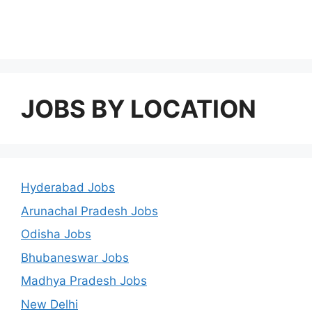
JOBS BY LOCATION
Hyderabad Jobs
Arunachal Pradesh Jobs
Odisha Jobs
Bhubaneswar Jobs
Madhya Pradesh Jobs
New Delhi