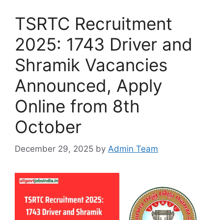
TSRTC Recruitment
2025: 1743 Driver and
Shramik Vacancies
Announced, Apply
Online from 8th
October
December 29, 2025
by
Admin Team