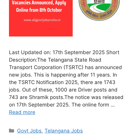
Last Updated on: 17th September 2025 Short
Description:The Telangana State Road
Transport Corporation (TSRTC) has announced
new jobs. This is happening after 11 years. In
the TSRTC Notification 2025, there are 1743
jobs. Out of these, 1000 are Driver posts and
743 are Shramik posts.The notice was released
on 17th September 2025. The online form …
Read more
Categories
Govt Jobs
,
Telangana Jobs