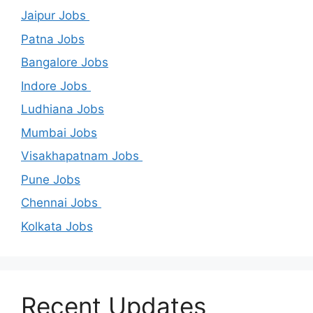
Jaipur Jobs
Patna Jobs
Bangalore Jobs
Indore Jobs
Ludhiana Jobs
Mumbai Jobs
Visakhapatnam Jobs
Pune Jobs
Chennai Jobs
Kolkata Jobs
Recent Updates