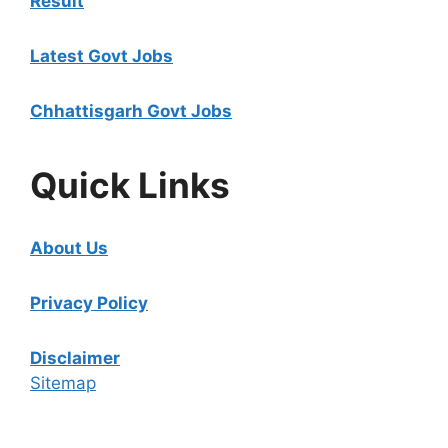
Result
Latest Govt Jobs
Chhattisgarh Govt Jobs
Quick Links
About Us
Privacy Policy
Disclaimer
Sitemap