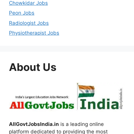
Chowkidar Jobs
Peon Jobs
Radiologist Jobs
Physiotherapist Jobs
About Us
AllGovtJobsIndia.in
is a leading online
platform dedicated to providing the most