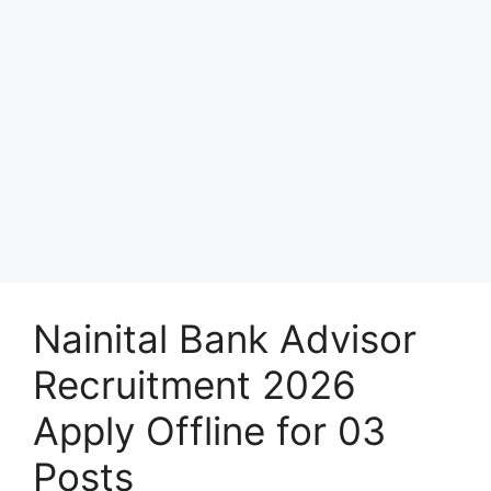
Nainital Bank Advisor
Recruitment 2026
Apply Offline for 03
Posts