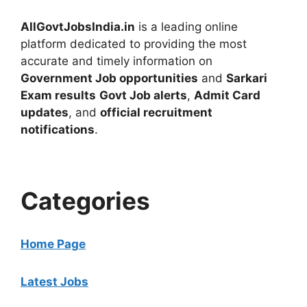
AllGovtJobsIndia.in
is a leading online
platform dedicated to providing the most
accurate and timely information on
Government Job opportunities
and
Sarkari
Exam results
Govt Job alerts
,
Admit Card
updates
, and
official recruitment
notifications
.
Categories
Home Page
Latest Jobs