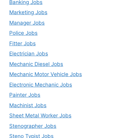
Banking Jobs
Marketing Jobs
Manager Jobs
Police Jobs
Fitter Jobs
Electrician Jobs
Mechanic Diesel Jobs
Mechanic Motor Vehicle Jobs
Electronic Mechanic Jobs
Painter Jobs
Machinist Jobs
Sheet Metal Worker Jobs
Stenographer Jobs
Steno Typist Jobs