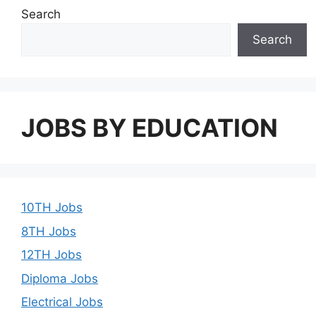
Search
Search
JOBS BY EDUCATION
10TH Jobs
8TH Jobs
12TH Jobs
Diploma Jobs
Electrical Jobs