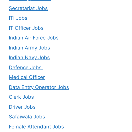
Secretariat Jobs
ITI Jobs
IT Officer Jobs
Indian Air Force Jobs
Indian Army Jobs
Indian Navy Jobs
Defence Jobs
Medical Officer
Data Entry Operator Jobs
Clerk Jobs
Driver Jobs
Safaiwala Jobs
Female Attendant Jobs