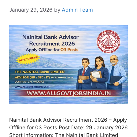
January 29, 2026
by
Admin Team
Nainital Bank Advisor Recruitment 2026 – Apply
Offline for 03 Posts Post Date: 29 January 2026
Short Information: The Nainital Bank Limited