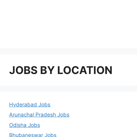
JOBS BY LOCATION
Hyderabad Jobs
Arunachal Pradesh Jobs
Odisha Jobs
Bhubaneswar Jobs