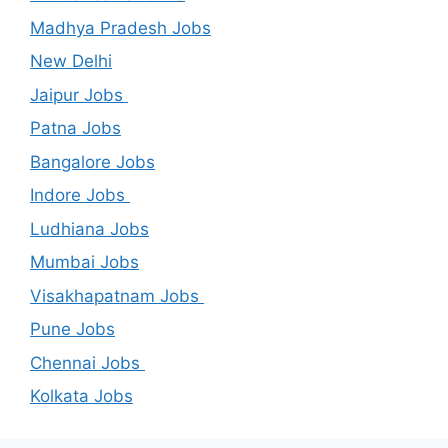
Madhya Pradesh Jobs
New Delhi
Jaipur Jobs
Patna Jobs
Bangalore Jobs
Indore Jobs
Ludhiana Jobs
Mumbai Jobs
Visakhapatnam Jobs
Pune Jobs
Chennai Jobs
Kolkata Jobs