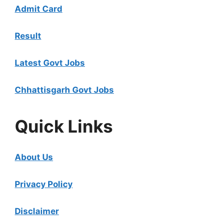
Admit Card
Result
Latest Govt Jobs
Chhattisgarh Govt Jobs
Quick Links
About Us
Privacy Policy
Disclaimer