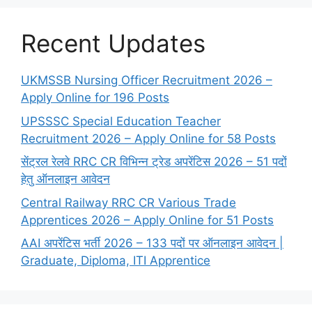
Recent Updates
UKMSSB Nursing Officer Recruitment 2026 –
Apply Online for 196 Posts
UPSSSC Special Education Teacher
Recruitment 2026 – Apply Online for 58 Posts
सेंट्रल रेलवे RRC CR विभिन्न ट्रेड अपरेंटिस 2026 – 51 पदों
हेतु ऑनलाइन आवेदन
Central Railway RRC CR Various Trade
Apprentices 2026 – Apply Online for 51 Posts
AAI अपरेंटिस भर्ती 2026 – 133 पदों पर ऑनलाइन आवेदन |
Graduate, Diploma, ITI Apprentice