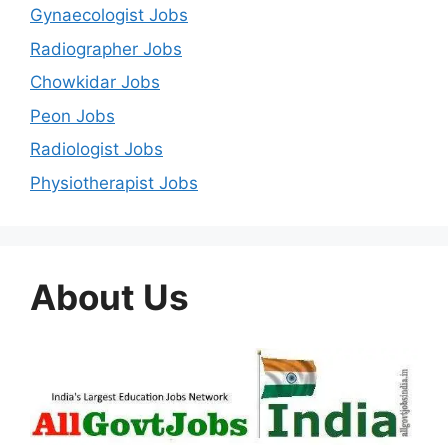
Gynaecologist Jobs
Radiographer Jobs
Chowkidar Jobs
Peon Jobs
Radiologist Jobs
Physiotherapist Jobs
About Us