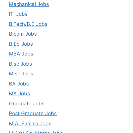
Mechanical Jobs
ITI Jobs
B.Tech/B.E Jobs
B.com Jobs
B.Ed Jobs
MBA Jobs
B.sc Jobs
M.sc Jobs
BA Jobs
MA Jobs
Graduate Jobs
Post Graduate Jobs
M.A. English Jobs