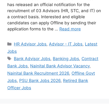
has released an official notification for the
recruitment of 03 Advisors (HR, STC, and IT) on
a contract basis. Interested and eligible
candidates can apply Offline by sending their
application forms to the …
Read more
Categories
HR Advisor Jobs
,
Advisor - IT Jobs
,
Latest
Jobs
Tags
Bank Advisor Jobs
,
Banking Jobs
,
Contract
Bank Jobs
,
Nainital Bank Advisor Vacancy
,
Nainital Bank Recruitment 2026
,
Offline Govt
Jobs
,
PSU Bank Jobs 2026
,
Retired Bank
Officer Jobs