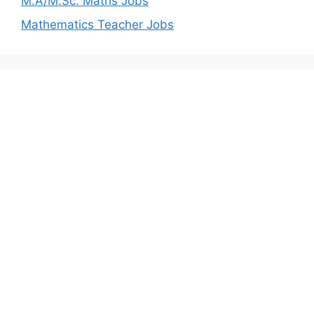
M.A/M.Sc. Maths Jobs
Mathematics Teacher Jobs