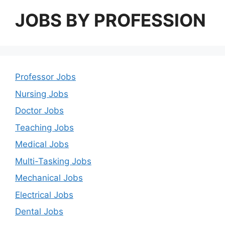
JOBS BY PROFESSION
Professor Jobs
Nursing Jobs
Doctor Jobs
Teaching Jobs
Medical Jobs
Multi-Tasking Jobs
Mechanical Jobs
Electrical Jobs
Dental Jobs