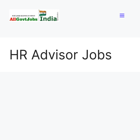
Skip
to
Menu
content
HR Advisor Jobs