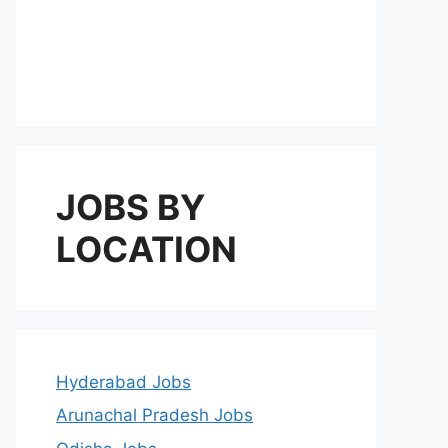
JOBS BY
LOCATION
Hyderabad Jobs
Arunachal Pradesh Jobs