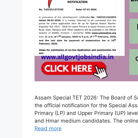
Assam Special TET 2026: The Board of S
the official notification for the Special A
Primary (LP) and Upper Primary (UP) level
and Hmar medium candidates. The online 
Read more