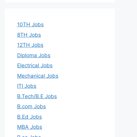
10TH Jobs
8TH Jobs
12TH Jobs
Diploma Jobs
Electrical Jobs
Mechanical Jobs
ITI Jobs
B.Tech/B.E Jobs
B.com Jobs
B.Ed Jobs
MBA Jobs