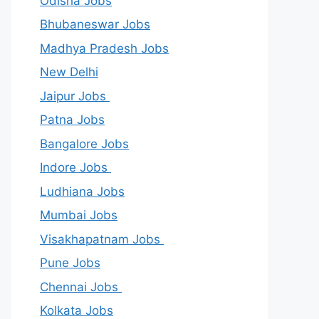
Odisha Jobs
Bhubaneswar Jobs
Madhya Pradesh Jobs
New Delhi
Jaipur Jobs
Patna Jobs
Bangalore Jobs
Indore Jobs
Ludhiana Jobs
Mumbai Jobs
Visakhapatnam Jobs
Pune Jobs
Chennai Jobs
Kolkata Jobs