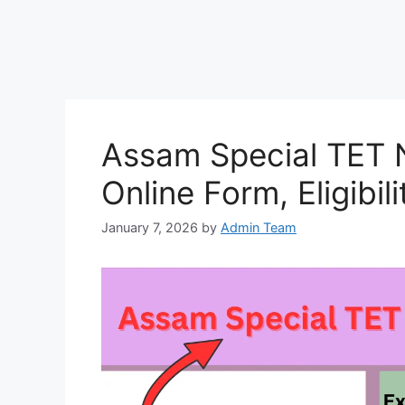
Assam Special TET N
Online Form, Eligibil
January 7, 2026
by
Admin Team