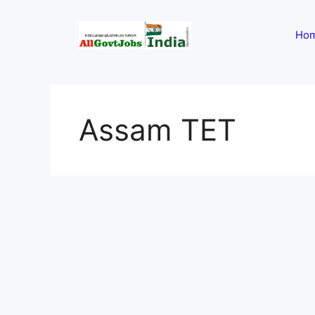
Skip
to
Ho
content
Assam TET