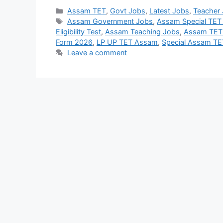
Categories
Assam TET
,
Govt Jobs
,
Latest Jobs
,
Teacher
Tags
Assam Government Jobs
,
Assam Special TET
Eligibility Test
,
Assam Teaching Jobs
,
Assam TET E
Form 2026
,
LP UP TET Assam
,
Special Assam T
Leave a comment