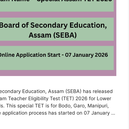
econdary Education, Assam (SEBA) has released
ssam Teacher Eligibility Test (TET) 2026 for Lower
s. This special TET is for Bodo, Garo, Manipuri,
application process has started on 07 January …