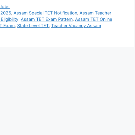
 Jobs
 2026
,
Assam Special TET Notification
,
Assam Teacher
ligibility
,
Assam TET Exam Pattern
,
Assam TET Online
ET Exam
,
State Level TET
,
Teacher Vacancy Assam