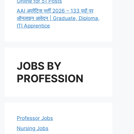
Online for 51 Posts
AAI अपरेंटिस भर्ती 2026 – 133 पदों पर
ऑनलाइन आवेदन | Graduate, Diploma,
ITI Apprentice
JOBS BY
PROFESSION
Professor Jobs
Nursing Jobs