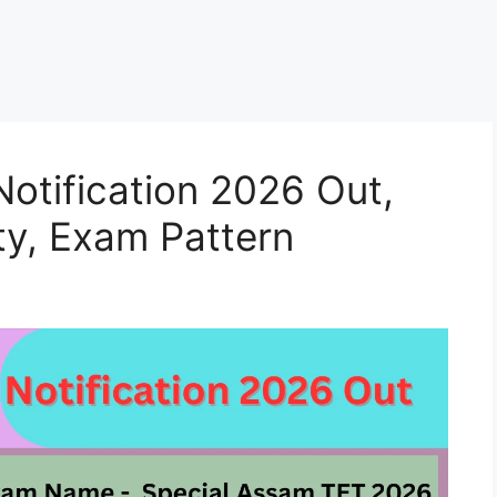
otification 2026 Out,
ity, Exam Pattern