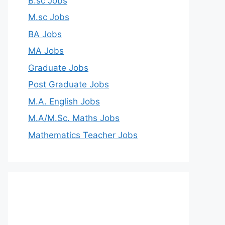
B.sc Jobs
M.sc Jobs
BA Jobs
MA Jobs
Graduate Jobs
Post Graduate Jobs
M.A. English Jobs
M.A/M.Sc. Maths Jobs
Mathematics Teacher Jobs