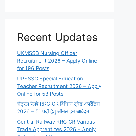
Recent Updates
UKMSSB Nursing Officer
Recruitment 2026 – Apply Online
for 196 Posts
UPSSSC Special Education
Teacher Recruitment 2026 – Apply
Online for 58 Posts
सेंट्रल रेलवे RRC CR विभिन्न ट्रेड अपरेंटिस
2026 – 51 पदों हेतु ऑनलाइन आवेदन
Central Railway RRC CR Various
Trade Apprentices 2026 – Apply