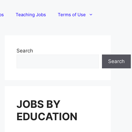
bs
Teaching Jobs
Terms of Use
Search
Search
JOBS BY
EDUCATION