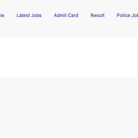
me
Latest Jobs
Admit Card
Result
Police Jo