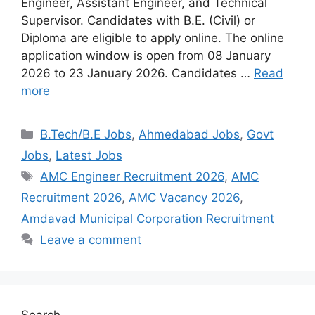
Engineer, Assistant Engineer, and Technical
Supervisor. Candidates with B.E. (Civil) or
Diploma are eligible to apply online. The online
application window is open from 08 January
2026 to 23 January 2026. Candidates …
Read
more
Categories
B.Tech/B.E Jobs
,
Ahmedabad Jobs
,
Govt
Jobs
,
Latest Jobs
Tags
AMC Engineer Recruitment 2026
,
AMC
Recruitment 2026
,
AMC Vacancy 2026
,
Amdavad Municipal Corporation Recruitment
Leave a comment
Search