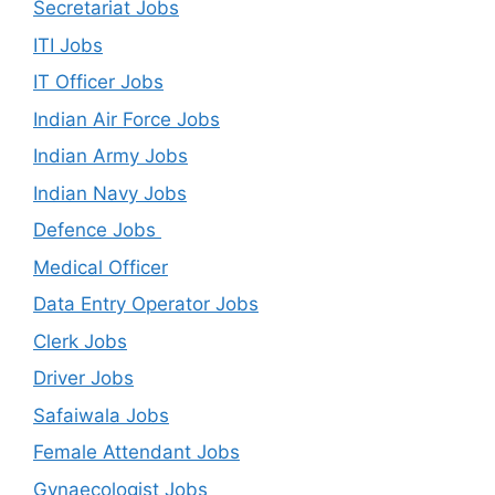
Secretariat Jobs
ITI Jobs
IT Officer Jobs
Indian Air Force Jobs
Indian Army Jobs
Indian Navy Jobs
Defence Jobs
Medical Officer
Data Entry Operator Jobs
Clerk Jobs
Driver Jobs
Safaiwala Jobs
Female Attendant Jobs
Gynaecologist Jobs