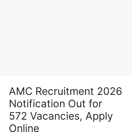
AMC Recruitment 2026
Notification Out for
572 Vacancies, Apply
Online