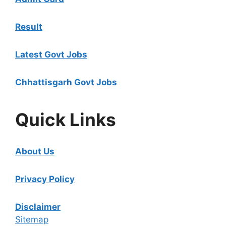
Result
Latest Govt Jobs
Chhattisgarh Govt Jobs
Quick Links
About Us
Privacy Policy
Disclaimer
Sitemap