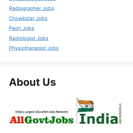
Radiographer Jobs
Chowkidar Jobs
Peon Jobs
Radiologist Jobs
Physiotherapist Jobs
About Us