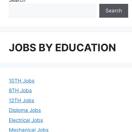
Search
JOBS BY EDUCATION
10TH Jobs
8TH Jobs
12TH Jobs
Diploma Jobs
Electrical Jobs
Mechanical Jobs