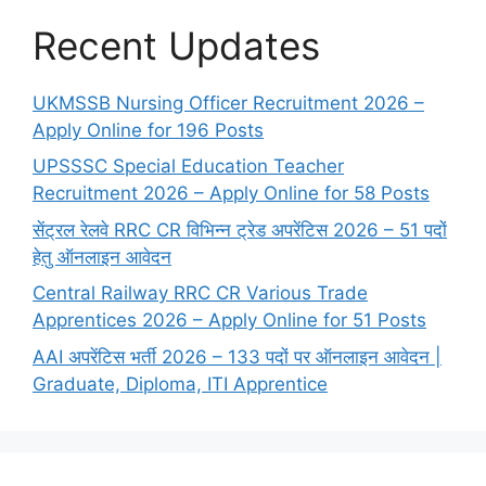
Recent Updates
UKMSSB Nursing Officer Recruitment 2026 –
Apply Online for 196 Posts
UPSSSC Special Education Teacher
Recruitment 2026 – Apply Online for 58 Posts
सेंट्रल रेलवे RRC CR विभिन्न ट्रेड अपरेंटिस 2026 – 51 पदों
हेतु ऑनलाइन आवेदन
Central Railway RRC CR Various Trade
Apprentices 2026 – Apply Online for 51 Posts
AAI अपरेंटिस भर्ती 2026 – 133 पदों पर ऑनलाइन आवेदन |
Graduate, Diploma, ITI Apprentice