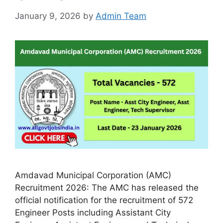
January 9, 2026
by
Admin Team
Amdavad Municipal Corporation (AMC)
Recruitment 2026: The AMC has released the
official notification for the recruitment of 572
Engineer Posts including Assistant City