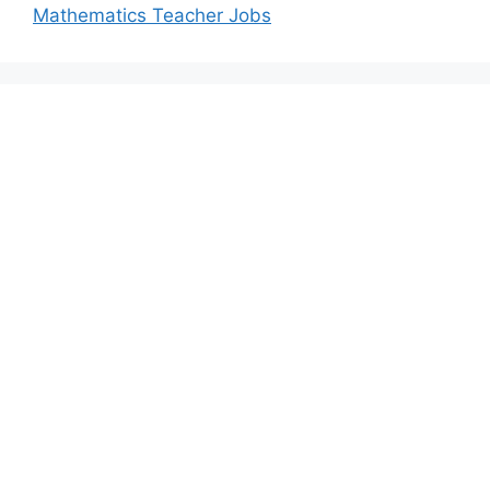
Mathematics Teacher Jobs