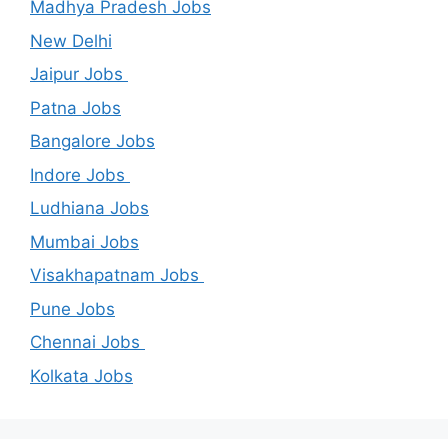
Madhya Pradesh Jobs
New Delhi
Jaipur Jobs
Patna Jobs
Bangalore Jobs
Indore Jobs
Ludhiana Jobs
Mumbai Jobs
Visakhapatnam Jobs
Pune Jobs
Chennai Jobs
Kolkata Jobs