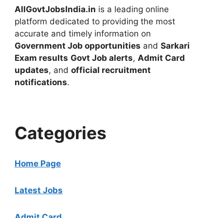
AllGovtJobsIndia.in
is a leading online
platform dedicated to providing the most
accurate and timely information on
Government Job opportunities
and
Sarkari
Exam results
Govt Job alerts
,
Admit Card
updates
, and
official recruitment
notifications
.
Categories
Home Page
Latest Jobs
Admit Card