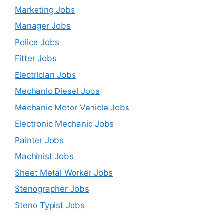
Marketing Jobs
Manager Jobs
Police Jobs
Fitter Jobs
Electrician Jobs
Mechanic Diesel Jobs
Mechanic Motor Vehicle Jobs
Electronic Mechanic Jobs
Painter Jobs
Machinist Jobs
Sheet Metal Worker Jobs
Stenographer Jobs
Steno Typist Jobs