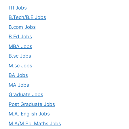
ITI Jobs
B.Tech/B.E Jobs
B.com Jobs
B.Ed Jobs
MBA Jobs
B.sc Jobs
M.sc Jobs
BA Jobs
MA Jobs
Graduate Jobs
Post Graduate Jobs
M.A. English Jobs
M.A/M.Sc. Maths Jobs