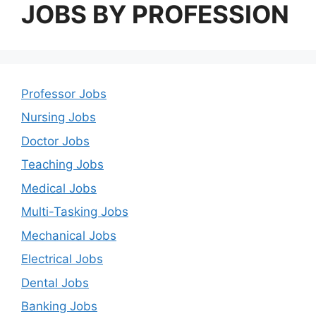
JOBS BY PROFESSION
Professor Jobs
Nursing Jobs
Doctor Jobs
Teaching Jobs
Medical Jobs
Multi-Tasking Jobs
Mechanical Jobs
Electrical Jobs
Dental Jobs
Banking Jobs