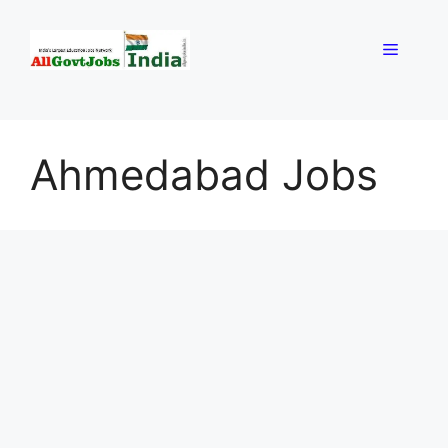
Skip
to
Menu
content
Ahmedabad Jobs