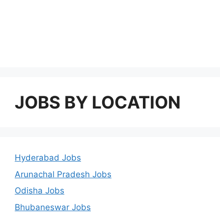
JOBS BY LOCATION
Hyderabad Jobs
Arunachal Pradesh Jobs
Odisha Jobs
Bhubaneswar Jobs