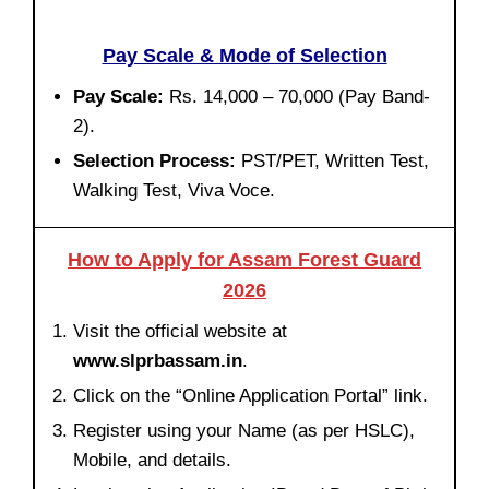
Pay Scale & Mode of Selection
Pay Scale:
Rs. 14,000 – 70,000 (Pay Band-
2).
Selection Process:
PST/PET, Written Test,
Walking Test, Viva Voce.
How to Apply for Assam Forest Guard
2026
Visit the official website at
www.slprbassam.in
.
Click on the “Online Application Portal” link.
Register using your Name (as per HSLC),
Mobile, and details.