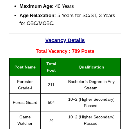
Maximum Age:
40 Years
Age Relaxation:
5 Years for SC/ST, 3 Years
for OBC/MOBC.
Vacancy Details
Total Vacancy : 789 Posts
Total
Post Name
Qualification
Post
Forester
Bachelor’s Degree in Any
211
Grade-I
Stream.
10+2 (Higher Secondary)
Forest Guard
504
Passed.
Game
10+2 (Higher Secondary)
74
Watcher
Passed.