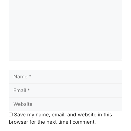
Name
Email
Website
Save my name, email, and website in this
browser for the next time I comment.