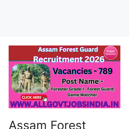
Assam Forest