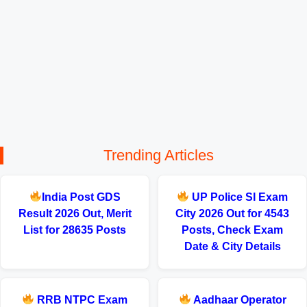
Trending Articles
India Post GDS
UP Police SI Exam
Result 2026 Out, Merit
City 2026 Out for 4543
List for 28635 Posts
Posts, Check Exam
Date & City Details
RRB NTPC Exam
Aadhaar Operator