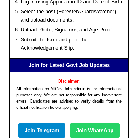
Log in using Application ID and Date of Birth.
Select the post (Forester/Guard/Watcher)
and upload documents.
Upload Photo, Signature, and Age Proof.
Submit the form and print the
Acknowledgement Slip.
Join for Latest Govt Job Updates
Disclaimer:
All information on AllGovtJobsIndia.in is for informational
purposes only. We are not responsible for any inadvertent
errors. Candidates are advised to verify details from the
official notification before applying.
Join Telegram
Join WhatsApp