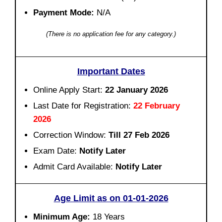
Payment Mode:
N/A
(There is no application fee for any category.)
Important Dates
Online Apply Start:
22 January 2026
Last Date for Registration:
22 February
2026
Correction Window:
Till 27 Feb 2026
Exam Date:
Notify Later
Admit Card Available:
Notify Later
Age Limit as on 01-01-2026
Minimum Age:
18 Years