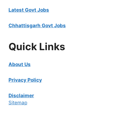
Latest Govt Jobs
Chhattisgarh Govt Jobs
Quick Links
About Us
Privacy Policy
Disclaimer
Sitemap