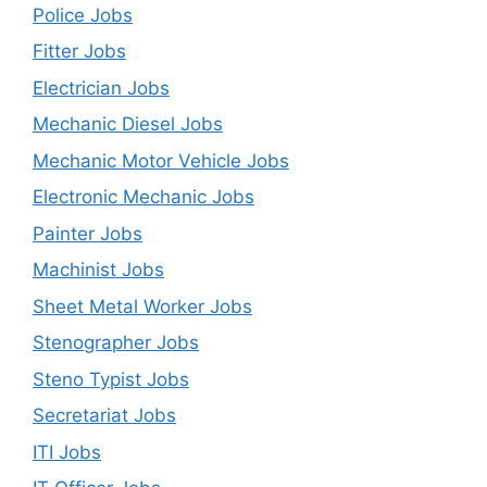
Police Jobs
Fitter Jobs
Electrician Jobs
Mechanic Diesel Jobs
Mechanic Motor Vehicle Jobs
Electronic Mechanic Jobs
Painter Jobs
Machinist Jobs
Sheet Metal Worker Jobs
Stenographer Jobs
Steno Typist Jobs
Secretariat Jobs
ITI Jobs