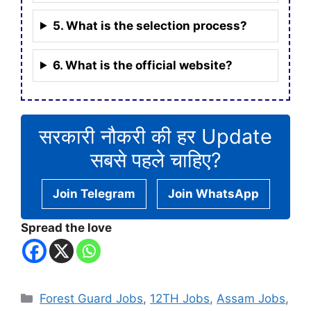
5. What is the selection process?
6. What is the official website?
सरकारी नौकरी की हर Update
सबसे पहले चाहिए?
Join Telegram
Join WhatsApp
Spread the love
Categories
Forest Guard Jobs
,
12TH Jobs
,
Assam Jobs
,