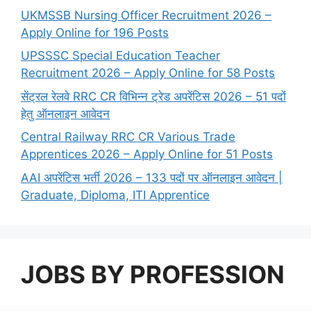
UKMSSB Nursing Officer Recruitment 2026 –
Apply Online for 196 Posts
UPSSSC Special Education Teacher
Recruitment 2026 – Apply Online for 58 Posts
सेंट्रल रेलवे RRC CR विभिन्न ट्रेड अपरेंटिस 2026 – 51 पदों
हेतु ऑनलाइन आवेदन
Central Railway RRC CR Various Trade
Apprentices 2026 – Apply Online for 51 Posts
AAI अपरेंटिस भर्ती 2026 – 133 पदों पर ऑनलाइन आवेदन |
Graduate, Diploma, ITI Apprentice
JOBS BY PROFESSION