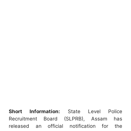
Short Information:
State Level Police
Recruitment Board (SLPRB), Assam has
released an official notification for the