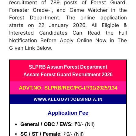
recruitment of 789 posts of Forest Guard,
Forester Grade-I, and Game Watcher in the
Forest Department. The online application
starts on 22 January 2026. All Eligible &
Interested Candidates Can Read the Full
Notification Before Apply Online Now in The
Given Link Below.
SLPRB Assam Forest Department
Assam Forest Guard Recruitment 2026
ADVT.NO: SLPRB/REC/FG-I/731/2025/134
WWW.ALLGOVTJOBSINDIA.IN
Application Fee
General / OBC / EWS:
₹0/- (Nil)
SC / ST / Female:
₹0/- (Nil)