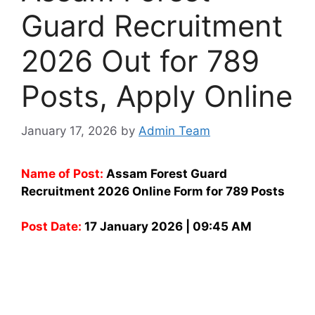
Guard Recruitment
2026 Out for 789
Posts, Apply Online
January 17, 2026
by
Admin Team
Name of Post:
Assam Forest Guard
Recruitment 2026 Online Form for 789 Posts
Post Date:
17 January 2026 | 09:45 AM