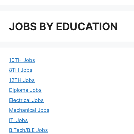
JOBS BY EDUCATION
10TH Jobs
8TH Jobs
12TH Jobs
Diploma Jobs
Electrical Jobs
Mechanical Jobs
ITI Jobs
B.Tech/B.E Jobs