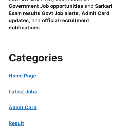
Government Job opportunities
and
Sarkari
Exam results
Govt Job alerts
,
Admit Card
updates
, and
official recruitment
notifications
.
Categories
Home Page
Latest Jobs
Admit Card
Result