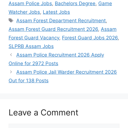
Assam Police Jobs
,
Bachelors Degree
,
Game
Watcher Jobs
,
Latest Jobs
Tags
Assam Forest Department Recruitment
,
Assam Forest Guard Recruitment 2026
,
Assam
Forest Guard Vacancy
,
Forest Guard Jobs 2026
,
SLPRB Assam Jobs
Assam Police Recruitment 2026 Apply
Online for 2972 Posts
Assam Police Jail Warder Recruitment 2026
Out for 138 Posts
Leave a Comment
Comment