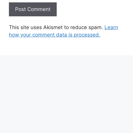
This site uses Akismet to reduce spam.
Learn
how your comment data is processed.