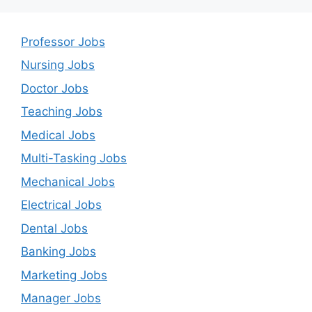
Professor Jobs
Nursing Jobs
Doctor Jobs
Teaching Jobs
Medical Jobs
Multi-Tasking Jobs
Mechanical Jobs
Electrical Jobs
Dental Jobs
Banking Jobs
Marketing Jobs
Manager Jobs