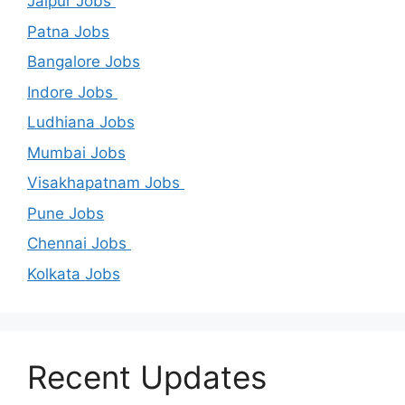
Jaipur Jobs
Patna Jobs
Bangalore Jobs
Indore Jobs
Ludhiana Jobs
Mumbai Jobs
Visakhapatnam Jobs
Pune Jobs
Chennai Jobs
Kolkata Jobs
Recent Updates