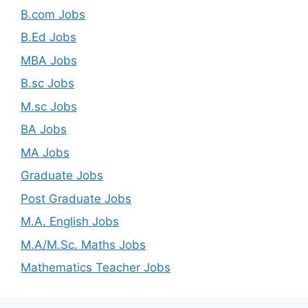
B.com Jobs
B.Ed Jobs
MBA Jobs
B.sc Jobs
M.sc Jobs
BA Jobs
MA Jobs
Graduate Jobs
Post Graduate Jobs
M.A. English Jobs
M.A/M.Sc. Maths Jobs
Mathematics Teacher Jobs