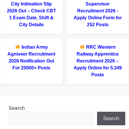
City Intimation Slip
Supervisor
2026 Out – Check CBT
Recruitment 2026 -
1 Exam Date, Shift &
Apply Online Form for
City Details
252 Posts
Indian Army
RRC Western
Agniveer Recruitment
Railway Apprentice
2026 Notification Out
Recruitment 2026 –
For 25000+ Posts
Apply Online for 5,349
Posts
Search
Search