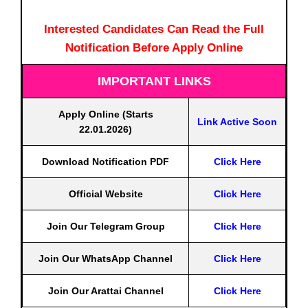
Interested Candidates Can Read the Full
Notification Before Apply Online
IMPORTANT LINKS
Apply Online (Starts
Link Active Soon
22.01.2026)
Download Notification PDF
Click Here
Official Website
Click Here
Join Our Telegram Group
Click Here
Join Our WhatsApp Channel
Click Here
Join Our Arattai Channel
Click Here