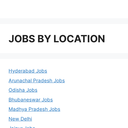
JOBS BY LOCATION
Hyderabad Jobs
Arunachal Pradesh Jobs
Odisha Jobs
Bhubaneswar Jobs
Madhya Pradesh Jobs
New Delhi