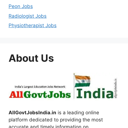
Peon Jobs
Radiologist Jobs
Physiotherapist Jobs
About Us
AllGovtJobsIndia.in
is a leading online
platform dedicated to providing the most
accurate and timely information on