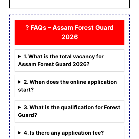
? FAQs – Assam Forest Guard
2026
1. What is the total vacancy for
Assam Forest Guard 2026?
2. When does the online application
start?
3. What is the qualification for Forest
Guard?
4. Is there any application fee?