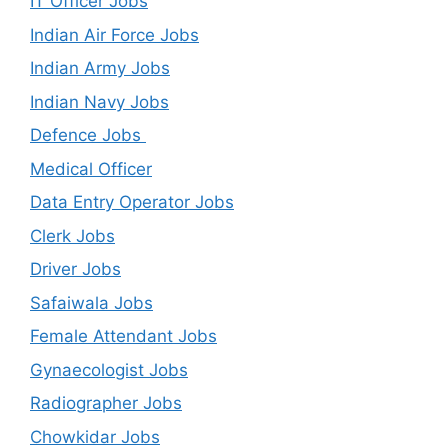
IT Officer Jobs
Indian Air Force Jobs
Indian Army Jobs
Indian Navy Jobs
Defence Jobs
Medical Officer
Data Entry Operator Jobs
Clerk Jobs
Driver Jobs
Safaiwala Jobs
Female Attendant Jobs
Gynaecologist Jobs
Radiographer Jobs
Chowkidar Jobs