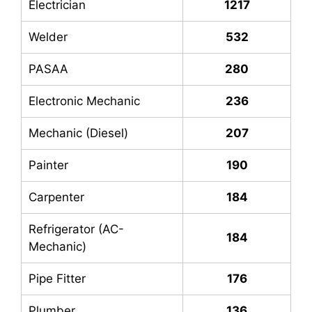
Electrician
1217
Welder
532
PASAA
280
Electronic Mechanic
236
Mechanic (Diesel)
207
Painter
190
Carpenter
184
Refrigerator (AC-
184
Mechanic)
Pipe Fitter
176
Plumber
136