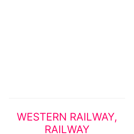
WESTERN RAILWAY,
RAILWAY