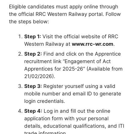
Eligible candidates must apply online through
the official RRC Western Railway portal. Follow
the steps below:
Step 1:
Visit the official website of RRC
Western Railway at
www.rrc-wr.com
.
Step 2:
Find and click on the Apprentice
recruitment link “Engagement of Act
Apprentices for 2025-26” (Available from
21/02/2026).
Step 3:
Register yourself using a valid
mobile number and email ID to generate
login credentials.
Step 4:
Log in and fill out the online
application form with your personal
details, educational qualifications, and ITI
trade information.