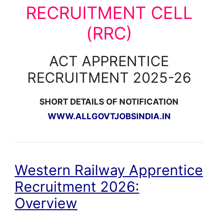
RECRUITMENT CELL
(RRC)
ACT APPRENTICE
RECRUITMENT 2025-26
SHORT DETAILS OF NOTIFICATION
WWW.ALLGOVTJOBSINDIA.IN
Western Railway Apprentice
Recruitment 2026:
Overview