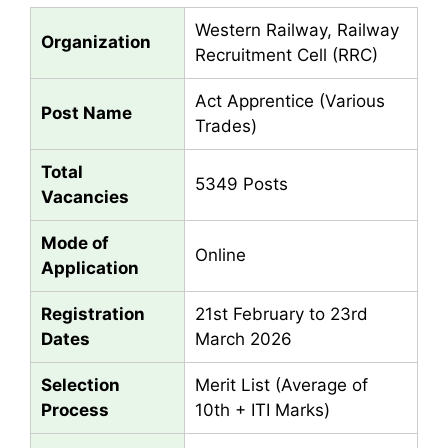
Western Railway, Railway
Organization
Recruitment Cell (RRC)
Act Apprentice (Various
Post Name
Trades)
Total
5349 Posts
Vacancies
Mode of
Online
Application
Registration
21st February to 23rd
Dates
March 2026
Selection
Merit List (Average of
Process
10th + ITI Marks)