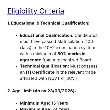
Eligibility Criteria
1. Educational & Technical Qualification:
Educational Qualification:
Candidates
must have passed Matriculation (10th
class) in the 10+2 examination system
with a minimum of
50% marks in
aggregate
from a recognized Board.
Technical Qualification:
Must possess
an
ITI Certificate
in the relevant trade
affiliated with NCVT or SCVT.
2. Age Limit (As on 23/03/2026):
Minimum Age:
15 Years
Maximum Age:
24 Years