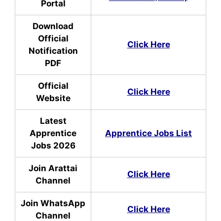
Portal
Download
Official
Click Here
Notification
PDF
Official
Click Here
Website
Latest
Apprentice
Apprentice Jobs List
Jobs 2026
Join Arattai
Click Here
Channel
Join WhatsApp
Click Here
Channel