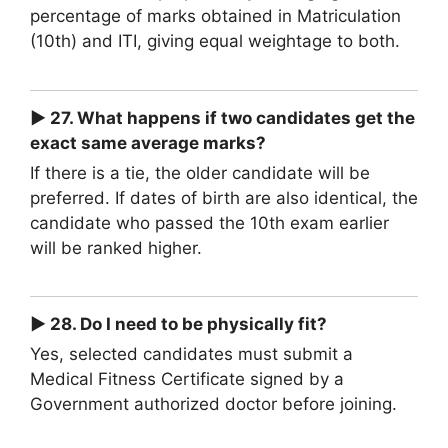
percentage of marks obtained in Matriculation
(10th) and ITI, giving equal weightage to both.
► 27. What happens if two candidates get the
exact same average marks?
If there is a tie, the older candidate will be
preferred. If dates of birth are also identical, the
candidate who passed the 10th exam earlier
will be ranked higher.
► 28. Do I need to be physically fit?
Yes, selected candidates must submit a
Medical Fitness Certificate signed by a
Government authorized doctor before joining.