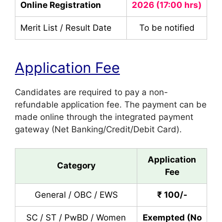
Online Registration
2026 (17:00 hrs)
Merit List / Result Date
To be notified
Application Fee
Candidates are required to pay a non-
refundable application fee. The payment can be
made online through the integrated payment
gateway (Net Banking/Credit/Debit Card).
Application
Category
Fee
General / OBC / EWS
₹ 100/-
SC / ST / PwBD / Women
Exempted (No