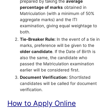
prepared by taking the
average
percentage of marks
obtained in
Matriculation (with a minimum of 50%
aggregate marks) and the ITI
examination, giving equal weightage to
both.
Tie-Breaker Rule:
In the event of a tie in
marks, preference will be given to the
older candidate
. If the Date of Birth is
also the same, the candidate who
passed the Matriculation examination
earlier will be considered first.
Document Verification:
Shortlisted
candidates will be called for document
verification.
How to Apply Online