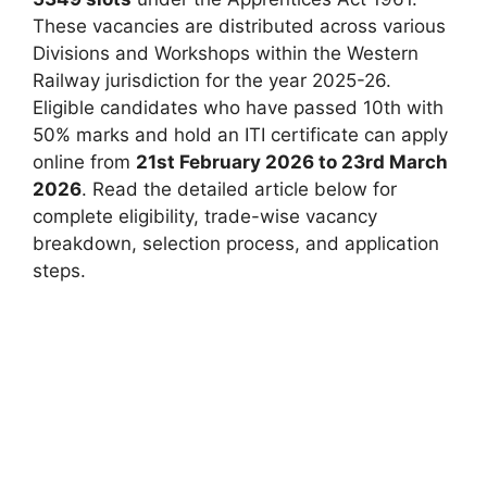
These vacancies are distributed across various
Divisions and Workshops within the Western
Railway jurisdiction for the year 2025-26.
Eligible candidates who have passed 10th with
50% marks and hold an ITI certificate can apply
online from
21st February 2026 to 23rd March
2026
. Read the detailed article below for
complete eligibility, trade-wise vacancy
breakdown, selection process, and application
steps.