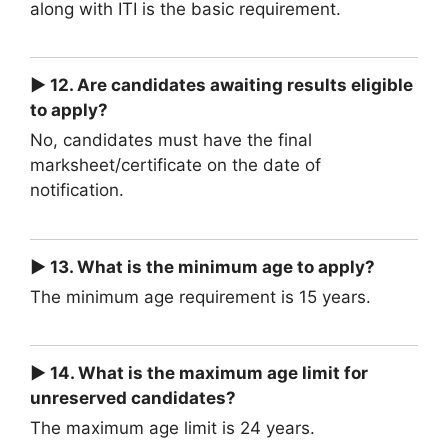
along with ITI is the basic requirement.
► 12. Are candidates awaiting results eligible
to apply?
No, candidates must have the final
marksheet/certificate on the date of
notification.
► 13. What is the minimum age to apply?
The minimum age requirement is 15 years.
► 14. What is the maximum age limit for
unreserved candidates?
The maximum age limit is 24 years.