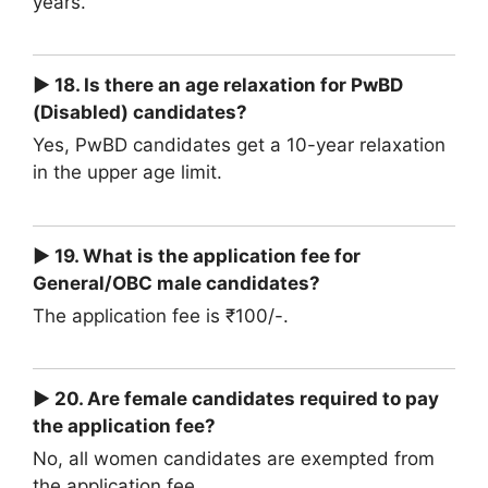
years.
► 18. Is there an age relaxation for PwBD
(Disabled) candidates?
Yes, PwBD candidates get a 10-year relaxation
in the upper age limit.
► 19. What is the application fee for
General/OBC male candidates?
The application fee is ₹100/-.
► 20. Are female candidates required to pay
the application fee?
No, all women candidates are exempted from
the application fee.