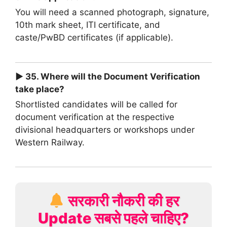
You will need a scanned photograph, signature,
10th mark sheet, ITI certificate, and
caste/PwBD certificates (if applicable).
► 35. Where will the Document Verification
take place?
Shortlisted candidates will be called for
document verification at the respective
divisional headquarters or workshops under
Western Railway.
सरकारी नौकरी की हर
Update सबसे पहले चाहिए?