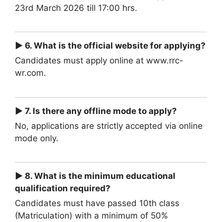
23rd March 2026 till 17:00 hrs.
► 6. What is the official website for applying?
Candidates must apply online at www.rrc-
wr.com.
► 7. Is there any offline mode to apply?
No, applications are strictly accepted via online
mode only.
► 8. What is the minimum educational
qualification required?
Candidates must have passed 10th class
(Matriculation) with a minimum of 50%