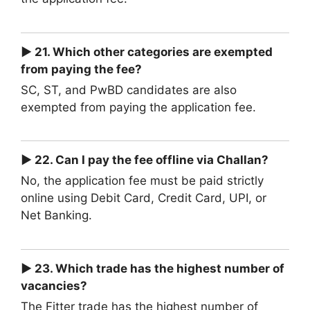
► 21. Which other categories are exempted
from paying the fee?
SC, ST, and PwBD candidates are also
exempted from paying the application fee.
► 22. Can I pay the fee offline via Challan?
No, the application fee must be paid strictly
online using Debit Card, Credit Card, UPI, or
Net Banking.
► 23. Which trade has the highest number of
vacancies?
The Fitter trade has the highest number of