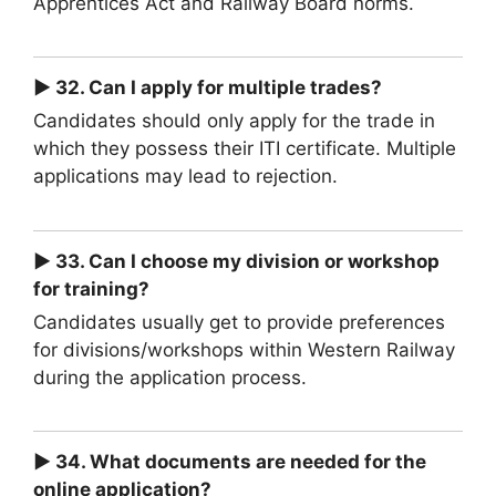
Apprentices Act and Railway Board norms.
► 32. Can I apply for multiple trades?
Candidates should only apply for the trade in
which they possess their ITI certificate. Multiple
applications may lead to rejection.
► 33. Can I choose my division or workshop
for training?
Candidates usually get to provide preferences
for divisions/workshops within Western Railway
during the application process.
► 34. What documents are needed for the
online application?