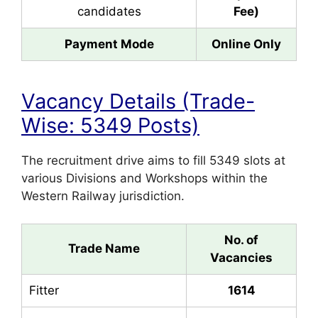
candidates
Fee)
Payment Mode
Online Only
Vacancy Details (Trade-
Wise: 5349 Posts)
The recruitment drive aims to fill 5349 slots at
various Divisions and Workshops within the
Western Railway jurisdiction.
No. of
Trade Name
Vacancies
Fitter
1614