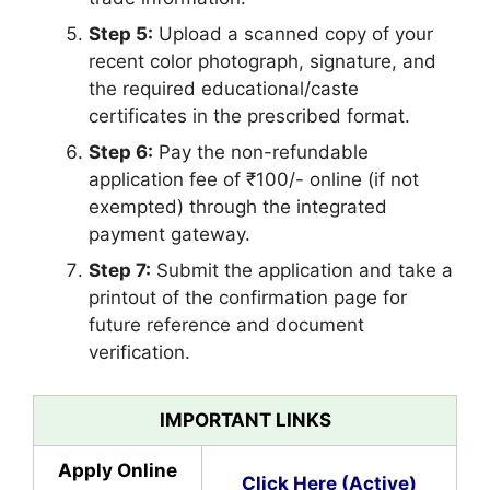
Step 5:
Upload a scanned copy of your
recent color photograph, signature, and
the required educational/caste
certificates in the prescribed format.
Step 6:
Pay the non-refundable
application fee of ₹100/- online (if not
exempted) through the integrated
payment gateway.
Step 7:
Submit the application and take a
printout of the confirmation page for
future reference and document
verification.
IMPORTANT LINKS
Apply Online
Click Here (Active)