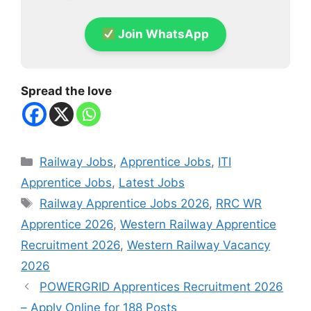
Join WhatsApp
Spread the love
Categories
Railway Jobs
,
Apprentice Jobs
,
ITI
Apprentice Jobs
,
Latest Jobs
Tags
Railway Apprentice Jobs 2026
,
RRC WR
Apprentice 2026
,
Western Railway Apprentice
Recruitment 2026
,
Western Railway Vacancy
2026
POWERGRID Apprentices Recruitment 2026
– Apply Online for 188 Posts