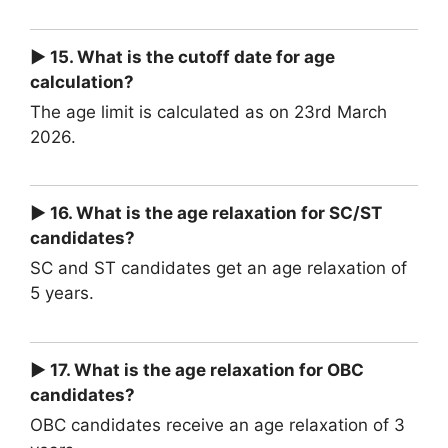
► 15. What is the cutoff date for age
calculation?
The age limit is calculated as on 23rd March
2026.
► 16. What is the age relaxation for SC/ST
candidates?
SC and ST candidates get an age relaxation of
5 years.
► 17. What is the age relaxation for OBC
candidates?
OBC candidates receive an age relaxation of 3