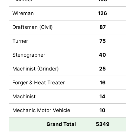
Wireman
126
Draftsman (Civil)
87
Turner
75
Stenographer
40
Machinist (Grinder)
25
Forger & Heat Treater
16
Machinist
14
Mechanic Motor Vehicle
10
Grand Total
5349