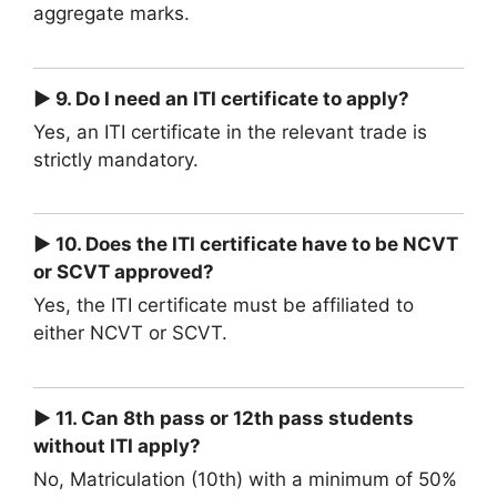
aggregate marks.
► 9. Do I need an ITI certificate to apply?
Yes, an ITI certificate in the relevant trade is
strictly mandatory.
► 10. Does the ITI certificate have to be NCVT
or SCVT approved?
Yes, the ITI certificate must be affiliated to
either NCVT or SCVT.
► 11. Can 8th pass or 12th pass students
without ITI apply?
No, Matriculation (10th) with a minimum of 50%