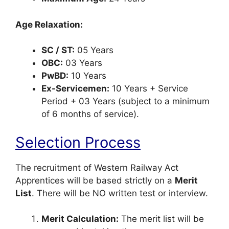
Age Relaxation:
SC / ST:
05 Years
OBC:
03 Years
PwBD:
10 Years
Ex-Servicemen:
10 Years + Service
Period + 03 Years (subject to a minimum
of 6 months of service).
Selection Process
The recruitment of Western Railway Act
Apprentices will be based strictly on a
Merit
List
. There will be NO written test or interview.
Merit Calculation:
The merit list will be