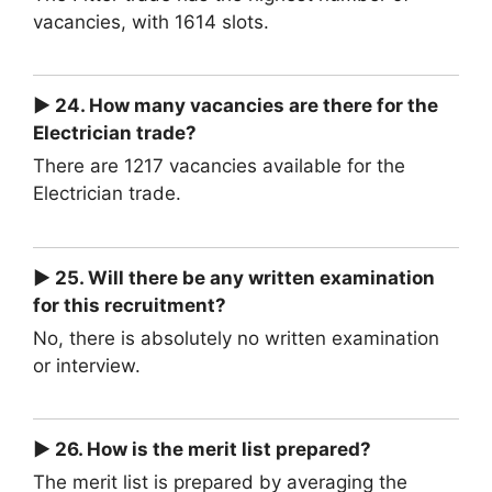
vacancies, with 1614 slots.
► 24. How many vacancies are there for the
Electrician trade?
There are 1217 vacancies available for the
Electrician trade.
► 25. Will there be any written examination
for this recruitment?
No, there is absolutely no written examination
or interview.
► 26. How is the merit list prepared?
The merit list is prepared by averaging the