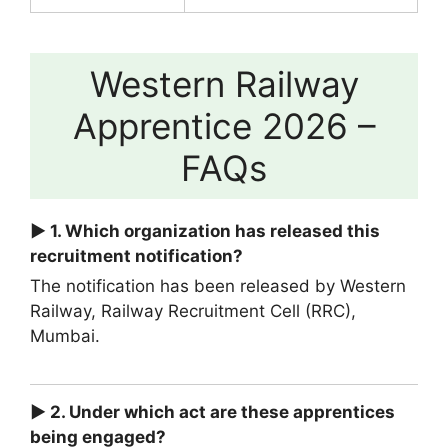
Western Railway
Apprentice 2026 –
FAQs
► 1. Which organization has released this
recruitment notification?
The notification has been released by Western
Railway, Railway Recruitment Cell (RRC),
Mumbai.
► 2. Under which act are these apprentices
being engaged?