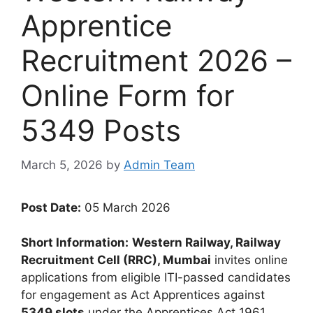
Apprentice
Recruitment 2026 –
Online Form for
5349 Posts
March 5, 2026
by
Admin Team
Post Date:
05 March 2026
Short Information:
Western Railway, Railway
Recruitment Cell (RRC), Mumbai
invites online
applications from eligible ITI-passed candidates
for engagement as Act Apprentices against
5349 slots
under the Apprentices Act 1961.