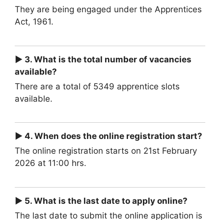
They are being engaged under the Apprentices
Act, 1961.
► 3. What is the total number of vacancies
available?
There are a total of 5349 apprentice slots
available.
► 4. When does the online registration start?
The online registration starts on 21st February
2026 at 11:00 hrs.
► 5. What is the last date to apply online?
The last date to submit the online application is