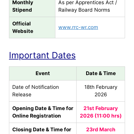
Monthly
As per Apprentices Act /
Stipend
Railway Board Norms
Official
www.rrc-wr.com
Website
Important Dates
Event
Date & Time
Date of Notification
18th February
Release
2026
Opening Date & Time for
21st February
Online Registration
2026 (11:00 hrs)
Closing Date & Time for
23rd March