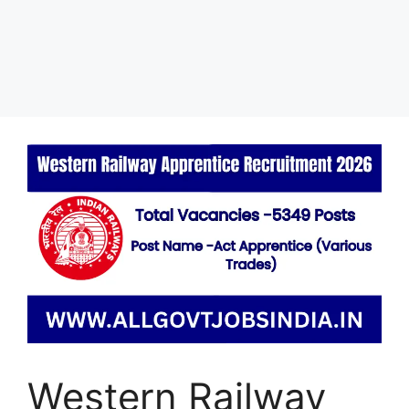
Western Railway