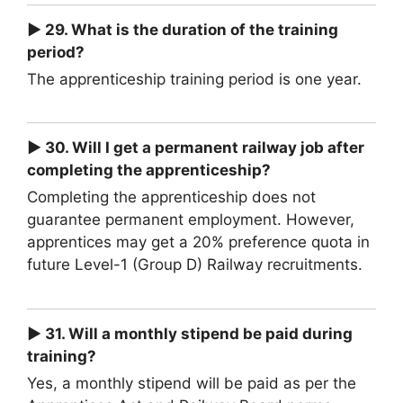
► 29. What is the duration of the training
period?
The apprenticeship training period is one year.
► 30. Will I get a permanent railway job after
completing the apprenticeship?
Completing the apprenticeship does not
guarantee permanent employment. However,
apprentices may get a 20% preference quota in
future Level-1 (Group D) Railway recruitments.
► 31. Will a monthly stipend be paid during
training?
Yes, a monthly stipend will be paid as per the