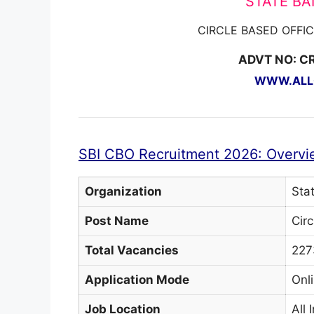
STATE BAN
CIRCLE BASED OFFI
ADVT NO: C
WWW.ALLG
SBI CBO Recruitment 2026: Overvi
Organization
Stat
Post Name
Cir
Total Vacancies
227
Application Mode
Onl
Job Location
All 