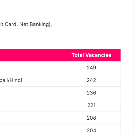
it Card, Net Banking).
Total Vacancies
249
pali/Hindi
242
236
221
208
204