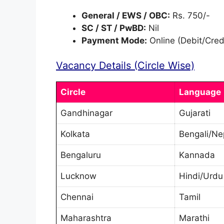
General / EWS / OBC:
Rs. 750/-
SC / ST / PwBD:
Nil
Payment Mode:
Online (Debit/Cred
Vacancy Details (Circle Wise)
Circle
Language
Gandhinagar
Gujarati
Kolkata
Bengali/Ne
Bengaluru
Kannada
Lucknow
Hindi/Urdu
Chennai
Tamil
Maharashtra
Marathi