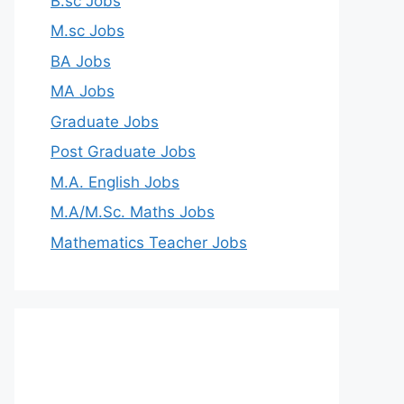
B.sc Jobs
M.sc Jobs
BA Jobs
MA Jobs
Graduate Jobs
Post Graduate Jobs
M.A. English Jobs
M.A/M.Sc. Maths Jobs
Mathematics Teacher Jobs