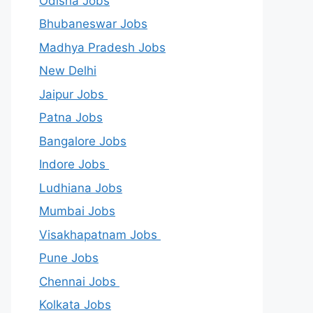
Odisha Jobs
Bhubaneswar Jobs
Madhya Pradesh Jobs
New Delhi
Jaipur Jobs
Patna Jobs
Bangalore Jobs
Indore Jobs
Ludhiana Jobs
Mumbai Jobs
Visakhapatnam Jobs
Pune Jobs
Chennai Jobs
Kolkata Jobs