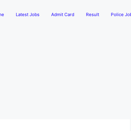
me
Latest Jobs
Admit Card
Result
Police Jo