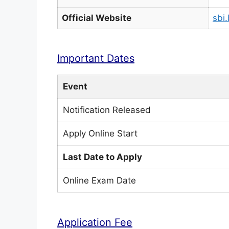
Official Website
sbi.
Important Dates
Event
Notification Released
Apply Online Start
Last Date to Apply
Online Exam Date
Application Fee