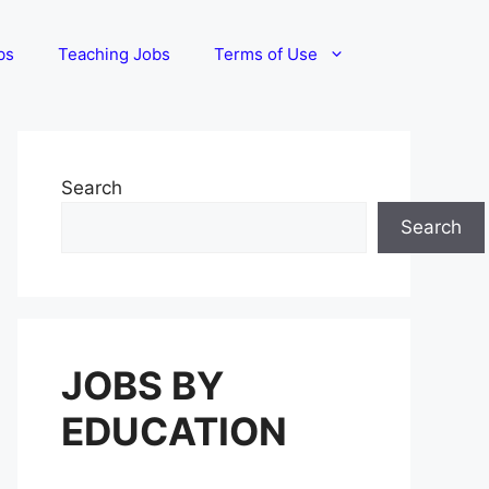
bs
Teaching Jobs
Terms of Use
Search
Search
JOBS BY
EDUCATION