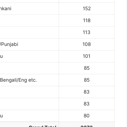
nkani
152
118
113
/Punjabi
108
du
101
85
engali/Eng etc.
85
83
83
du
80