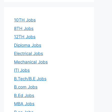
10TH Jobs
8TH Jobs
12TH Jobs
Diploma Jobs
Electrical Jobs
Mechanical Jobs
ITI Jobs
B.Tech/B.E Jobs
B.com Jobs
B.Ed Jobs
MBA Jobs