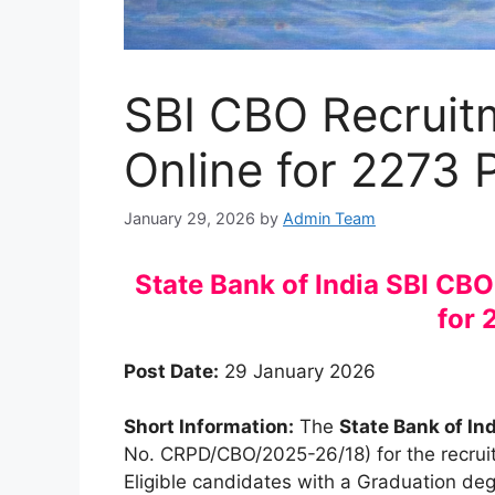
SBI CBO Recruit
Online for 2273 
January 29, 2026
by
Admin Team
State Bank of India SBI CB
for 
Post Date:
29 January 2026
Short Information:
The
State Bank of Ind
No. CRPD/CBO/2025-26/18) for the recru
Eligible candidates with a Graduation deg