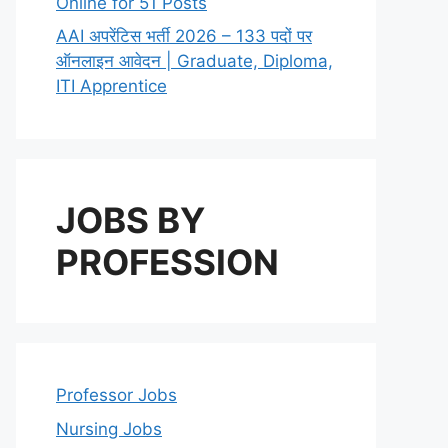
Online for 51 Posts
AAI अपरेंटिस भर्ती 2026 – 133 पदों पर
ऑनलाइन आवेदन | Graduate, Diploma,
ITI Apprentice
JOBS BY
PROFESSION
Professor Jobs
Nursing Jobs