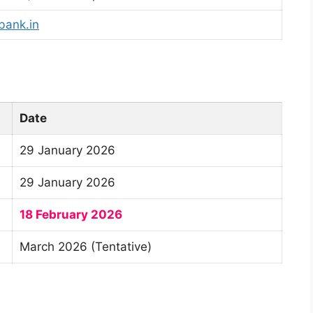
bank.in
Date
29 January 2026
29 January 2026
18 February 2026
March 2026 (Tentative)