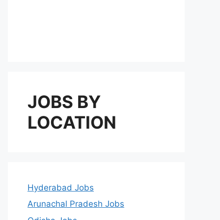
JOBS BY
LOCATION
Hyderabad Jobs
Arunachal Pradesh Jobs