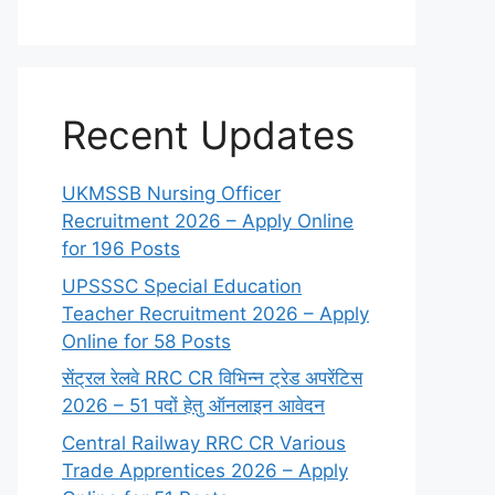
Recent Updates
UKMSSB Nursing Officer
Recruitment 2026 – Apply Online
for 196 Posts
UPSSSC Special Education
Teacher Recruitment 2026 – Apply
Online for 58 Posts
सेंट्रल रेलवे RRC CR विभिन्न ट्रेड अपरेंटिस
2026 – 51 पदों हेतु ऑनलाइन आवेदन
Central Railway RRC CR Various
Trade Apprentices 2026 – Apply