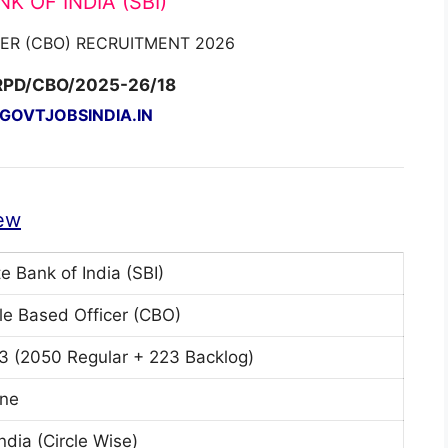
K OF INDIA (SBI)
CER (CBO) RECRUITMENT 2026
RPD/CBO/2025-26/18
OVTJOBSINDIA.IN
ew
e Bank of India (SBI)
cle Based Officer (CBO)
3 (2050 Regular + 223 Backlog)
ine
India (Circle Wise)