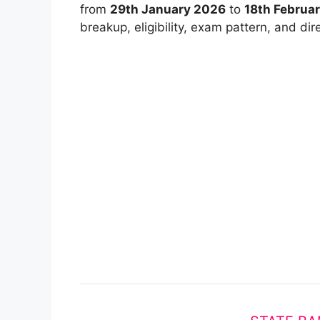
from
29th January 2026
to
18th Februa
breakup, eligibility, exam pattern, and dire