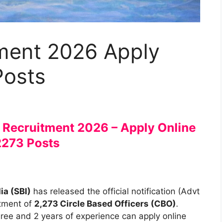
ment 2026 Apply
Posts
O Recruitment 2026 – Apply Online
2273 Posts
ia (SBI)
has released the official notification (Advt
itment of
2,273 Circle Based Officers (CBO)
.
ree and 2 years of experience can apply online