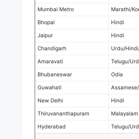
Mumbai Metro
Marathi/Ko
Bhopal
Hindi
Jaipur
Hindi
Chandigarh
Urdu/Hindi
Amaravati
Telugu/Ur
Bhubaneswar
Odia
Guwahati
Assamese/B
New Delhi
Hindi
Thiruvananthapuram
Malayalam
Hyderabad
Telugu/Ur