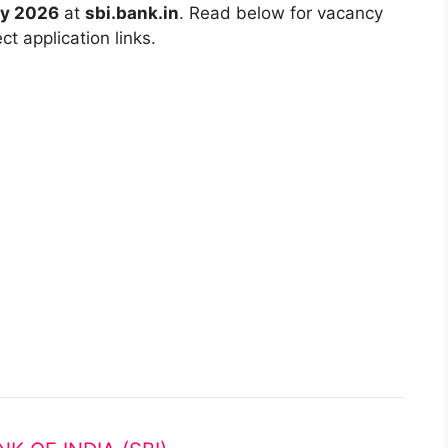
ry 2026
at
sbi.bank.in
. Read below for vacancy
ct application links.