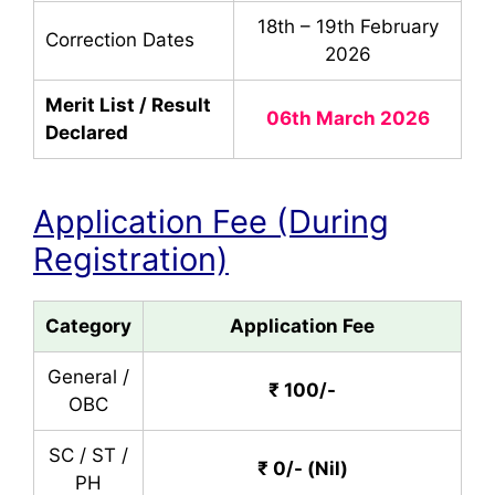
18th – 19th February
Correction Dates
2026
Merit List / Result
06th March 2026
Declared
Application Fee (During
Registration)
Category
Application Fee
General /
₹ 100/-
OBC
SC / ST /
₹ 0/- (Nil)
PH