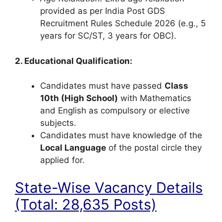
provided as per India Post GDS
Recruitment Rules Schedule 2026 (e.g., 5
years for SC/ST, 3 years for OBC).
2. Educational Qualification:
Candidates must have passed
Class
10th (High School)
with Mathematics
and English as compulsory or elective
subjects.
Candidates must have knowledge of the
Local Language
of the postal circle they
applied for.
State-Wise Vacancy Details
(Total: 28,635 Posts)