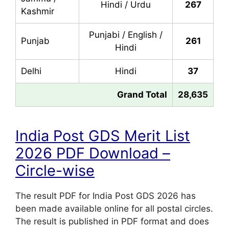
Hindi / Urdu
267
Kashmir
Punjabi / English /
Punjab
261
Hindi
Delhi
Hindi
37
Grand Total
28,635
India Post GDS Merit List
2026 PDF Download –
Circle-wise
The result PDF for India Post GDS 2026 has
been made available online for all postal circles.
The result is published in PDF format and does