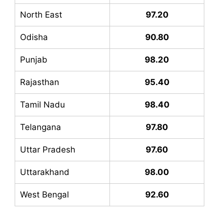
North East
97.20
Odisha
90.80
Punjab
98.20
Rajasthan
95.40
Tamil Nadu
98.40
Telangana
97.80
Uttar Pradesh
97.60
Uttarakhand
98.00
West Bengal
92.60