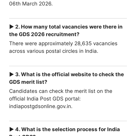
06th March 2026.
► 2. How many total vacancies were there in
the GDS 2026 recruitment?
There were approximately 28,635 vacancies
across various postal circles in India.
► 3. What is the official website to check the
GDS merit list?
Candidates can check the merit list on the
official India Post GDS portal:
indiapostgdsonline.gov.in.
► 4. What is the selection process for India