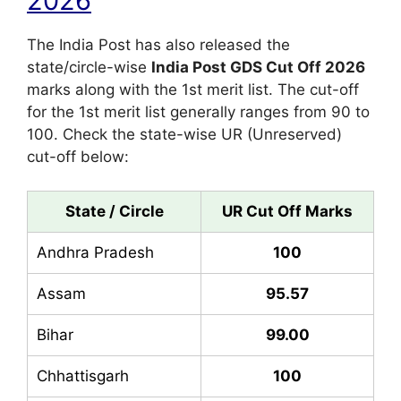
2026
The India Post has also released the
state/circle-wise
India Post GDS Cut Off 2026
marks along with the 1st merit list. The cut-off
for the 1st merit list generally ranges from 90 to
100. Check the state-wise UR (Unreserved)
cut-off below:
State / Circle
UR Cut Off Marks
Andhra Pradesh
100
Assam
95.57
Bihar
99.00
Chhattisgarh
100