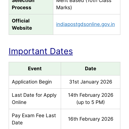
Selection
Merit Based (10th Class
Process
Marks)
Official
indiapostgdsonline.gov.in
Website
Important Dates
Event
Date
Application Begin
31st January 2026
Last Date for Apply
14th February 2026
Online
(up to 5 PM)
Pay Exam Fee Last
16th February 2026
Date