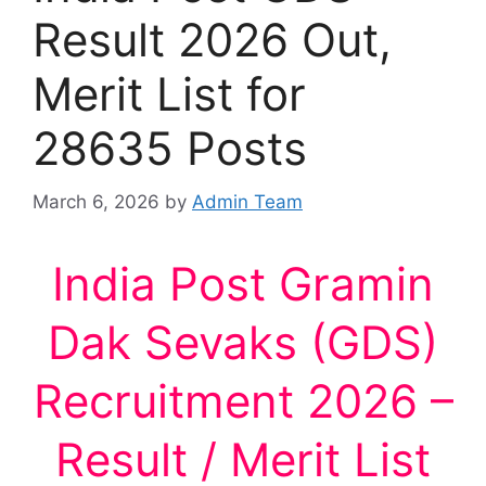
Result 2026 Out,
Merit List for
28635 Posts
March 6, 2026
by
Admin Team
India Post Gramin
Dak Sevaks (GDS)
Recruitment 2026 –
Result / Merit List