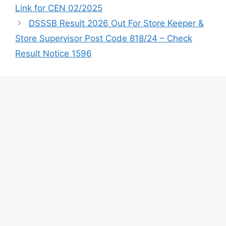
Link for CEN 02/2025
DSSSB Result 2026 Out For Store Keeper &
Store Supervisor Post Code 818/24 – Check
Result Notice 1596