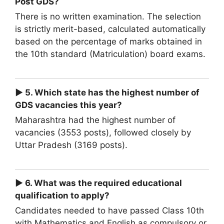
Post GDS?
There is no written examination. The selection
is strictly merit-based, calculated automatically
based on the percentage of marks obtained in
the 10th standard (Matriculation) board exams.
► 5. Which state has the highest number of
GDS vacancies this year?
Maharashtra had the highest number of
vacancies (3553 posts), followed closely by
Uttar Pradesh (3169 posts).
► 6. What was the required educational
qualification to apply?
Candidates needed to have passed Class 10th
with Mathematics and English as compulsory or