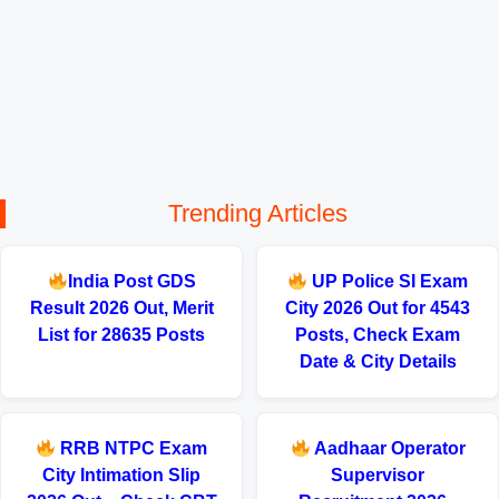
Trending Articles
India Post GDS
UP Police SI Exam
Result 2026 Out, Merit
City 2026 Out for 4543
List for 28635 Posts
Posts, Check Exam
Date & City Details
RRB NTPC Exam
Aadhaar Operator
City Intimation Slip
Supervisor