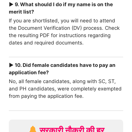
► 9. What should I do if my name is on the
merit list?
If you are shortlisted, you will need to attend
the Document Verification (DV) process. Check
the resulting PDF for instructions regarding
dates and required documents.
► 10. Did female candidates have to pay an
application fee?
No, all female candidates, along with SC, ST,
and PH candidates, were completely exempted
from paying the application fee.
सरकारी नौकरी की हर