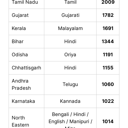
Tamil Nadu
Tamil
2009
Gujarat
Gujarati
1782
Kerala
Malayalam
1691
Bihar
Hindi
1344
Odisha
Oriya
1191
Chhattisgarh
Hindi
1155
Andhra
Telugu
1060
Pradesh
Karnataka
Kannada
1022
Bengali / Hindi /
North
English / Manipuri /
1014
Eastern