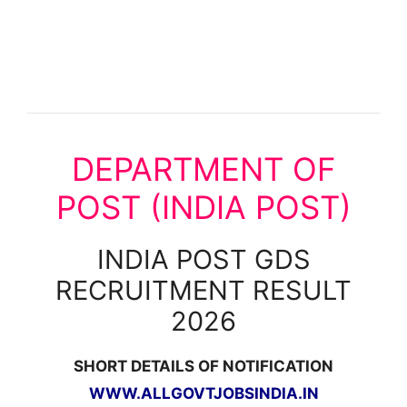
DEPARTMENT OF
POST (INDIA POST)
INDIA POST GDS
RECRUITMENT RESULT
2026
SHORT DETAILS OF NOTIFICATION
WWW.ALLGOVTJOBSINDIA.IN