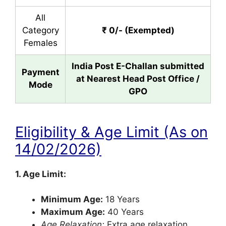
All
Category
₹ 0/- (Exempted)
Females
India Post E-Challan submitted
Payment
at Nearest Head Post Office /
Mode
GPO
Eligibility & Age Limit (As on
14/02/2026)
1. Age Limit:
Minimum Age:
18 Years
Maximum Age:
40 Years
Age Relaxation:
Extra age relaxation