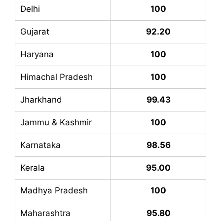
Delhi
100
Gujarat
92.20
Haryana
100
Himachal Pradesh
100
Jharkhand
99.43
Jammu & Kashmir
100
Karnataka
98.56
Kerala
95.00
Madhya Pradesh
100
Maharashtra
95.80