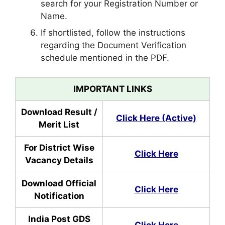
search for your Registration Number or
Name.
If shortlisted, follow the instructions
regarding the Document Verification
schedule mentioned in the PDF.
IMPORTANT LINKS
Download Result /
Click Here (Active)
Merit List
For District Wise
Click Here
Vacancy Details
Download Official
Click Here
Notification
India Post GDS
Click Here