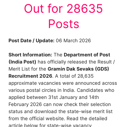
Out for 28635
Posts
Post Date / Update:
06 March 2026
Short Information:
The
Department of Post
(India Post)
has officially released the Result /
Merit List for the
Gramin Dak Sevaks (GDS)
Recruitment 2026
. A total of 28,635
approximate vacancies were announced across
various postal circles in India. Candidates who
applied between 31st January and 14th
February 2026 can now check their selection
status and download the state-wise merit list
from the official website. Read the detailed
article below for state-wise vacancy