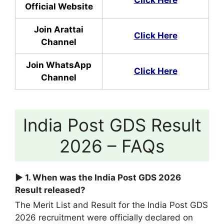
Official Website
Join Arattai
Click Here
Channel
Join WhatsApp
Click Here
Channel
India Post GDS Result
2026 – FAQs
► 1. When was the India Post GDS 2026
Result released?
The Merit List and Result for the India Post GDS
2026 recruitment were officially declared on