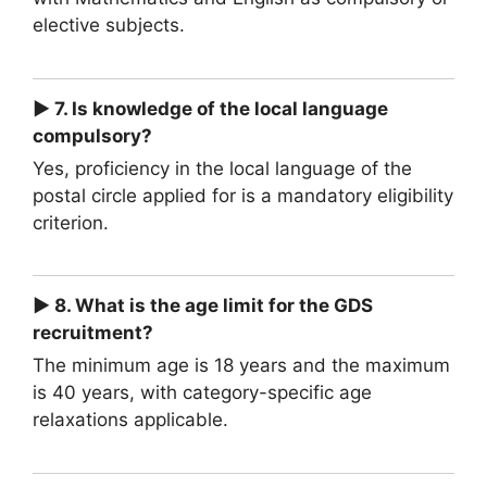
elective subjects.
► 7. Is knowledge of the local language
compulsory?
Yes, proficiency in the local language of the
postal circle applied for is a mandatory eligibility
criterion.
► 8. What is the age limit for the GDS
recruitment?
The minimum age is 18 years and the maximum
is 40 years, with category-specific age
relaxations applicable.