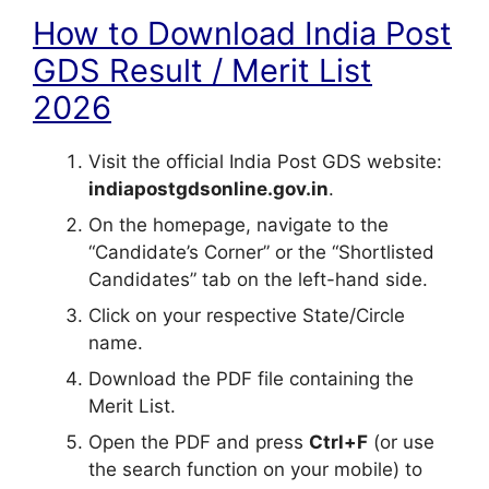
How to Download India Post
GDS Result / Merit List
2026
Visit the official India Post GDS website:
indiapostgdsonline.gov.in
.
On the homepage, navigate to the
“Candidate’s Corner” or the “Shortlisted
Candidates” tab on the left-hand side.
Click on your respective State/Circle
name.
Download the PDF file containing the
Merit List.
Open the PDF and press
Ctrl+F
(or use
the search function on your mobile) to