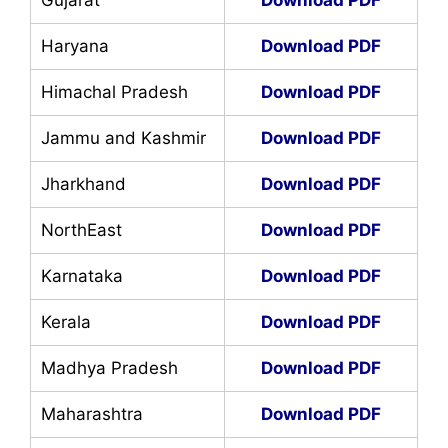
Haryana
Download PDF
Himachal Pradesh
Download PDF
Jammu and Kashmir
Download PDF
Jharkhand
Download PDF
NorthEast
Download PDF
Karnataka
Download PDF
Kerala
Download PDF
Madhya Pradesh
Download PDF
Maharashtra
Download PDF