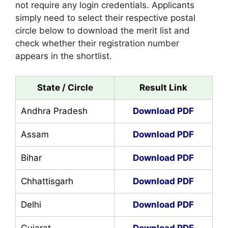
not require any login credentials. Applicants
simply need to select their respective postal
circle below to download the merit list and
check whether their registration number
appears in the shortlist.
State / Circle
Result Link
Andhra Pradesh
Download PDF
Assam
Download PDF
Bihar
Download PDF
Chhattisgarh
Download PDF
Delhi
Download PDF
Gujarat
Download PDF