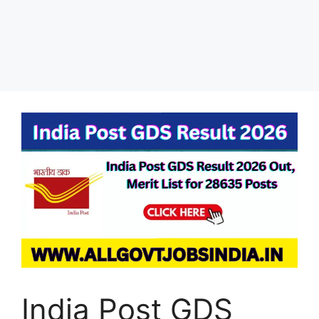
India Post GDS