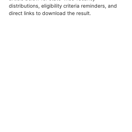
distributions, eligibility criteria reminders, and
direct links to download the result.