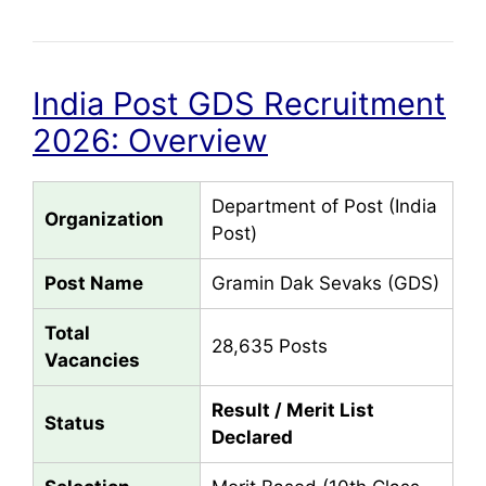
India Post GDS Recruitment
2026: Overview
Department of Post (India
Organization
Post)
Post Name
Gramin Dak Sevaks (GDS)
Total
28,635 Posts
Vacancies
Result / Merit List
Status
Declared