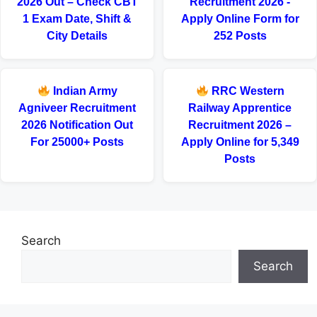
2026 Out – Check CBT
Recruitment 2026 -
1 Exam Date, Shift &
Apply Online Form for
City Details
252 Posts
Indian Army
RRC Western
Agniveer Recruitment
Railway Apprentice
2026 Notification Out
Recruitment 2026 –
For 25000+ Posts
Apply Online for 5,349
Posts
Search
Search