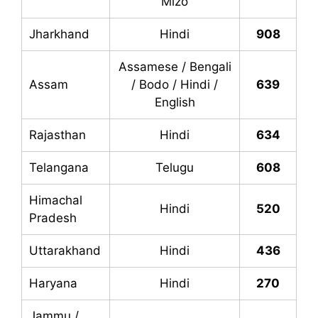
Mizo
Jharkhand
Hindi
908
Assamese / Bengali
Assam
/ Bodo / Hindi /
639
English
Rajasthan
Hindi
634
Telangana
Telugu
608
Himachal
Hindi
520
Pradesh
Uttarakhand
Hindi
436
Haryana
Hindi
270
Jammu /