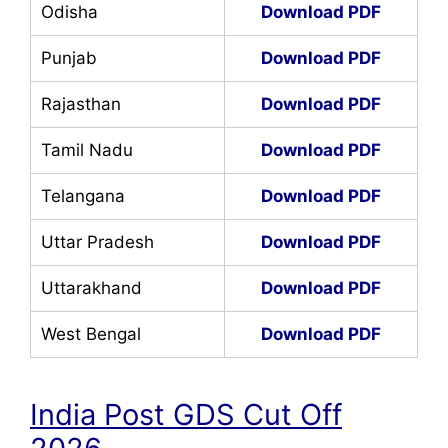
Odisha
Download PDF
Punjab
Download PDF
Rajasthan
Download PDF
Tamil Nadu
Download PDF
Telangana
Download PDF
Uttar Pradesh
Download PDF
Uttarakhand
Download PDF
West Bengal
Download PDF
India Post GDS Cut Off