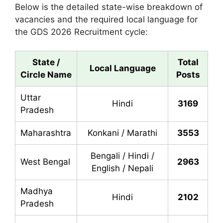
Below is the detailed state-wise breakdown of
vacancies and the required local language for
the GDS 2026 Recruitment cycle:
State /
Total
Local Language
Circle Name
Posts
Uttar
Hindi
3169
Pradesh
Maharashtra
Konkani / Marathi
3553
Bengali / Hindi /
West Bengal
2963
English / Nepali
Madhya
Hindi
2102
Pradesh