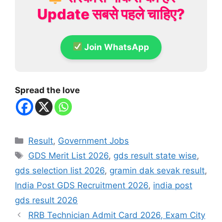
Update सबसे पहले चाहिए?
Join WhatsApp
Spread the love
Categories
Result
,
Government Jobs
Tags
GDS Merit List 2026
,
gds result state wise
,
gds selection list 2026
,
gramin dak sevak result
,
India Post GDS Recruitment 2026
,
india post
gds result 2026
RRB Technician Admit Card 2026, Exam City