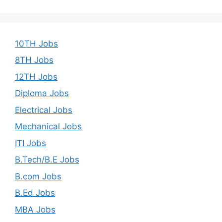
10TH Jobs
8TH Jobs
12TH Jobs
Diploma Jobs
Electrical Jobs
Mechanical Jobs
ITI Jobs
B.Tech/B.E Jobs
B.com Jobs
B.Ed Jobs
MBA Jobs