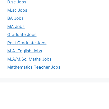
B.sc Jobs
M.sc Jobs
BA Jobs
MA Jobs
Graduate Jobs
Post Graduate Jobs
M.A. English Jobs
M.A/M.Sc. Maths Jobs
Mathematics Teacher Jobs