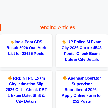
Trending Articles
India Post GDS
UP Police SI Exam
Result 2026 Out, Merit
City 2026 Out for 4543
List for 28635 Posts
Posts, Check Exam
Date & City Details
RRB NTPC Exam
Aadhaar Operator
City Intimation Slip
Supervisor
2026 Out – Check CBT
Recruitment 2026 -
1 Exam Date, Shift &
Apply Online Form for
City Details
252 Posts