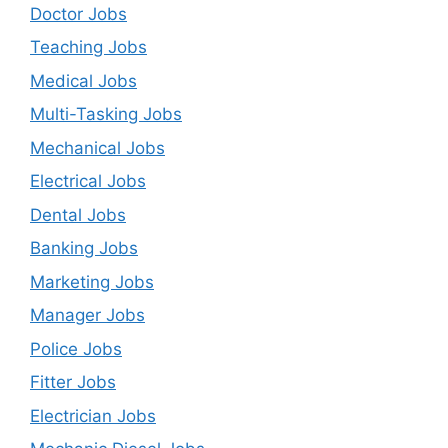
Doctor Jobs
Teaching Jobs
Medical Jobs
Multi-Tasking Jobs
Mechanical Jobs
Electrical Jobs
Dental Jobs
Banking Jobs
Marketing Jobs
Manager Jobs
Police Jobs
Fitter Jobs
Electrician Jobs