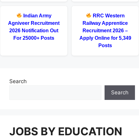
Indian Army
RRC Western
Agniveer Recruitment
Railway Apprentice
2026 Notification Out
Recruitment 2026 –
For 25000+ Posts
Apply Online for 5,349
Posts
Search
Search
JOBS BY EDUCATION