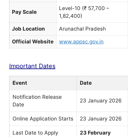
Level-10 (₹ 57,700 –
Pay Scale
1,82,400)
Job Location
Arunachal Pradesh
Official Website
www.appsc.gov.in
Important Dates
Event
Date
Notification Release
23 January 2026
Date
Online Application Starts
23 January 2026
Last Date to Apply
23 February