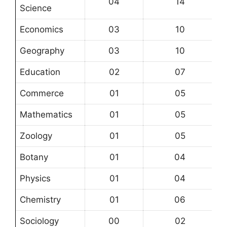
04
14
Science
Economics
03
10
Geography
03
10
Education
02
07
Commerce
01
05
Mathematics
01
05
Zoology
01
05
Botany
01
04
Physics
01
04
Chemistry
01
06
Sociology
00
02