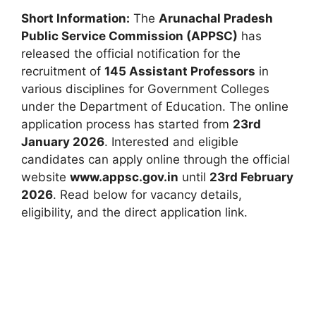
Short Information:
The
Arunachal Pradesh
Public Service Commission (APPSC)
has
released the official notification for the
recruitment of
145 Assistant Professors
in
various disciplines for Government Colleges
under the Department of Education. The online
application process has started from
23rd
January 2026
. Interested and eligible
candidates can apply online through the official
website
www.appsc.gov.in
until
23rd February
2026
. Read below for vacancy details,
eligibility, and the direct application link.