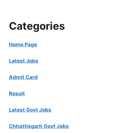
Categories
Home Page
Latest Jobs
Admit Card
Result
Latest Govt Jobs
Chhattisgarh Govt Jobs