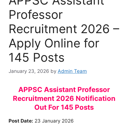
APPSC Assistant
Professor
Recruitment 2026 –
Apply Online for
145 Posts
January 23, 2026
by
Admin Team
APPSC Assistant Professor
Recruitment 2026 Notification
Out For 145 Posts
Post Date:
23 January 2026