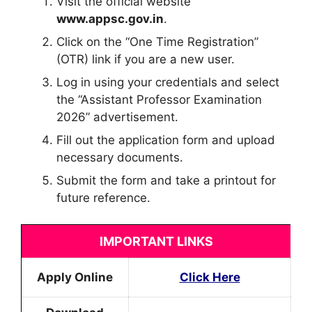
Visit the official website
www.appsc.gov.in
.
Click on the “One Time Registration”
(OTR) link if you are a new user.
Log in using your credentials and select
the “Assistant Professor Examination
2026” advertisement.
Fill out the application form and upload
necessary documents.
Submit the form and take a printout for
future reference.
IMPORTANT LINKS
Apply Online
Click Here