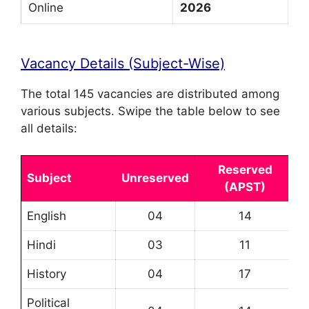
Online
2026
Vacancy Details (Subject-Wise)
The total 145 vacancies are distributed among
various subjects. Swipe the table below to see
all details:
Reserved
Subject
Unreserved
(APST)
English
04
14
Hindi
03
11
History
04
17
Political