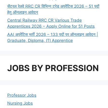
सेंट्रल रेलवे RRC CR विभिन्न ट्रेड अपरेंटिस 2026 – 51 पदों
हेतु ऑनलाइन आवेदन
Central Railway RRC CR Various Trade
Apprentices 2026 – Apply Online for 51 Posts
AAI अपरेंटिस भर्ती 2026 – 133 पदों पर ऑनलाइन आवेदन |
Graduate, Diploma, ITI Apprentice
JOBS BY PROFESSION
Professor Jobs
Nursing Jobs