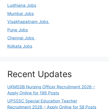
Ludhiana Jobs
Mumbai Jobs
Visakhapatnam Jobs
Pune Jobs
Chennai Jobs
Kolkata Jobs
Recent Updates
UKMSSB Nursing Officer Recruitment 2026 –
Apply Online for 196 Posts
UPSSSC Special Education Teacher
Recruitment 2026 – Apply Online for 58 Posts