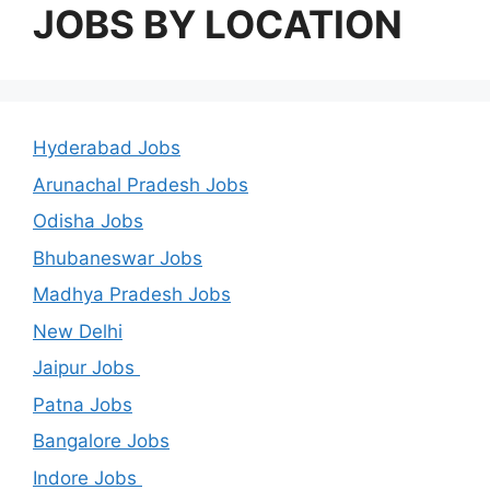
JOBS BY LOCATION
Hyderabad Jobs
Arunachal Pradesh Jobs
Odisha Jobs
Bhubaneswar Jobs
Madhya Pradesh Jobs
New Delhi
Jaipur Jobs
Patna Jobs
Bangalore Jobs
Indore Jobs