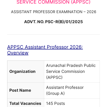
SERVICE COMMISSION (APPSC)
ASSISTANT PROFESSOR EXAMINATION – 2026
ADVT. NO. PSC-R(B)/01/2025
APPSC Assistant Professor 2026:
Overview
Arunachal Pradesh Public
Organization
Service Commission
(APPSC)
Assistant Professor
Post Name
(Group A)
Total Vacancies
145 Posts