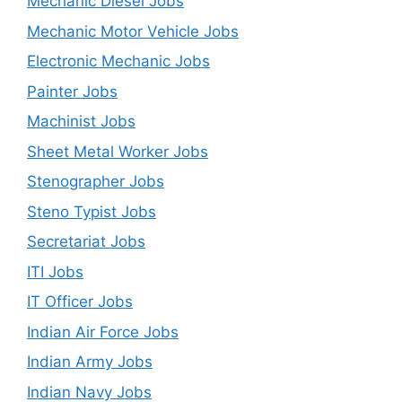
Mechanic Diesel Jobs
Mechanic Motor Vehicle Jobs
Electronic Mechanic Jobs
Painter Jobs
Machinist Jobs
Sheet Metal Worker Jobs
Stenographer Jobs
Steno Typist Jobs
Secretariat Jobs
ITI Jobs
IT Officer Jobs
Indian Air Force Jobs
Indian Army Jobs
Indian Navy Jobs