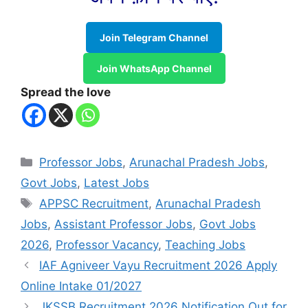
Join Telegram Channel
Join WhatsApp Channel
Spread the love
Categories
Professor Jobs
,
Arunachal Pradesh Jobs
,
Govt Jobs
,
Latest Jobs
Tags
APPSC Recruitment
,
Arunachal Pradesh
Jobs
,
Assistant Professor Jobs
,
Govt Jobs
2026
,
Professor Vacancy
,
Teaching Jobs
IAF Agniveer Vayu Recruitment 2026 Apply
Online Intake 01/2027
JKSSB Recruitment 2026 Notification Out for