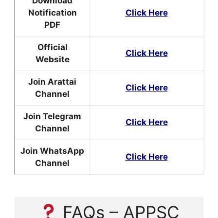
Download
Notification
Click Here
PDF
Official
Click Here
Website
Join Arattai
Click Here
Channel
Join Telegram
Click Here
Channel
Join WhatsApp
Click Here
Channel
FAQs – APPSC