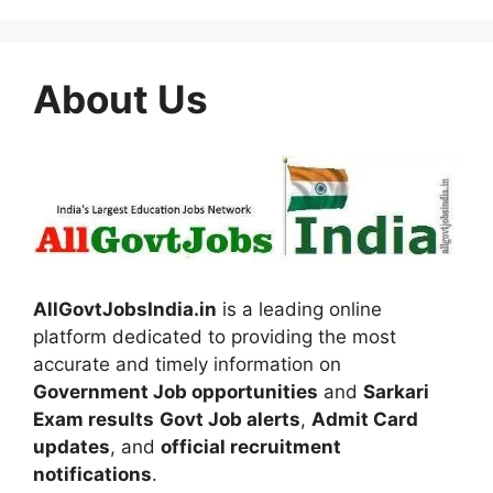
About Us
AllGovtJobsIndia.in
is a leading online
platform dedicated to providing the most
accurate and timely information on
Government Job opportunities
and
Sarkari
Exam results
Govt Job alerts
,
Admit Card
updates
, and
official recruitment
notifications
.