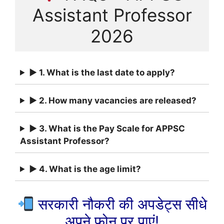
Assistant Professor
2026
► 1. What is the last date to apply?
► 2. How many vacancies are released?
► 3. What is the Pay Scale for APPSC
Assistant Professor?
► 4. What is the age limit?
सरकारी नौकरी की अपडेट्स सीधे
अपने फ़ोन पर पाएं!