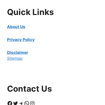
Quick Links
About Us
Privacy Policy
Disclaimer
Sitemap
Contact Us
Facebook
Twitter
Telegram
WhatsApp
Instagram