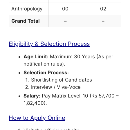
Anthropology
00
02
Grand Total
–
–
Eligibility & Selection Process
Age Limit:
Maximum 30 Years (As per
notification rules).
Selection Process:
Shortlisting of Candidates
Interview / Viva-Voce
Salary:
Pay Matrix Level-10 (Rs 57,700 –
1,82,400).
How to Apply Online