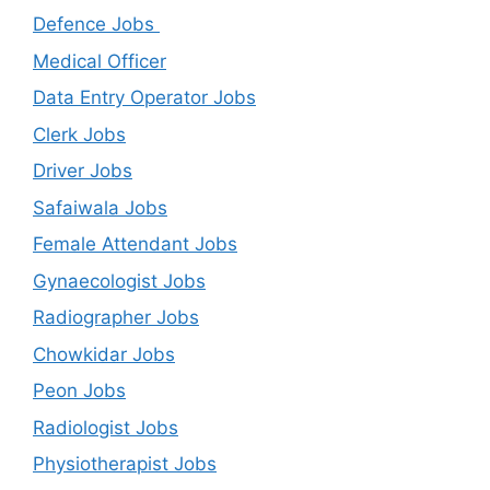
Defence Jobs
Medical Officer
Data Entry Operator Jobs
Clerk Jobs
Driver Jobs
Safaiwala Jobs
Female Attendant Jobs
Gynaecologist Jobs
Radiographer Jobs
Chowkidar Jobs
Peon Jobs
Radiologist Jobs
Physiotherapist Jobs