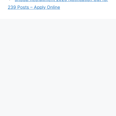
239 Posts – Apply Online