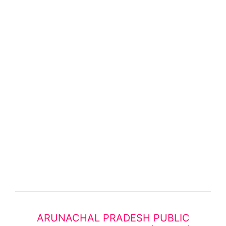
ARUNACHAL PRADESH PUBLIC